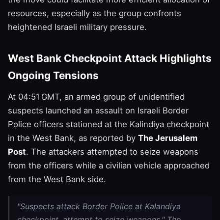
resources, especially as the group confronts
heightened Israeli military pressure.
West Bank Checkpoint Attack Highlights
Ongoing Tensions
At 04:51 GMT, an armed group of unidentified
suspects launched an assault on Israeli Border
Police officers stationed at the Kalindiya checkpoint
in the West Bank, as reported by
The Jerusalem
Post
. The attackers attempted to seize weapons
from the officers while a civilian vehicle approached
from the West Bank side.
"Suspects attack Border Police at Kalandiya
checkpoint, attempt to seize weapons," The