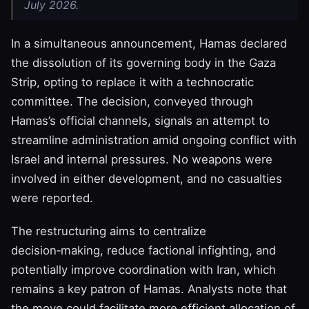
July 2026.
In a simultaneous announcement, Hamas declared
the dissolution of its governing body in the Gaza
Strip, opting to replace it with a technocratic
committee. The decision, conveyed through
Hamas’s official channels, signals an attempt to
streamline administration amid ongoing conflict with
Israel and internal pressures. No weapons were
involved in either development, and no casualties
were reported.
The restructuring aims to centralize
decision‑making, reduce factional infighting, and
potentially improve coordination with Iran, which
remains a key patron of Hamas. Analysts note that
the move could facilitate more efficient allocation of