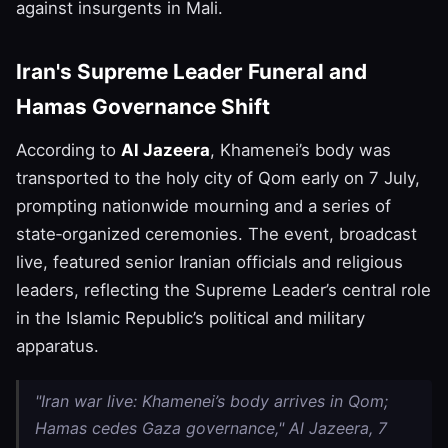
against insurgents in Mali.
Iran's Supreme Leader Funeral and
Hamas Governance Shift
According to
Al Jazeera
, Khamenei’s body was
transported to the holy city of Qom early on 7 July,
prompting nationwide mourning and a series of
state‑organized ceremonies. The event, broadcast
live, featured senior Iranian officials and religious
leaders, reflecting the Supreme Leader’s central role
in the Islamic Republic’s political and military
apparatus.
"Iran war live: Khamenei’s body arrives in Qom;
Hamas cedes Gaza governance," Al Jazeera, 7