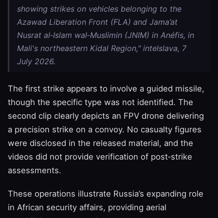
showing strikes on vehicles belonging to the
Azawad Liberation Front (FLA) and Jama’at
Nusrat al‑Islam wal‑Muslimin (JNIM) in Anéfis, in
Mali's northeastern Kidal Region," intelslava, 7
July 2026.
The first strike appears to involve a guided missile,
though the specific type was not identified. The
second clip clearly depicts an FPV drone delivering
a precision strike on a convoy. No casualty figures
were disclosed in the released material, and the
videos did not provide verification of post‑strike
assessments.
These operations illustrate Russia’s expanding role
in African security affairs, providing aerial