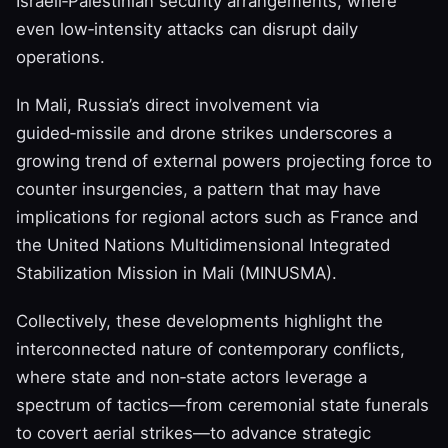
Israeli‑Palestinian security arrangements, where
even low‑intensity attacks can disrupt daily
operations.
In Mali, Russia’s direct involvement via
guided‑missile and drone strikes underscores a
growing trend of external powers projecting force to
counter insurgencies, a pattern that may have
implications for regional actors such as France and
the United Nations Multidimensional Integrated
Stabilization Mission in Mali (MINUSMA).
Collectively, these developments highlight the
interconnected nature of contemporary conflicts,
where state and non‑state actors leverage a
spectrum of tactics—from ceremonial state funerals
to covert aerial strikes—to advance strategic