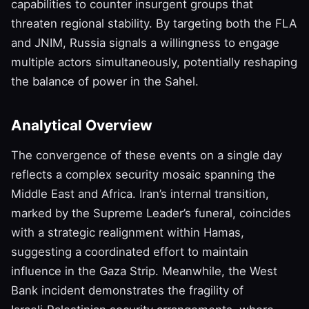
capabilities to counter insurgent groups that
threaten regional stability. By targeting both the FLA
and JNIM, Russia signals a willingness to engage
multiple actors simultaneously, potentially reshaping
the balance of power in the Sahel.
Analytical Overview
The convergence of these events on a single day
reflects a complex security mosaic spanning the
Middle East and Africa. Iran’s internal transition,
marked by the Supreme Leader’s funeral, coincides
with a strategic realignment within Hamas,
suggesting a coordinated effort to maintain
influence in the Gaza Strip. Meanwhile, the West
Bank incident demonstrates the fragility of