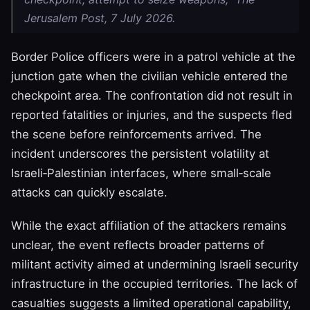
Jerusalem Post, 7 July 2026.
Border Police officers were in a patrol vehicle at the
junction gate when the civilian vehicle entered the
checkpoint area. The confrontation did not result in
reported fatalities or injuries, and the suspects fled
the scene before reinforcements arrived. The
incident underscores the persistent volatility at
Israeli‑Palestinian interfaces, where small‑scale
attacks can quickly escalate.
While the exact affiliation of the attackers remains
unclear, the event reflects broader patterns of
militant activity aimed at undermining Israeli security
infrastructure in the occupied territories. The lack of
casualties suggests a limited operational capability,