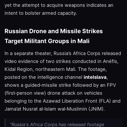
yet the attempt to acquire weapons indicates an
intent to bolster armed capacity.
Russian Drone and Missile Strikes
Target Militant Groups in Mali
In a separate theater, Russia’s Africa Corps released
video evidence of two strikes conducted in Anéfis,
Kidal Region, northeastern Mali. The footage,
posted on the intelligence channel
intelslava
,
shows a guided‑missile strike followed by an FPV
(first‑person view) drone attack on vehicles
belonging to the Azawad Liberation Front (FLA) and
Jama’at Nusrat al‑Islam wal‑Muslimin (JNIM).
"Russia's Africa Corps has released footage