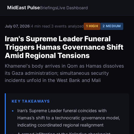
MidEast Pulse
Briefings
Live Dashboard
July 07, 2026
|
4 min read
|
3 events analyzed
1 HIGH
2 MEDIUM
Iran's Supreme Leader Funeral
Triggers Hamas Governance Shift
Amid Regional Tensions
Khamenei's body arrives in Qom as Hamas dissolves
its Gaza administration; simultaneous security
incidents unfold in the West Bank and Mali
KEY TAKEAWAYS
Iran’s Supreme Leader funeral coincides with
Hamas’s shift to a technocratic governance model,
indicating coordinated regional realignment