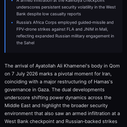
A armed infiltration at the Kalindiya checkpoint
underscores persistent security volatility in the West
Bank despite low casualty reports
Russia’s Africa Corps employed guided‑missile and
FPV‑drone strikes against FLA and JNIM in Mali,
reflecting expanded Russian military engagement in
the Sahel
The arrival of Ayatollah Ali Khamenei's body in Qom
on 7 July 2026 marks a pivotal moment for Iran,
coinciding with a major restructuring of Hamas's
governance in Gaza. The dual developments
underscore shifting power dynamics across the
Middle East and highlight the broader security
environment that also saw an armed infiltration at a
West Bank checkpoint and Russian‑backed strikes