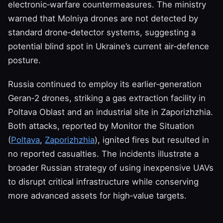
electronic‑warfare countermeasures. The ministry
warned that Molniya drones are not detected by
standard drone‑detector systems, suggesting a
potential blind spot in Ukraine’s current air‑defence
posture.
Russia continued to employ its earlier‑generation
Geran‑2 drones, striking a gas extraction facility in
Poltava Oblast and an industrial site in Zaporizhzhia.
Both attacks, reported by Monitor the Situation
(
Poltava
,
Zaporizhzhia
), ignited fires but resulted in
no reported casualties. The incidents illustrate a
broader Russian strategy of using inexpensive UAVs
to disrupt critical infrastructure while conserving
more advanced assets for high‑value targets.