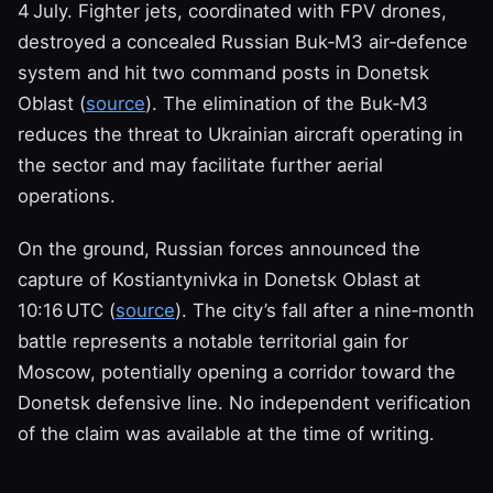
4 July. Fighter jets, coordinated with FPV drones,
destroyed a concealed Russian Buk‑M3 air‑defence
system and hit two command posts in Donetsk
Oblast (
source
). The elimination of the Buk‑M3
reduces the threat to Ukrainian aircraft operating in
the sector and may facilitate further aerial
operations.
On the ground, Russian forces announced the
capture of Kostiantynivka in Donetsk Oblast at
10:16 UTC (
source
). The city’s fall after a nine‑month
battle represents a notable territorial gain for
Moscow, potentially opening a corridor toward the
Donetsk defensive line. No independent verification
of the claim was available at the time of writing.