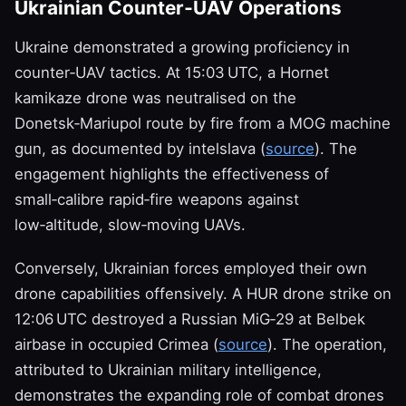
Ukrainian Counter‑UAV Operations
Ukraine demonstrated a growing proficiency in
counter‑UAV tactics. At 15:03 UTC, a Hornet
kamikaze drone was neutralised on the
Donetsk‑Mariupol route by fire from a MOG machine
gun, as documented by intelslava (
source
). The
engagement highlights the effectiveness of
small‑calibre rapid‑fire weapons against
low‑altitude, slow‑moving UAVs.
Conversely, Ukrainian forces employed their own
drone capabilities offensively. A HUR drone strike on
12:06 UTC destroyed a Russian MiG‑29 at Belbek
airbase in occupied Crimea (
source
). The operation,
attributed to Ukrainian military intelligence,
demonstrates the expanding role of combat drones