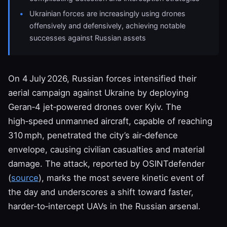
Ukrainian forces are increasingly using drones
offensively and defensively, achieving notable
successes against Russian assets
On 4 July 2026, Russian forces intensified their
aerial campaign against Ukraine by deploying
Geran‑4 jet‑powered drones over Kyiv. The
high‑speed unmanned aircraft, capable of reaching
310 mph, penetrated the city’s air‑defence
envelope, causing civilian casualties and material
damage. The attack, reported by OSINTdefender
(
source
), marks the most severe kinetic event of
the day and underscores a shift toward faster,
harder‑to‑intercept UAVs in the Russian arsenal.