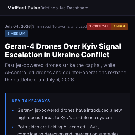
MidEast Pulse
Briefings
Live Dashboard
July 04, 2026
|
3 min read
|
10 events analyzed
1 CRITICAL
1 HIGH
8 MEDIUM
Geran-4 Drones Over Kyiv Signal
Escalation in Ukraine Conflict
Fast jet‑powered drones strike the capital, while
AI‑controlled drones and counter‑operations reshape
the battlefield on July 4, 2026
KEY TAKEAWAYS
Geran‑4 jet‑powered drones have introduced a new
high‑speed threat to Kyiv’s air‑defence system
Both sides are fielding AI‑enabled UAVs,
complicating detection and interception strategies