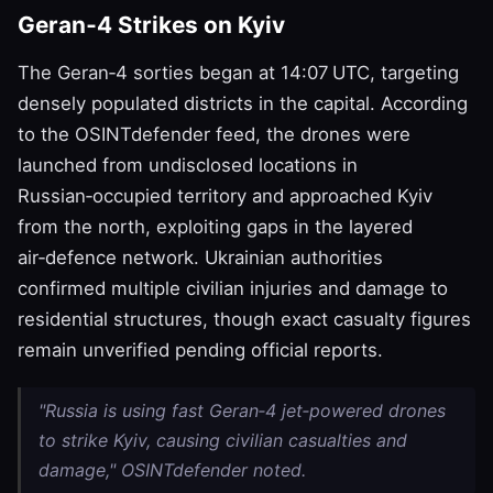
Geran‑4 Strikes on Kyiv
The Geran‑4 sorties began at 14:07 UTC, targeting
densely populated districts in the capital. According
to the OSINTdefender feed, the drones were
launched from undisclosed locations in
Russian‑occupied territory and approached Kyiv
from the north, exploiting gaps in the layered
air‑defence network. Ukrainian authorities
confirmed multiple civilian injuries and damage to
residential structures, though exact casualty figures
remain unverified pending official reports.
"Russia is using fast Geran‑4 jet‑powered drones
to strike Kyiv, causing civilian casualties and
damage," OSINTdefender noted.