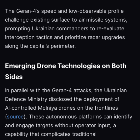
The Geran‑4’s speed and low‑observable profile
challenge existing surface‑to‑air missile systems,
prompting Ukrainian commanders to re‑evaluate
interception tactics and prioritize radar upgrades
along the capital’s perimeter.
Emerging Drone Technologies on Both
Sides
In parallel with the Geran‑4 attacks, the Ukrainian
Defence Ministry disclosed the deployment of
AI‑controlled Molniya drones on the frontlines
(
source
). These autonomous platforms can identify
and engage targets without operator input, a
capability that complicates traditional