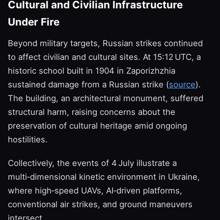
Cultural and Civilian Infrastructure
Under Fire
Beyond military targets, Russian strikes continued
to affect civilian and cultural sites. At 15:12 UTC, a
historic school built in 1904 in Zaporizhzhia
sustained damage from a Russian strike (
source
).
The building, an architectural monument, suffered
structural harm, raising concerns about the
preservation of cultural heritage amid ongoing
hostilities.
Collectively, the events of 4 July illustrate a
multi‑dimensional kinetic environment in Ukraine,
where high‑speed UAVs, AI‑driven platforms,
conventional air strikes, and ground maneuvers
intersect.