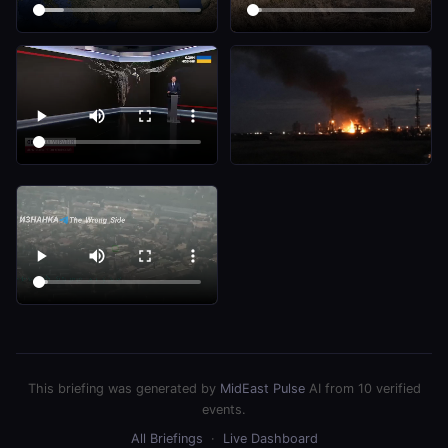
This briefing was generated by
MidEast Pulse
AI from 10 verified
events.
All Briefings
·
Live Dashboard