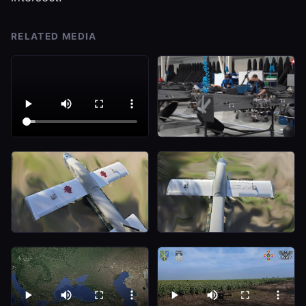
RELATED MEDIA