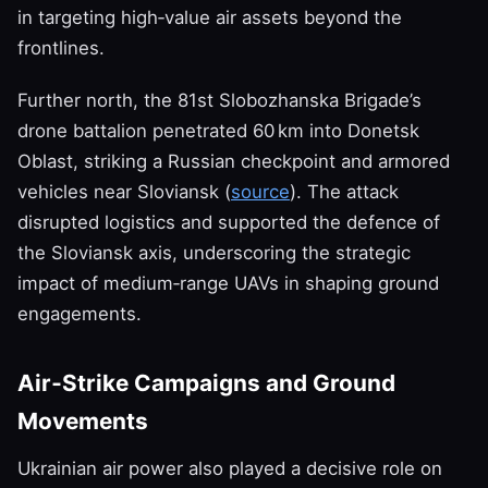
in targeting high‑value air assets beyond the
frontlines.
Further north, the 81st Slobozhanska Brigade’s
drone battalion penetrated 60 km into Donetsk
Oblast, striking a Russian checkpoint and armored
vehicles near Sloviansk (
source
). The attack
disrupted logistics and supported the defence of
the Sloviansk axis, underscoring the strategic
impact of medium‑range UAVs in shaping ground
engagements.
Air‑Strike Campaigns and Ground
Movements
Ukrainian air power also played a decisive role on