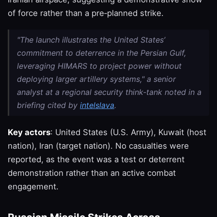
of force rather than a pre‑planned strike.
"The launch illustrates the United States’
commitment to deterrence in the Persian Gulf,
leveraging HIMARS to project power without
deploying larger artillery systems," a senior
analyst at a regional security think‑tank noted in a
briefing cited by
intelslava
.
Key actors
: United States (U.S. Army), Kuwait (host
nation), Iran (target nation). No casualties were
reported, as the event was a test or deterrent
demonstration rather than an active combat
engagement.