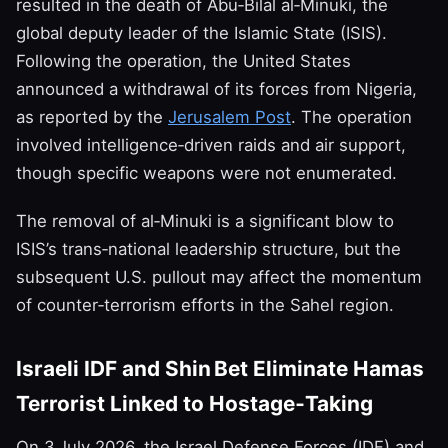
resulted in the death of Abu‑Bilal al‑Minuki, the
global deputy leader of the Islamic State (ISIS).
Following the operation, the United States
announced a withdrawal of its forces from Nigeria,
as reported by the
Jerusalem Post
. The operation
involved intelligence‑driven raids and air support,
though specific weapons were not enumerated.
The removal of al‑Minuki is a significant blow to
ISIS’s trans‑national leadership structure, but the
subsequent U.S. pullout may affect the momentum
of counter‑terrorism efforts in the Sahel region.
Israeli IDF and Shin Bet Eliminate Hamas
Terrorist Linked to Hostage‑Taking
On 3 July 2026, the Israel Defense Forces (IDF) and