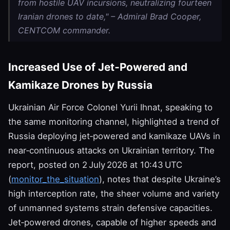
from hostile UAV incursions, neutralizing fourteen
Iranian drones to date," – Admiral Brad Cooper,
CENTCOM commander.
Increased Use of Jet‑Powered and
Kamikaze Drones by Russia
Ukrainian Air Force Colonel Yurii Ihnat, speaking to
the same monitoring channel, highlighted a trend of
Russia deploying jet‑powered and kamikaze UAVs in
near‑continuous attacks on Ukrainian territory. The
report, posted on 2 July 2026 at 10:43 UTC
(
monitor_the_situation
), notes that despite Ukraine’s
high interception rate, the sheer volume and variety
of unmanned systems strain defensive capacities.
Jet‑powered drones, capable of higher speeds and