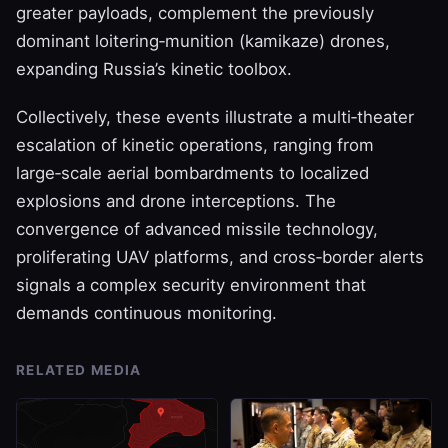
greater payloads, complement the previously
dominant loitering‑munition (kamikaze) drones,
expanding Russia’s kinetic toolbox.
Collectively, these events illustrate a multi‑theater
escalation of kinetic operations, ranging from
large‑scale aerial bombardments to localized
explosions and drone interceptions. The
convergence of advanced missile technology,
proliferating UAV platforms, and cross‑border alerts
signals a complex security environment that
demands continuous monitoring.
RELATED MEDIA