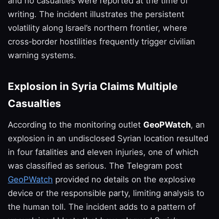
and no casualties were reported at the time of
writing. The incident illustrates the persistent
volatility along Israel’s northern frontier, where
cross‑border hostilities frequently trigger civilian
warning systems.
Explosion in Syria Claims Multiple
Casualties
According to the monitoring outlet
GeoPWatch
, an
explosion in an undisclosed Syrian location resulted
in four fatalities and eleven injuries, one of which
was classified as serious. The Telegram post
GeoPWatch
provided no details on the explosive
device or the responsible party, limiting analysis to
the human toll. The incident adds to a pattern of