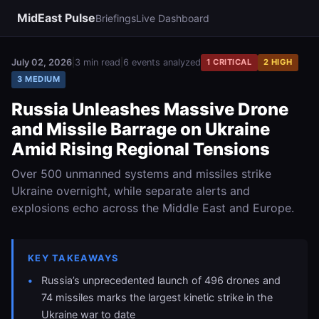
MidEast Pulse
Briefings
Live Dashboard
July 02, 2026
|
3 min read
|
6 events analyzed
1 CRITICAL
2 HIGH
3 MEDIUM
Russia Unleashes Massive Drone
and Missile Barrage on Ukraine
Amid Rising Regional Tensions
Over 500 unmanned systems and missiles strike
Ukraine overnight, while separate alerts and
explosions echo across the Middle East and Europe.
KEY TAKEAWAYS
Russia’s unprecedented launch of 496 drones and
74 missiles marks the largest kinetic strike in the
Ukraine war to date