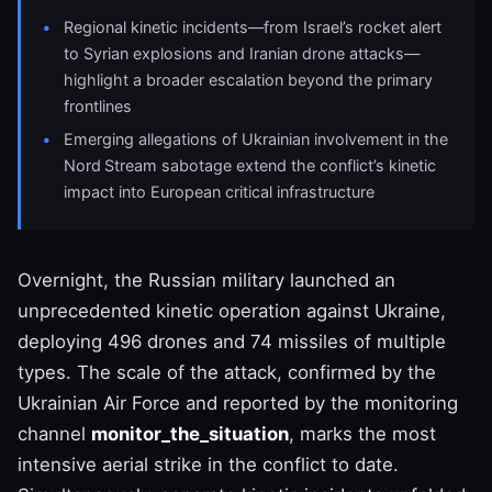
Regional kinetic incidents—from Israel’s rocket alert
to Syrian explosions and Iranian drone attacks—
highlight a broader escalation beyond the primary
frontlines
Emerging allegations of Ukrainian involvement in the
Nord Stream sabotage extend the conflict’s kinetic
impact into European critical infrastructure
Overnight, the Russian military launched an
unprecedented kinetic operation against Ukraine,
deploying 496 drones and 74 missiles of multiple
types. The scale of the attack, confirmed by the
Ukrainian Air Force and reported by the monitoring
channel
monitor_the_situation
, marks the most
intensive aerial strike in the conflict to date.