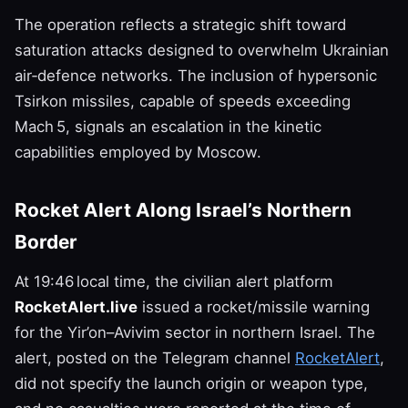
The operation reflects a strategic shift toward
saturation attacks designed to overwhelm Ukrainian
air‑defence networks. The inclusion of hypersonic
Tsirkon missiles, capable of speeds exceeding
Mach 5, signals an escalation in the kinetic
capabilities employed by Moscow.
Rocket Alert Along Israel’s Northern
Border
At 19:46 local time, the civilian alert platform
RocketAlert.live
issued a rocket/missile warning
for the Yir’on–Avivim sector in northern Israel. The
alert, posted on the Telegram channel
RocketAlert
,
did not specify the launch origin or weapon type,