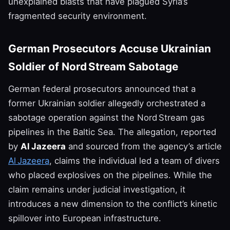
unexplained blasts that have plagued Syria’s
fragmented security environment.
German Prosecutors Accuse Ukrainian
Soldier of Nord Stream Sabotage
German federal prosecutors announced that a
former Ukrainian soldier allegedly orchestrated a
sabotage operation against the Nord Stream gas
pipelines in the Baltic Sea. The allegation, reported
by
Al Jazeera
and sourced from the agency’s article
Al Jazeera
, claims the individual led a team of divers
who placed explosives on the pipelines. While the
claim remains under judicial investigation, it
introduces a new dimension to the conflict’s kinetic
spillover into European infrastructure.