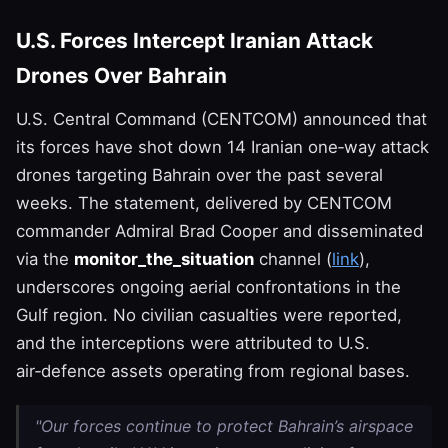
U.S. Forces Intercept Iranian Attack
Drones Over Bahrain
U.S. Central Command (CENTCOM) announced that
its forces have shot down 14 Iranian one‑way attack
drones targeting Bahrain over the past several
weeks. The statement, delivered by CENTCOM
commander Admiral Brad Cooper and disseminated
via the
monitor_the_situation
channel (
link
),
underscores ongoing aerial confrontations in the
Gulf region. No civilian casualties were reported,
and the interceptions were attributed to U.S.
air‑defence assets operating from regional bases.
"Our forces continue to protect Bahrain’s airspace