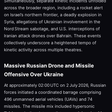
Simultaneously, separate kinetic incidents unfolded
across the broader region, including a rocket alert
on Israel’s northern frontier, a deadly explosion in
Syria, allegations of Ukrainian involvement in the
Nord Stream sabotage, and U.S. interceptions of
Iranian attack drones over Bahrain. These events
collectively underscore a heightened tempo of
kinetic activity across multiple theatres.
Massive Russian Drone and Missile
Offensive Over Ukraine
At approximately 02:00 UTC on 2 July 2026, Russian
forces initiated a coordinated barrage comprising
496 unmanned aerial vehicles (UAVs) and 74
missiles. The missile mix included hypersonic