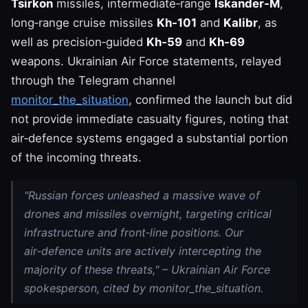
Tsirkon
missiles, intermediate‑range
Iskander‑M
,
long‑range cruise missiles
Kh‑101
and
Kalibr
, as
well as precision‑guided
Kh‑59
and
Kh‑69
weapons. Ukrainian Air Force statements, relayed
through the Telegram channel
monitor_the_situation
, confirmed the launch but did
not provide immediate casualty figures, noting that
air‑defence systems engaged a substantial portion
of the incoming threats.
"Russian forces unleashed a massive wave of
drones and missiles overnight, targeting critical
infrastructure and front‑line positions. Our
air‑defence units are actively intercepting the
majority of these threats," – Ukrainian Air Force
spokesperson, cited by monitor_the_situation.