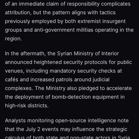
of an immediate claim of responsibility complicates
attribution, but the pattern aligns with tactics
previously employed by both extremist insurgent
groups and anti‑government militias operating in the
region.
In the aftermath, the Syrian Ministry of Interior
announced heightened security protocols for public
venues, including mandatory security checks at
cafés and increased patrols around judicial
complexes. The Ministry also pledged to accelerate
the deployment of bomb‑detection equipment in
high‑risk districts.
Analysts monitoring open‑source intelligence note
that the July 2 events may influence the strategic
calculus of both state and non‑state actors in Syria.