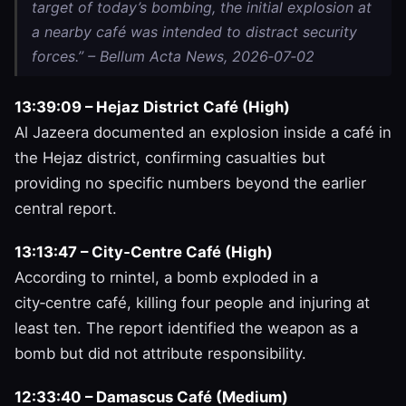
target of today’s bombing, the initial explosion at
a nearby café was intended to distract security
forces.” – Bellum Acta News, 2026‑07‑02
13:39:09 – Hejaz District Café (High)
Al Jazeera documented an explosion inside a café in
the Hejaz district, confirming casualties but
providing no specific numbers beyond the earlier
central report.
13:13:47 – City‑Centre Café (High)
According to rnintel, a bomb exploded in a
city‑centre café, killing four people and injuring at
least ten. The report identified the weapon as a
bomb but did not attribute responsibility.
12:33:40 – Damascus Café (Medium)