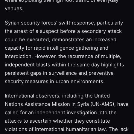
while exploiting the high foot traffic of everyday
venues.
Syrian security forces’ swift response, particularly
the arrest of a suspect before a secondary attack
could be executed, demonstrates an increased
capacity for rapid intelligence gathering and
interdiction. However, the recurrence of multiple,
independent blasts within the same day highlights
persistent gaps in surveillance and preventive
security measures in urban environments.
International observers, including the United
Nations Assistance Mission in Syria (UN‑AMS), have
called for an independent investigation into the
attacks to ascertain whether they constitute
violations of international humanitarian law. The lack