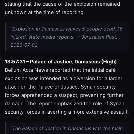
stating that the cause of the explosion remained
unknown at the time of reporting.
“Explosion in Damascus leaves 5 people dead, 16
injured, state media reports.” – Jerusalem Post,
2026‑07‑02
13:57:31 – Palace of Justice, Damascus (High)
Bellum Acta News reported that the initial café
explosion was intended as a diversion for a larger
attack on the Palace of Justice. Syrian security
forces apprehended a suspect, preventing further
damage. The report emphasized the role of Syrian
security forces in averting a more extensive assault.
“The Palace of Justice in Damascus was the main