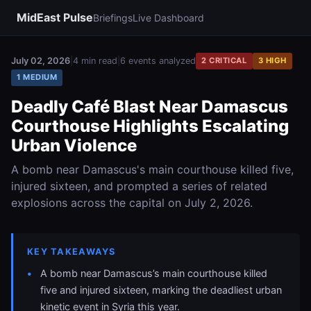
MidEast Pulse
Briefings
Live Dashboard
July 02, 2026
|
4 min read
|
6 events analyzed
2 CRITICAL
3 HIGH
1 MEDIUM
Deadly Café Blast Near Damascus
Courthouse Highlights Escalating
Urban Violence
A bomb near Damascus's main courthouse killed five,
injured sixteen, and prompted a series of related
explosions across the capital on July 2, 2026.
KEY TAKEAWAYS
A bomb near Damascus’s main courthouse killed
five and injured sixteen, marking the deadliest urban
kinetic event in Syria this year.