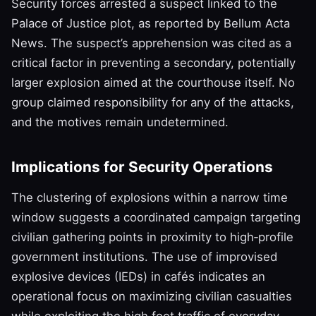
Security forces arrested a suspect linked to the
Palace of Justice plot, as reported by Bellum Acta
News. The suspect’s apprehension was cited as a
critical factor in preventing a secondary, potentially
larger explosion aimed at the courthouse itself. No
group claimed responsibility for any of the attacks,
and the motives remain undetermined.
Implications for Security Operations
The clustering of explosions within a narrow time
window suggests a coordinated campaign targeting
civilian gathering points in proximity to high‑profile
government institutions. The use of improvised
explosive devices (IEDs) in cafés indicates an
operational focus on maximizing civilian casualties