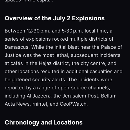
Overview of the July 2 Explosions
Between 12:30 p.m. and 5:30 p.m. local time, a
series of explosions rocked multiple districts of
Damascus. While the initial blast near the Palace of
Justice was the most lethal, subsequent incidents
at cafés in the Hejaz district, the city centre, and
other locations resulted in additional casualties and
heightened security alerts. The incidents were
reported by a range of open‑source channels,
including Al Jazeera, the Jerusalem Post, Bellum
Acta News, rnintel, and GeoPWatch.
Chronology and Locations