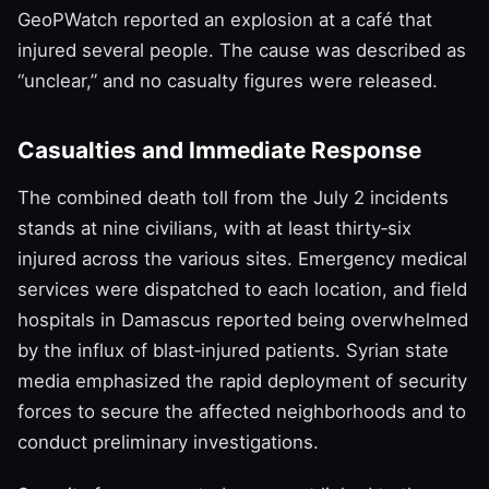
GeoPWatch reported an explosion at a café that
injured several people. The cause was described as
“unclear,” and no casualty figures were released.
Casualties and Immediate Response
The combined death toll from the July 2 incidents
stands at nine civilians, with at least thirty‑six
injured across the various sites. Emergency medical
services were dispatched to each location, and field
hospitals in Damascus reported being overwhelmed
by the influx of blast‑injured patients. Syrian state
media emphasized the rapid deployment of security
forces to secure the affected neighborhoods and to
conduct preliminary investigations.