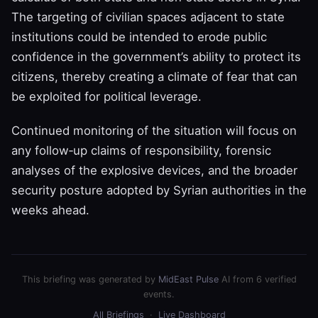
The targeting of civilian spaces adjacent to state
institutions could be intended to erode public
confidence in the government’s ability to protect its
citizens, thereby creating a climate of fear that can
be exploited for political leverage.
Continued monitoring of the situation will focus on
any follow‑up claims of responsibility, forensic
analyses of the explosive devices, and the broader
security posture adopted by Syrian authorities in the
weeks ahead.
This briefing was generated by
MidEast Pulse
AI from 6 verified
events.
All Briefings
·
Live Dashboard