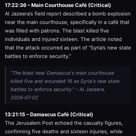
17:22:36 – Main Courthouse Café (Critical)
Al Jazeera’s field report described a bomb explosion
near the main courthouse, specifically in a café that
was filled with patrons. The blast killed five
individuals and injured sixteen. The article noted
that the attack occurred as part of “Syria’s new state
battles to enforce security.”
“The blast near Damascus's main courthouse
killed five and wounded 16 as Syria's new state
battles to enforce security.” – Al Jazeera,
2026‑07‑02
13:21:15 – Damascus Café (Critical)
The Jerusalem Post echoed the casualty figures,
confirming five deaths and sixteen injuries, while