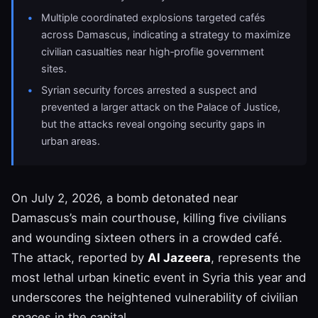
Multiple coordinated explosions targeted cafés
across Damascus, indicating a strategy to maximize
civilian casualties near high‑profile government
sites.
Syrian security forces arrested a suspect and
prevented a larger attack on the Palace of Justice,
but the attacks reveal ongoing security gaps in
urban areas.
On July 2, 2026, a bomb detonated near
Damascus’s main courthouse, killing five civilians
and wounding sixteen others in a crowded café.
The attack, reported by
Al Jazeera
, represents the
most lethal urban kinetic event in Syria this year and
underscores the heightened vulnerability of civilian
spaces in the capital.