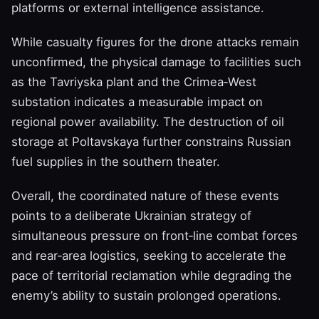
platforms or external intelligence assistance.
While casualty figures for the drone attacks remain
unconfirmed, the physical damage to facilities such
as the Tavriyska plant and the Crimea‑West
substation indicates a measurable impact on
regional power availability. The destruction of oil
storage at Poltavskaya further constrains Russian
fuel supplies in the southern theater.
Overall, the coordinated nature of these events
points to a deliberate Ukrainian strategy of
simultaneous pressure on front‑line combat forces
and rear‑area logistics, seeking to accelerate the
pace of territorial reclamation while degrading the
enemy’s ability to sustain prolonged operations.