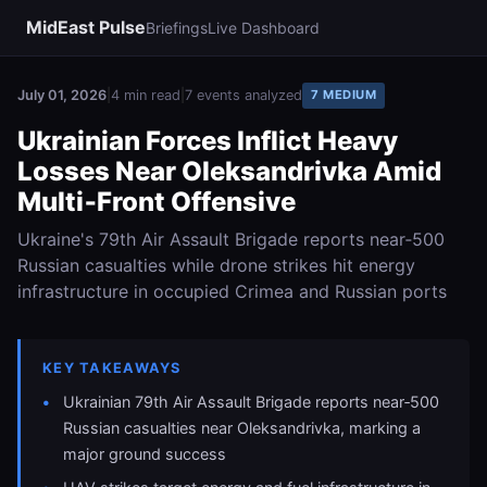
MidEast Pulse
Briefings
Live Dashboard
July 01, 2026
|
4 min read
|
7 events analyzed
7 MEDIUM
Ukrainian Forces Inflict Heavy
Losses Near Oleksandrivka Amid
Multi‑Front Offensive
Ukraine's 79th Air Assault Brigade reports near‑500
Russian casualties while drone strikes hit energy
infrastructure in occupied Crimea and Russian ports
KEY TAKEAWAYS
Ukrainian 79th Air Assault Brigade reports near‑500
Russian casualties near Oleksandrivka, marking a
major ground success