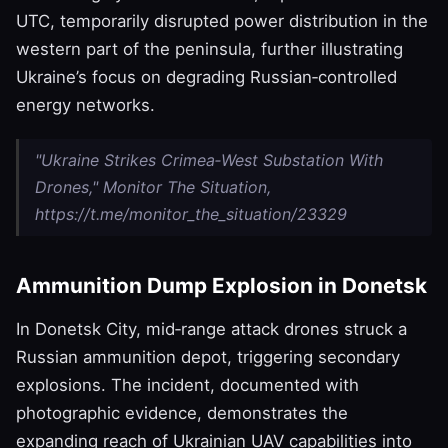
UTC, temporarily disrupted power distribution in the
western part of the peninsula, further illustrating
Ukraine’s focus on degrading Russian‑controlled
energy networks.
"Ukraine Strikes Crimea‑West Substation With
Drones," Monitor The Situation,
https://t.me/monitor_the_situation/23329
Ammunition Dump Explosion in Donetsk
In Donetsk City, mid‑range attack drones struck a
Russian ammunition depot, triggering secondary
explosions. The incident, documented with
photographic evidence, demonstrates the
expanding reach of Ukrainian UAV capabilities into