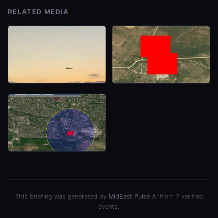
RELATED MEDIA
This briefing was generated by
MidEast Pulse
AI from 7 verified
events.