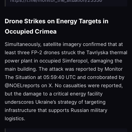
Drone Strikes on Energy Targets in
Occupied Crimea
Simultaneously, satellite imagery confirmed that at
least three FP‑2 drones struck the Tavriyska thermal
power plant in occupied Simferopol, damaging the
main building. The attack was reported by Monitor
The Situation at 05:59:40 UTC and corroborated by
@NOELreports on X. No casualties were reported,
but the damage to a critical energy facility
underscores Ukraine’s strategy of targeting
infrastructure that supports Russian military
logistics.