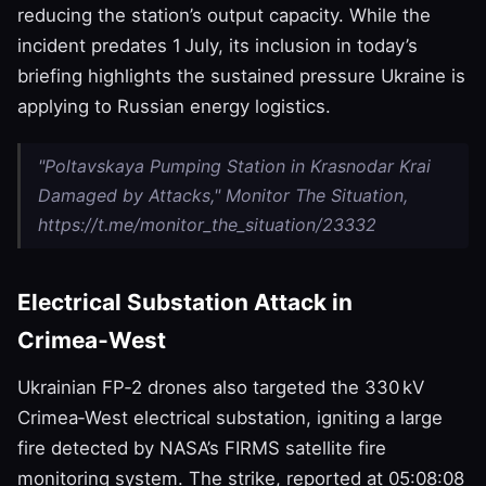
reducing the station’s output capacity. While the
incident predates 1 July, its inclusion in today’s
briefing highlights the sustained pressure Ukraine is
applying to Russian energy logistics.
"Poltavskaya Pumping Station in Krasnodar Krai
Damaged by Attacks," Monitor The Situation,
https://t.me/monitor_the_situation/23332
Electrical Substation Attack in
Crimea‑West
Ukrainian FP‑2 drones also targeted the 330 kV
Crimea‑West electrical substation, igniting a large
fire detected by NASA’s FIRMS satellite fire
monitoring system. The strike, reported at 05:08:08