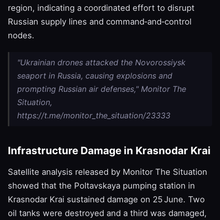
region, indicating a coordinated effort to disrupt
Russian supply lines and command‑and‑control
nodes.
"Ukrainian drones attacked the Novorossiysk
seaport in Russia, causing explosions and
prompting Russian air defenses," Monitor The
Situation,
https://t.me/monitor_the_situation/23333
Infrastructure Damage in Krasnodar Krai
Satellite analysis released by Monitor The Situation
showed that the Poltavskaya pumping station in
Krasnodar Krai sustained damage on 25 June. Two
oil tanks were destroyed and a third was damaged,