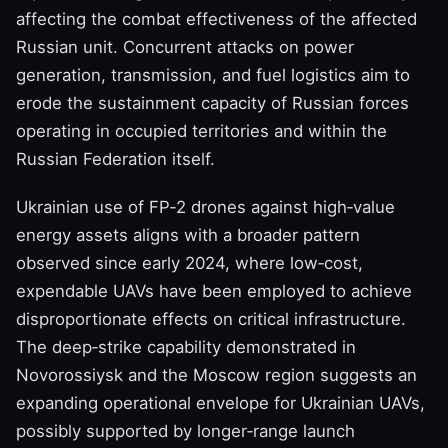
affecting the combat effectiveness of the affected
Russian unit. Concurrent attacks on power
generation, transmission, and fuel logistics aim to
erode the sustainment capacity of Russian forces
operating in occupied territories and within the
Russian Federation itself.
Ukrainian use of FP‑2 drones against high‑value
energy assets aligns with a broader pattern
observed since early 2024, where low‑cost,
expendable UAVs have been employed to achieve
disproportionate effects on critical infrastructure.
The deep‑strike capability demonstrated in
Novorossiysk and the Moscow region suggests an
expanding operational envelope for Ukrainian UAVs,
possibly supported by longer‑range launch