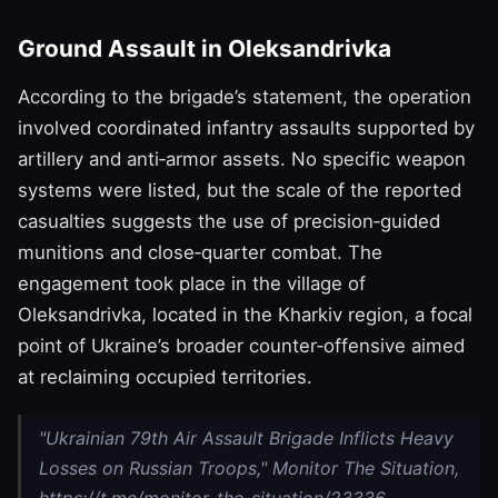
Ground Assault in Oleksandrivka
According to the brigade’s statement, the operation
involved coordinated infantry assaults supported by
artillery and anti‑armor assets. No specific weapon
systems were listed, but the scale of the reported
casualties suggests the use of precision‑guided
munitions and close‑quarter combat. The
engagement took place in the village of
Oleksandrivka, located in the Kharkiv region, a focal
point of Ukraine’s broader counter‑offensive aimed
at reclaiming occupied territories.
"Ukrainian 79th Air Assault Brigade Inflicts Heavy
Losses on Russian Troops," Monitor The Situation,
https://t.me/monitor_the_situation/23336