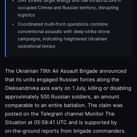
UAV strikes target energy and fuel infrastructure in
occupied Crimea and Russian territory, disrupting
logistics
Coordinated multi‑front operations combine
conventional assaults with deep‑strike drone
campaigns, indicating heightened Ukrainian
operational tempo
The Ukrainian 79th Air Assault Brigade announced
that its units engaged Russian forces along the
Oleksandrivka axis early on 1 July, killing or disabling
approximately 500 Russian soldiers, an amount
comparable to an entire battalion. The claim was
posted on the Telegram channel Monitor The
Situation at 05:59:41 UTC and is supported by
on‑the‑ground reports from brigade commanders.