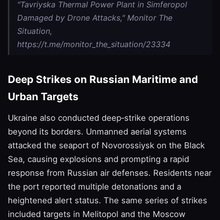
"Tavriyska Thermal Power Plant in Simferopol
Damaged by Drone Attacks," Monitor The
Situation,
https://t.me/monitor_the_situation/23334
Deep Strikes on Russian Maritime and
Urban Targets
Ukraine also conducted deep‑strike operations
beyond its borders. Unmanned aerial systems
attacked the seaport of Novorossiysk on the Black
Sea, causing explosions and prompting a rapid
response from Russian air defenses. Residents near
the port reported multiple detonations and a
heightened alert status. The same series of strikes
included targets in Melitopol and the Moscow