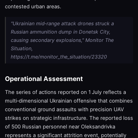
contested urban areas.
"Ukrainian mid‑range attack drones struck a
Russian ammunition dump in Donetsk City,
causing secondary explosions," Monitor The
Situation,
https://t.me/monitor_the_situation/23320
Operational Assessment
The series of actions reported on 1 July reflects a
multi‑dimensional Ukrainian offensive that combines
conventional ground assaults with precision UAV
strikes on strategic infrastructure. The reported loss
of 500 Russian personnel near Oleksandrivka
represents a significant attrition event, potentially