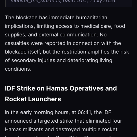
monitor_the_situation, 09:31 UTC, 1 July 2026
The blockade has immediate humanitarian
implications, limiting access to medical care, food
supplies, and external communication. No
casualties were reported in connection with the
blockade itself, but the restriction amplifies the risk
of secondary injuries and deteriorating living
conditions.
IDF Strike on Hamas Operatives and
Rocket Launchers
In the early morning hours, at 06:41, the IDF
announced a targeted strike that eliminated four
Hamas militants and destroyed multiple rocket