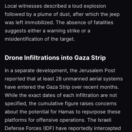
Local witnesses described a loud explosion
followed by a plume of dust, after which the jeep
was left immobilized. The absence of fatalities
suggests either a warning strike or a
misidentification of the target.
Drone Infiltrations into Gaza Strip
In a separate development, the Jerusalem Post
reported that at least 28 unmanned aerial systems
have entered the Gaza Strip over recent months.
While the exact dates of each infiltration are not
specified, the cumulative figure raises concerns
about the potential for Hamas to repurpose these
platforms for offensive operations. The Israeli
Defense Forces (IDF) have reportedly intercepted