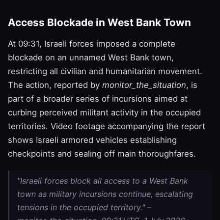
Access Blockade in West Bank Town
At 09:31, Israeli forces imposed a complete
blockade on an unnamed West Bank town,
restricting all civilian and humanitarian movement.
The action, reported by
monitor_the_situation
, is
part of a broader series of incursions aimed at
curbing perceived militant activity in the occupied
territories. Video footage accompanying the report
shows Israeli armored vehicles establishing
checkpoints and sealing off main thoroughfares.
"Israeli forces block all access to a West Bank
town as military incursions continue, escalating
tensions in the occupied territory." –