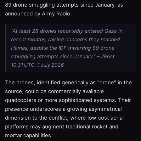
89 drone smuggling attempts since January, as
announced by Army Radio.
"At least 28 drones reportedly entered Gaza in
recent months, raising concerns they reached
Hamas, despite the IDF thwarting 89 drone
smuggling attempts since January." – JPost,
10:31 UTC, 1 July 2026
The drones, identified generically as "drone" in the
source, could be commercially available
quadcopters or more sophisticated systems. Their
presence underscores a growing asymmetrical
dimension to the conflict, where low‑cost aerial
platforms may augment traditional rocket and
mortar capabilities.