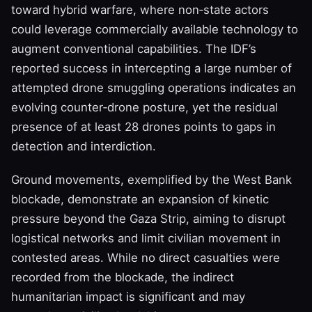
toward hybrid warfare, where non‑state actors
could leverage commercially available technology to
augment conventional capabilities. The IDF’s
reported success in intercepting a large number of
attempted drone smuggling operations indicates an
evolving counter‑drone posture, yet the residual
presence of at least 28 drones points to gaps in
detection and interdiction.
Ground movements, exemplified by the West Bank
blockade, demonstrate an expansion of kinetic
pressure beyond the Gaza Strip, aiming to disrupt
logistical networks and limit civilian movement in
contested areas. While no direct casualties were
recorded from the blockade, the indirect
humanitarian impact is significant and may