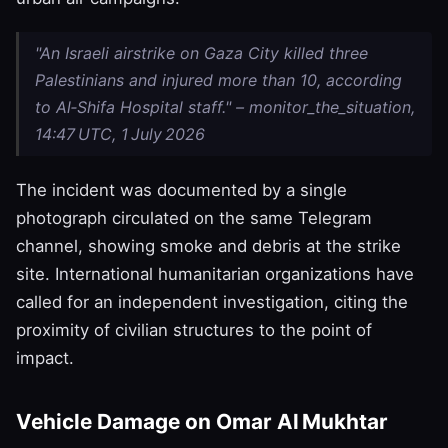
"An Israeli airstrike on Gaza City killed three
Palestinians and injured more than 10, according
to Al‑Shifa Hospital staff." – monitor_the_situation,
14:47 UTC, 1 July 2026
The incident was documented by a single
photograph circulated on the same Telegram
channel, showing smoke and debris at the strike
site. International humanitarian organizations have
called for an independent investigation, citing the
proximity of civilian structures to the point of
impact.
Vehicle Damage on Omar Al Mukhtar