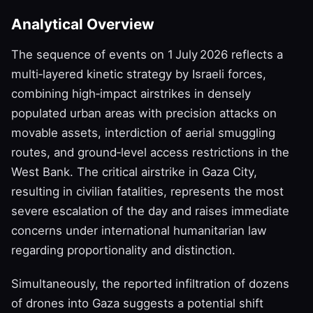
Analytical Overview
The sequence of events on 1 July 2026 reflects a
multi‑layered kinetic strategy by Israeli forces,
combining high‑impact airstrikes in densely
populated urban areas with precision attacks on
movable assets, interdiction of aerial smuggling
routes, and ground‑level access restrictions in the
West Bank. The critical airstrike in Gaza City,
resulting in civilian fatalities, represents the most
severe escalation of the day and raises immediate
concerns under international humanitarian law
regarding proportionality and distinction.
Simultaneously, the reported infiltration of dozens
of drones into Gaza suggests a potential shift