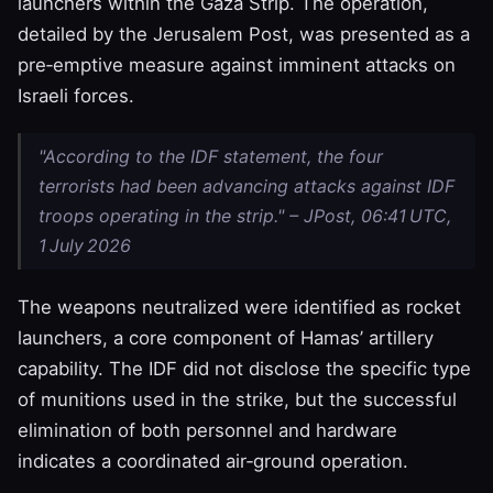
launchers within the Gaza Strip. The operation,
detailed by the Jerusalem Post, was presented as a
pre‑emptive measure against imminent attacks on
Israeli forces.
"According to the IDF statement, the four
terrorists had been advancing attacks against IDF
troops operating in the strip." – JPost, 06:41 UTC,
1 July 2026
The weapons neutralized were identified as rocket
launchers, a core component of Hamas’ artillery
capability. The IDF did not disclose the specific type
of munitions used in the strike, but the successful
elimination of both personnel and hardware
indicates a coordinated air‑ground operation.