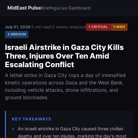
MidEast Pulse
Briefings
Live Dashboard
July 01, 2026
|
5 min read
|
5 events analyzed
1 CRITICAL
1 HIGH
3 MEDIUM
Israeli Airstrike in Gaza City Kills
Three, Injures Over Ten Amid
Escalating Conflict
A lethal strike in Gaza City tops a day of intensified
kinetic operations across Gaza and the West Bank,
including vehicle attacks, drone infiltrations, and
ground blockades.
KEY TAKEAWAYS
An Israeli airstrike in Gaza City caused three civilian
deaths and over ten injuries, marking the day’s most