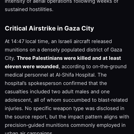
intensity of aerial operations following weeks of
sustained hostilities.
Critical Airstrike in Gaza City
At 14:47 local time, an Israeli aircraft released
munitions on a densely populated district of Gaza
City.
Three Palestinians were killed and at least
eleven were wounded
, according to on‑the‑ground
medical personnel at Al‑Shifa Hospital. The
hospital’s spokesperson confirmed that the
casualties included two adult males and one
adolescent, all of whom succumbed to blast‑related
injuries. No specific weapon type was disclosed in
the source report, but the impact pattern aligns with
precision‑guided munitions commonly employed in
urban air campaigns.