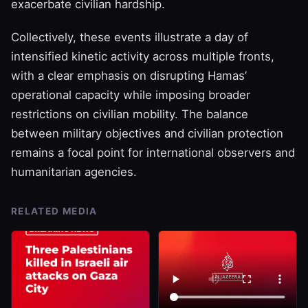
exacerbate civilian hardship.
Collectively, these events illustrate a day of
intensified kinetic activity across multiple fronts,
with a clear emphasis on disrupting Hamas’
operational capacity while imposing broader
restrictions on civilian mobility. The balance
between military objectives and civilian protection
remains a focal point for international observers and
humanitarian agencies.
RELATED MEDIA