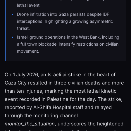
lethal event.
Drone infiltration into Gaza persists despite IDF
interceptions, highlighting a growing asymmetric
threat.
Israeli ground operations in the West Bank, including
a full town blockade, intensify restrictions on civilian
movement.
On 1 July 2026, an Israeli airstrike in the heart of
Gaza City resulted in three civilian deaths and more
than ten injuries, marking the most lethal kinetic
event recorded in Palestine for the day. The strike,
reported by Al‑Shifa Hospital staff and relayed
through the monitoring channel
monitor_the_situation
, underscores the heightened