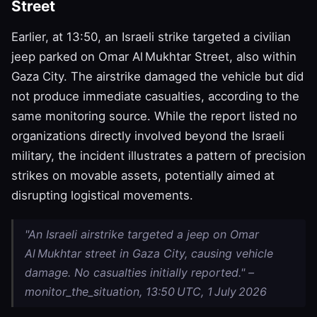
Street
Earlier, at 13:50, an Israeli strike targeted a civilian
jeep parked on Omar Al Mukhtar Street, also within
Gaza City. The airstrike damaged the vehicle but did
not produce immediate casualties, according to the
same monitoring source. While the report listed no
organizations directly involved beyond the Israeli
military, the incident illustrates a pattern of precision
strikes on movable assets, potentially aimed at
disrupting logistical movements.
"An Israeli airstrike targeted a jeep on Omar
Al Mukhtar street in Gaza City, causing vehicle
damage. No casualties initially reported." –
monitor_the_situation, 13:50 UTC, 1 July 2026