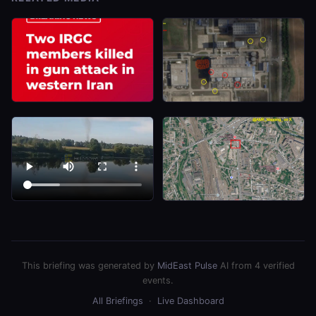
This briefing was generated by
MidEast Pulse
AI from 4 verified
events.
All Briefings
·
Live Dashboard