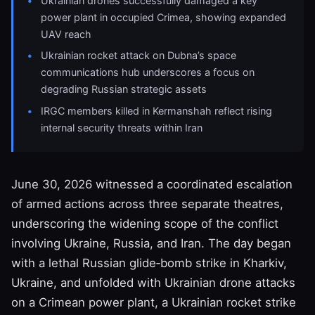
Ukrainian drones successfully damaged a key
power plant in occupied Crimea, showing expanded
UAV reach
Ukrainian rocket attack on Dubna’s space
communications hub underscores a focus on
degrading Russian strategic assets
IRGC members killed in Kermanshah reflect rising
internal security threats within Iran
June 30, 2026 witnessed a coordinated escalation
of armed actions across three separate theatres,
underscoring the widening scope of the conflict
involving Ukraine, Russia, and Iran. The day began
with a lethal Russian glide‑bomb strike in Kharkiv,
Ukraine, and unfolded with Ukrainian drone attacks
on a Crimean power plant, a Ukrainian rocket strike