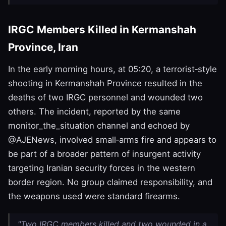
IRGC Members Killed in Kermanshah
Province, Iran
In the early morning hours, at 05:20, a terrorist‑style
shooting in Kermanshah Province resulted in the
deaths of two IRGC personnel and wounded two
others. The incident, reported by the same
monitor_the_situation channel and echoed by
@AJENews, involved small‑arms fire and appears to
be part of a broader pattern of insurgent activity
targeting Iranian security forces in the western
border region. No group claimed responsibility, and
the weapons used were standard firearms.
"Two IRGC members killed and two wounded in a