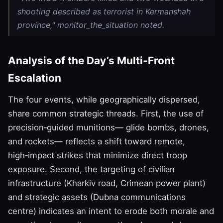
shooting described as terrorist in Kermanshah
province," monitor_the_situation noted.
Analysis of the Day’s Multi‑Front
Escalation
The four events, while geographically dispersed,
share common strategic threads. First, the use of
precision‑guided munitions— glide bombs, drones,
and rockets— reflects a shift toward remote,
high‑impact strikes that minimize direct troop
exposure. Second, the targeting of civilian
infrastructure (Kharkiv road, Crimean power plant)
and strategic assets (Dubna communications
centre) indicates an intent to erode both morale and