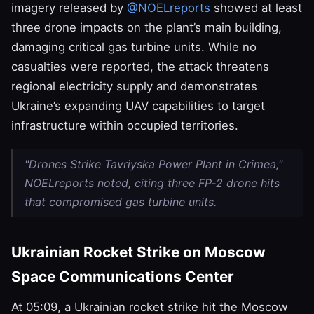
imagery released by
@NOELreports
showed at least
three drone impacts on the plant’s main building,
damaging critical gas turbine units. While no
casualties were reported, the attack threatens
regional electricity supply and demonstrates
Ukraine’s expanding UAV capabilities to target
infrastructure within occupied territories.
"Drones Strike Tavriyska Power Plant in Crimea,"
NOELreports noted, citing three FP‑2 drone hits
that compromised gas turbine units.
Ukrainian Rocket Strike on Moscow
Space Communications Center
At 05:09, a Ukrainian rocket strike hit the Moscow