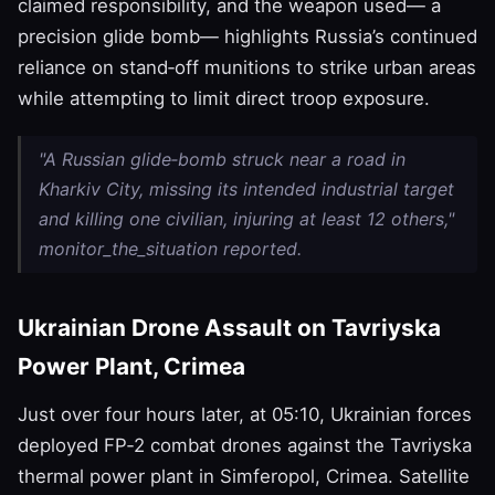
claimed responsibility, and the weapon used— a
precision glide bomb— highlights Russia’s continued
reliance on stand‑off munitions to strike urban areas
while attempting to limit direct troop exposure.
"A Russian glide‑bomb struck near a road in
Kharkiv City, missing its intended industrial target
and killing one civilian, injuring at least 12 others,"
monitor_the_situation reported.
Ukrainian Drone Assault on Tavriyska
Power Plant, Crimea
Just over four hours later, at 05:10, Ukrainian forces
deployed FP‑2 combat drones against the Tavriyska
thermal power plant in Simferopol, Crimea. Satellite