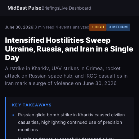
MidEast Pulse
Briefings
Live Dashboard
June 30, 2026
|
3 min read
|
4 events analyzed
1 HIGH
3 MEDIUM
Intensified Hostilities Sweep
Ukraine, Russia, and Iran in a Single
Day
Airstrike in Kharkiv, UAV strikes in Crimea, rocket
attack on Russian space hub, and IRGC casualties in
Iran mark a surge of violence on June 30, 2026
KEY TAKEAWAYS
Russian glide‑bomb strike in Kharkiv caused civilian
casualties, highlighting continued use of precision
munitions