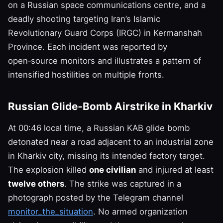
on a Russian space communications centre, and a
deadly shooting targeting Iran’s Islamic
Revolutionary Guard Corps (IRGC) in Kermanshah
Province. Each incident was reported by
open‑source monitors and illustrates a pattern of
intensified hostilities on multiple fronts.
Russian Glide‑Bomb Airstrike in Kharkiv
At 00:46 local time, a Russian KAB glide bomb
detonated near a road adjacent to an industrial zone
in Kharkiv city, missing its intended factory target.
The explosion killed
one civilian
and injured at least
twelve others
. The strike was captured in a
photograph posted by the Telegram channel
monitor_the_situation
. No armed organization