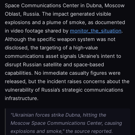
Space Communications Center in Dubna, Moscow
Oblast, Russia. The impact generated visible
explosions and a plume of smoke, as documented
in video footage shared by
monitor_the_situation
.
Although the specific weapon system was not
disclosed, the targeting of a high‑value
communications asset signals Ukraine’s intent to
disrupt Russian satellite and space‑based
capabilities. No immediate casualty figures were
released, but the incident raises concerns about the
vulnerability of Russia’s strategic communications
infrastructure.
"Ukrainian forces strike Dubna, hitting the
Moscow Space Communications Center, causing
explosions and smoke," the source reported.