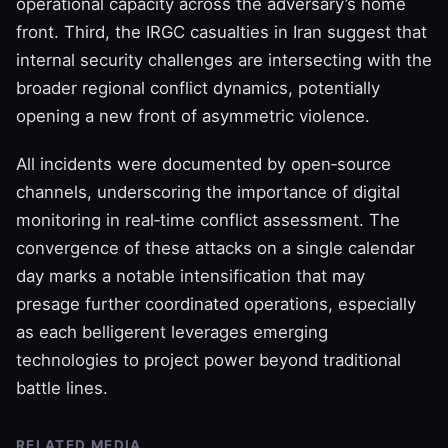
operational capacity across the adversary’s home
front. Third, the IRGC casualties in Iran suggest that
internal security challenges are intersecting with the
broader regional conflict dynamics, potentially
opening a new front of asymmetric violence.
All incidents were documented by open‑source
channels, underscoring the importance of digital
monitoring in real‑time conflict assessment. The
convergence of these attacks on a single calendar
day marks a notable intensification that may
presage further coordinated operations, especially
as each belligerent leverages emerging
technologies to project power beyond traditional
battle lines.
RELATED MEDIA