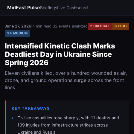
MidEast Pulse
Briefings
Live Dashboard
June 27, 2026
|
4 min read
|
32 events analyzed
2 CRITICAL
6 HIGH
24 MEDIUM
Intensified Kinetic Clash Marks
Deadliest Day in Ukraine Since
Spring 2026
Eleven civilians killed, over a hundred wounded as air,
drone, and ground operations surge across the front
lines
KEY TAKEAWAYS
Civilian casualties rose sharply, with 11 deaths and
109 injuries from infrastructure strikes across
Ukraine and Russia