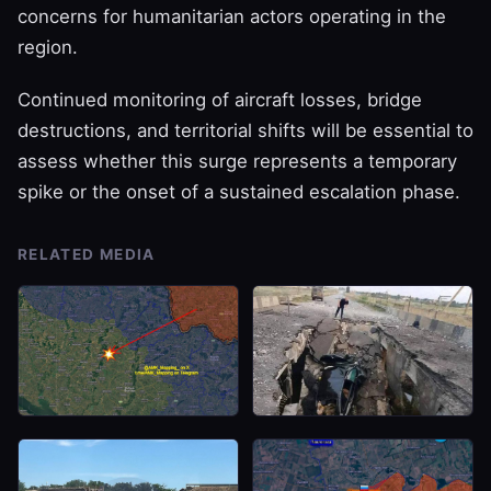
concerns for humanitarian actors operating in the
region.
Continued monitoring of aircraft losses, bridge
destructions, and territorial shifts will be essential to
assess whether this surge represents a temporary
spike or the onset of a sustained escalation phase.
RELATED MEDIA