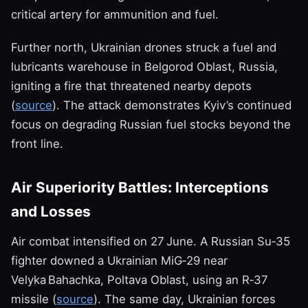
critical artery for ammunition and fuel.
Further north, Ukrainian drones struck a fuel and
lubricants warehouse in Belgorod Oblast, Russia,
igniting a fire that threatened nearby depots
(
source
). The attack demonstrates Kyiv’s continued
focus on degrading Russian fuel stocks beyond the
front line.
Air Superiority Battles: Interceptions
and Losses
Air combat intensified on 27 June. A Russian Su‑35
fighter downed a Ukrainian MiG‑29 near
Velyka Bahachka, Poltava Oblast, using an R‑37
missile (
source
). The same day, Ukrainian forces