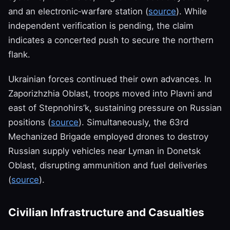
and an electronic‑warfare station (
source
). While
independent verification is pending, the claim
indicates a concerted push to secure the northern
flank.
Ukrainian forces continued their own advances. In
Zaporizhzhia Oblast, troops moved into Plavni and
east of Stepnohirs’k, sustaining pressure on Russian
positions (
source
). Simultaneously, the 63rd
Mechanized Brigade employed drones to destroy
Russian supply vehicles near Lyman in Donetsk
Oblast, disrupting ammunition and fuel deliveries
(
source
).
Civilian Infrastructure and Casualties