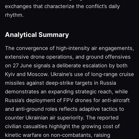
exchanges that characterize the conflict’s daily
rhythm.
Analytical Summary
The convergence of high‑intensity air engagements,
extensive drone operations, and ground offensives
on 27 June signals a deliberate escalation by both
Kyiv and Moscow. Ukraine’s use of long‑range cruise
missiles against deep‑strike targets in Russia
demonstrates an expanding strategic reach, while
Russia’s deployment of FPV drones for anti‑aircraft
and anti‑ground roles reflects adaptive tactics to
counter Ukrainian air superiority. The reported
civilian casualties highlight the growing cost of
kinetic warfare on non‑combatants, raising