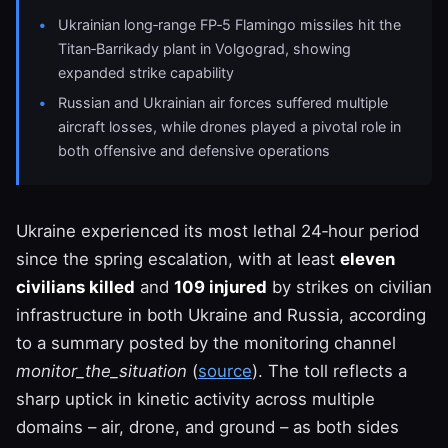
Ukrainian long‑range FP‑5 Flamingo missiles hit the
Titan‑Barrikady plant in Volgograd, showing
expanded strike capability
Russian and Ukrainian air forces suffered multiple
aircraft losses, while drones played a pivotal role in
both offensive and defensive operations
Ukraine experienced its most lethal 24‑hour period
since the spring escalation, with at least
eleven
civilians killed
and
109 injured
by strikes on civilian
infrastructure in both Ukraine and Russia, according
to a summary posted by the monitoring channel
monitor_the_situation
(
source
). The toll reflects a
sharp uptick in kinetic activity across multiple
domains – air, drone, and ground – as both sides