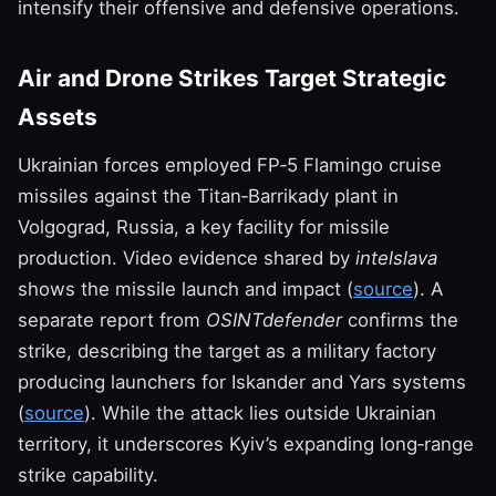
intensify their offensive and defensive operations.
Air and Drone Strikes Target Strategic
Assets
Ukrainian forces employed FP‑5 Flamingo cruise
missiles against the Titan‑Barrikady plant in
Volgograd, Russia, a key facility for missile
production. Video evidence shared by
intelslava
shows the missile launch and impact (
source
). A
separate report from
OSINTdefender
confirms the
strike, describing the target as a military factory
producing launchers for Iskander and Yars systems
(
source
). While the attack lies outside Ukrainian
territory, it underscores Kyiv’s expanding long‑range
strike capability.