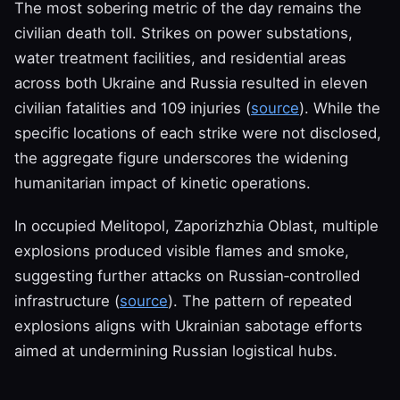
The most sobering metric of the day remains the
civilian death toll. Strikes on power substations,
water treatment facilities, and residential areas
across both Ukraine and Russia resulted in eleven
civilian fatalities and 109 injuries (
source
). While the
specific locations of each strike were not disclosed,
the aggregate figure underscores the widening
humanitarian impact of kinetic operations.
In occupied Melitopol, Zaporizhzhia Oblast, multiple
explosions produced visible flames and smoke,
suggesting further attacks on Russian‑controlled
infrastructure (
source
). The pattern of repeated
explosions aligns with Ukrainian sabotage efforts
aimed at undermining Russian logistical hubs.