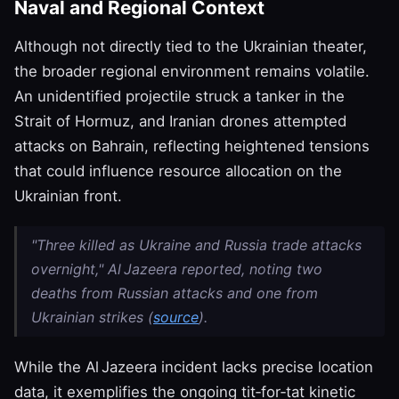
Naval and Regional Context
Although not directly tied to the Ukrainian theater,
the broader regional environment remains volatile.
An unidentified projectile struck a tanker in the
Strait of Hormuz, and Iranian drones attempted
attacks on Bahrain, reflecting heightened tensions
that could influence resource allocation on the
Ukrainian front.
"Three killed as Ukraine and Russia trade attacks
overnight," Al Jazeera reported, noting two
deaths from Russian attacks and one from
Ukrainian strikes (
source
).
While the Al Jazeera incident lacks precise location
data, it exemplifies the ongoing tit‑for‑tat kinetic