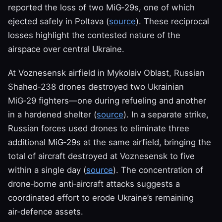
reported the loss of two MiG‑29s, one of which
ejected safely in Poltava (
source
). These reciprocal
losses highlight the contested nature of the
airspace over central Ukraine.
At Voznesensk airfield in Mykolaiv Oblast, Russian
Shahed‑238 drones destroyed two Ukrainian
MiG‑29 fighters—one during refueling and another
in a hardened shelter (
source
). In a separate strike,
Russian forces used drones to eliminate three
additional MiG‑29s at the same airfield, bringing the
total of aircraft destroyed at Voznesensk to five
within a single day (
source
). The concentration of
drone‑borne anti‑aircraft attacks suggests a
coordinated effort to erode Ukraine’s remaining
air‑defence assets.