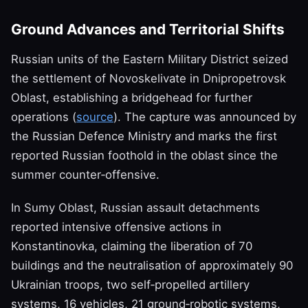
Ground Advances and Territorial Shifts
Russian units of the Eastern Military District seized
the settlement of Novoskelivate in Dnipropetrovsk
Oblast, establishing a bridgehead for further
operations (
source
). The capture was announced by
the Russian Defence Ministry and marks the first
reported Russian foothold in the oblast since the
summer counter‑offensive.
In Sumy Oblast, Russian assault detachments
reported intensive offensive actions in
Konstantinovka, claiming the liberation of 70
buildings and the neutralisation of approximately 90
Ukrainian troops, two self‑propelled artillery
systems, 16 vehicles, 21 ground‑robotic systems,