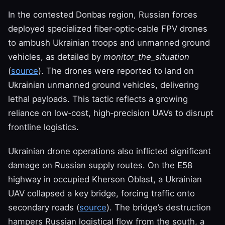
In the contested Donbas region, Russian forces
deployed specialized fiber‑optic‑cable FPV drones
to ambush Ukrainian troops and unmanned ground
vehicles, as detailed by
monitor_the_situation
(
source
). The drones were reported to land on
Ukrainian unmanned ground vehicles, delivering
lethal payloads. This tactic reflects a growing
reliance on low‑cost, high‑precision UAVs to disrupt
frontline logistics.
Ukrainian drone operations also inflicted significant
damage on Russian supply routes. On the E58
highway in occupied Kherson Oblast, a Ukrainian
UAV collapsed a key bridge, forcing traffic onto
secondary roads (
source
). The bridge’s destruction
hampers Russian logistical flow from the south, a