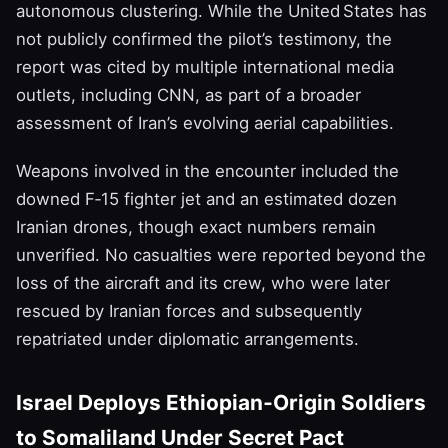
autonomous clustering. While the United States has
not publicly confirmed the pilot’s testimony, the
report was cited by multiple international media
outlets, including CNN, as part of a broader
assessment of Iran’s evolving aerial capabilities.
Weapons involved in the encounter included the
downed F‑15 fighter jet and an estimated dozen
Iranian drones, though exact numbers remain
unverified. No casualties were reported beyond the
loss of the aircraft and its crew, who were later
rescued by Iranian forces and subsequently
repatriated under diplomatic arrangements.
Israel Deploys Ethiopian‑Origin Soldiers
to Somaliland Under Secret Pact