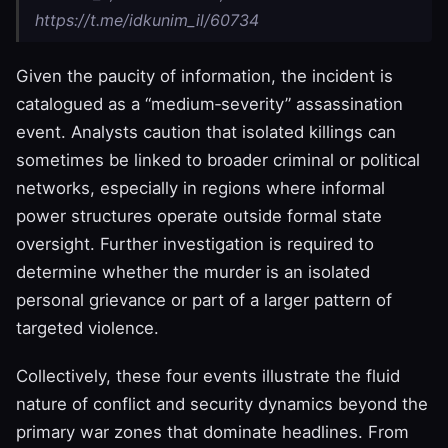
https://t.me/idkunim_il/60734
Given the paucity of information, the incident is
catalogued as a “medium‑severity” assassination
event. Analysts caution that isolated killings can
sometimes be linked to broader criminal or political
networks, especially in regions where informal
power structures operate outside formal state
oversight. Further investigation is required to
determine whether the murder is an isolated
personal grievance or part of a larger pattern of
targeted violence.
Collectively, these four events illustrate the fluid
nature of conflict and security dynamics beyond the
primary war zones that dominate headlines. From