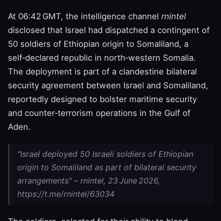
At 06:42 GMT, the intelligence channel
rnintel
disclosed that Israel had dispatched a contingent of
50 soldiers of Ethiopian origin to Somaliland, a
self‑declared republic in north‑western Somalia.
The deployment is part of a clandestine bilateral
security agreement between Israel and Somaliland,
reportedly designed to bolster maritime security
and counter‑terrorism operations in the Gulf of
Aden.
"Israel deployed 50 Israeli soldiers of Ethiopian
origin to Somaliland as part of bilateral security
arrangements" – rnintel, 23 June 2026,
https://t.me/rnintel/63034