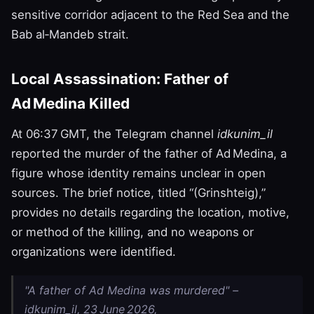
sensitive corridor adjacent to the Red Sea and the
Bab al‑Mandeb strait.
Local Assassination: Father of
Ad Medina Killed
At 06:37 GMT, the Telegram channel
idkunim_il
reported the murder of the father of Ad Medina, a
figure whose identity remains unclear in open
sources. The brief notice, titled “(Grinshteig),”
provides no details regarding the location, motive,
or method of the killing, and no weapons or
organizations were identified.
"A father of Ad Medina was murdered" –
idkunim_il, 23 June 2026,