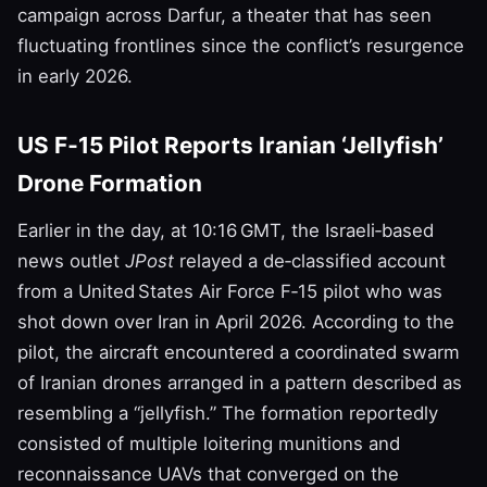
campaign across Darfur, a theater that has seen
fluctuating frontlines since the conflict’s resurgence
in early 2026.
US F‑15 Pilot Reports Iranian ‘Jellyfish’
Drone Formation
Earlier in the day, at 10:16 GMT, the Israeli‑based
news outlet
JPost
relayed a de‑classified account
from a United States Air Force F‑15 pilot who was
shot down over Iran in April 2026. According to the
pilot, the aircraft encountered a coordinated swarm
of Iranian drones arranged in a pattern described as
resembling a “jellyfish.” The formation reportedly
consisted of multiple loitering munitions and
reconnaissance UAVs that converged on the