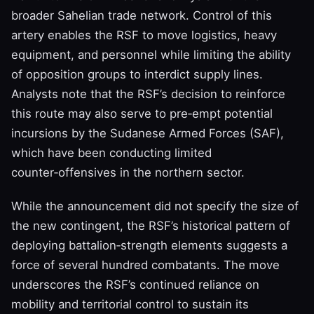
broader Sahelian trade network. Control of this
artery enables the RSF to move logistics, heavy
equipment, and personnel while limiting the ability
of opposition groups to interdict supply lines.
Analysts note that the RSF’s decision to reinforce
this route may also serve to pre‑empt potential
incursions by the Sudanese Armed Forces (SAF),
which have been conducting limited
counter‑offensives in the northern sector.
While the announcement did not specify the size of
the new contingent, the RSF’s historical pattern of
deploying battalion‑strength elements suggests a
force of several hundred combatants. The move
underscores the RSF’s continued reliance on
mobility and territorial control to sustain its