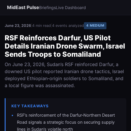
MidEast Pulse
Briefings
Live Dashboard
June 23, 2026
|
4 min read
|
4 events analyzed
4 MEDIUM
RSF Reinforces Darfur, US Pilot
Details Iranian Drone Swarm, Israel
Sends Troops to Somaliland
On June 23, 2026, Sudan’s RSF reinforced Darfur, a
downed US pilot reported Iranian drone tactics, Israel
deployed Ethiopian‑origin soldiers to Somaliland, and
a local figure was assassinated.
KEY TAKEAWAYS
RSF’s reinforcement of the Darfur‑Northern Desert
Road signals a strategic focus on securing supply
lines in Sudan’s volatile north