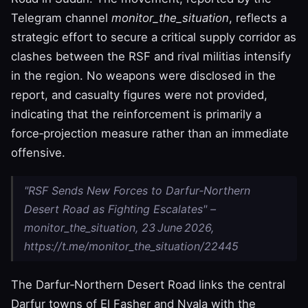
Telegram channel
monitor_the_situation
, reflects a
strategic effort to secure a critical supply corridor as
clashes between the RSF and rival militias intensify
in the region. No weapons were disclosed in the
report, and casualty figures were not provided,
indicating that the reinforcement is primarily a
force‑projection measure rather than an immediate
offensive.
"RSF Sends New Forces to Darfur‑Northern
Desert Road as Fighting Escalates" –
monitor_the_situation, 23 June 2026,
https://t.me/monitor_the_situation/22445
The Darfur‑Northern Desert Road links the central
Darfur towns of El Fasher and Nyala with the