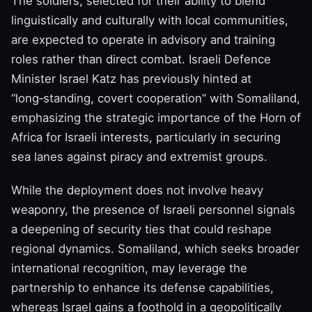
The soldiers, selected for their ability to blend
linguistically and culturally with local communities,
are expected to operate in advisory and training
roles rather than direct combat. Israeli Defence
Minister Israel Katz has previously hinted at
“long‑standing, covert cooperation” with Somaliland,
emphasizing the strategic importance of the Horn of
Africa for Israeli interests, particularly in securing
sea lanes against piracy and extremist groups.
While the deployment does not involve heavy
weaponry, the presence of Israeli personnel signals
a deepening of security ties that could reshape
regional dynamics. Somaliland, which seeks broader
international recognition, may leverage the
partnership to enhance its defense capabilities,
whereas Israel gains a foothold in a geopolitically