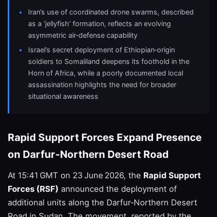
Iran’s use of coordinated drone swarms, described
as a ‘jellyfish’ formation, reflects an evolving
asymmetric air‑defense capability
Israel’s secret deployment of Ethiopian‑origin
soldiers to Somaliland deepens its foothold in the
Horn of Africa, while a poorly documented local
assassination highlights the need for broader
situational awareness
Rapid Support Forces Expand Presence
on Darfur‑Northern Desert Road
At 15:41 GMT on 23 June 2026, the
Rapid Support
Forces (RSF)
announced the deployment of
additional units along the Darfur‑Northern Desert
Road in Sudan. The movement, reported by the