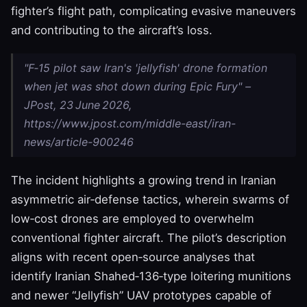
fighter’s flight path, complicating evasive maneuvers
and contributing to the aircraft’s loss.
"F‑15 pilot saw Iran's 'jellyfish' drone formation
when jet was shot down during Epic Fury" –
JPost, 23 June 2026,
https://www.jpost.com/middle-east/iran-
news/article-900246
The incident highlights a growing trend in Iranian
asymmetric air‑defense tactics, wherein swarms of
low‑cost drones are employed to overwhelm
conventional fighter aircraft. The pilot’s description
aligns with recent open‑source analyses that
identify Iranian Shahed‑136‑type loitering munitions
and newer “Jellyfish” UAV prototypes capable of