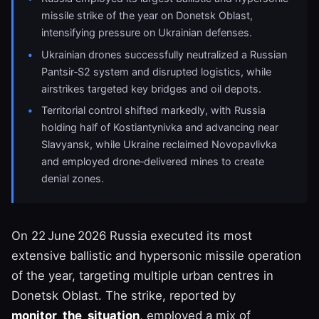
missile strike of the year on Donetsk Oblast,
intensifying pressure on Ukrainian defenses.
Ukrainian drones successfully neutralized a Russian
Pantsir‑S2 system and disrupted logistics, while
airstrikes targeted key bridges and oil depots.
Territorial control shifted markedly, with Russia
holding half of Kostiantynivka and advancing near
Slavyansk, while Ukraine reclaimed Novopavlivka
and employed drone‑delivered mines to create
denial zones.
On 22 June 2026 Russia executed its most
extensive ballistic and hypersonic missile operation
of the year, targeting multiple urban centres in
Donetsk Oblast. The strike, reported by
monitor_the_situation
, employed a mix of