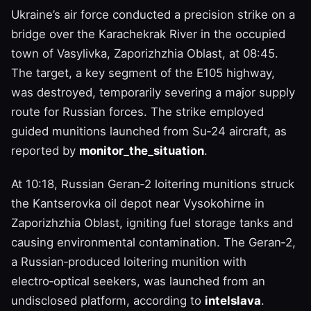
Ukraine’s air force conducted a precision strike on a
bridge over the Karachekrak River in the occupied
town of Vasylivka, Zaporizhzhia Oblast, at 08:45.
The target, a key segment of the E105 highway,
was destroyed, temporarily severing a major supply
route for Russian forces. The strike employed
guided munitions launched from Su‑24 aircraft, as
reported by
monitor_the_situation
.
At 10:18, Russian Geran‑2 loitering munitions struck
the Kantserovka oil depot near Vysokohirne in
Zaporizhzhia Oblast, igniting fuel storage tanks and
causing environmental contamination. The Geran‑2,
a Russian‑produced loitering munition with
electro‑optical seekers, was launched from an
undisclosed platform, according to
intelslava
.