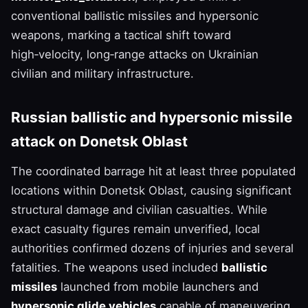
conventional ballistic missiles and hypersonic
weapons, marking a tactical shift toward
high‑velocity, long‑range attacks on Ukrainian
civilian and military infrastructure.
Russian ballistic and hypersonic missile
attack on Donetsk Oblast
The coordinated barrage hit at least three populated
locations within Donetsk Oblast, causing significant
structural damage and civilian casualties. While
exact casualty figures remain unverified, local
authorities confirmed dozens of injuries and several
fatalities. The weapons used included
ballistic
missiles
launched from mobile launchers and
hypersonic glide vehicles
capable of maneuvering