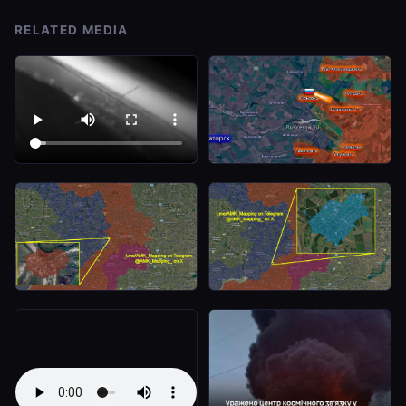
RELATED MEDIA