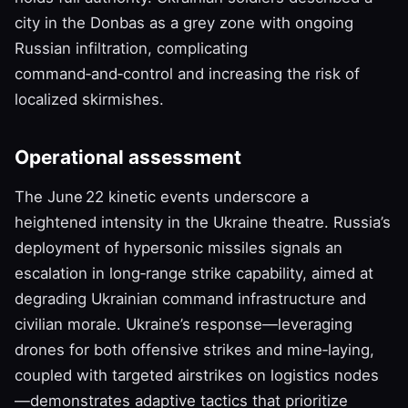
city in the Donbas as a grey zone with ongoing
Russian infiltration, complicating
command‑and‑control and increasing the risk of
localized skirmishes.
Operational assessment
The June 22 kinetic events underscore a
heightened intensity in the Ukraine theatre. Russia’s
deployment of hypersonic missiles signals an
escalation in long‑range strike capability, aimed at
degrading Ukrainian command infrastructure and
civilian morale. Ukraine’s response—leveraging
drones for both offensive strikes and mine‑laying,
coupled with targeted airstrikes on logistics nodes
—demonstrates adaptive tactics that prioritize