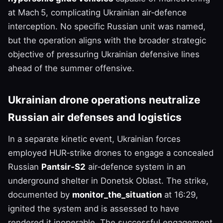
at Mach 5, complicating Ukrainian air‑defence
interception. No specific Russian unit was named,
but the operation aligns with the broader strategic
objective of pressuring Ukrainian defensive lines
ahead of the summer offensive.
Ukrainian drone operations neutralize
Russian air defenses and logistics
In a separate kinetic event, Ukrainian forces
employed HUR‑strike drones to engage a concealed
Russian
Pantsir‑S2
air‑defence system in an
underground shelter in Donetsk Oblast. The strike,
documented by
monitor_the_situation
at 16:29,
ignited the system and is assessed to have
rendered it inoperable. The successful engagement