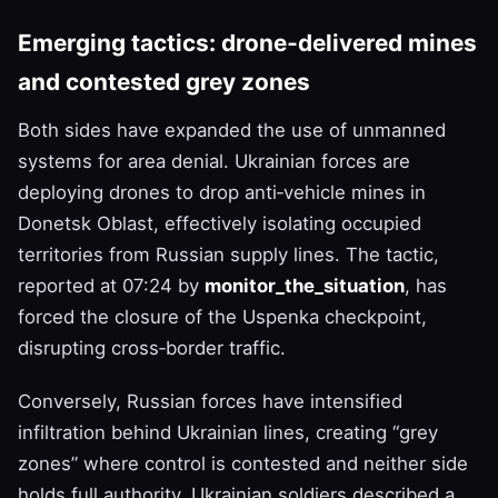
Emerging tactics: drone‑delivered mines
and contested grey zones
Both sides have expanded the use of unmanned
systems for area denial. Ukrainian forces are
deploying drones to drop anti‑vehicle mines in
Donetsk Oblast, effectively isolating occupied
territories from Russian supply lines. The tactic,
reported at 07:24 by
monitor_the_situation
, has
forced the closure of the Uspenka checkpoint,
disrupting cross‑border traffic.
Conversely, Russian forces have intensified
infiltration behind Ukrainian lines, creating “grey
zones” where control is contested and neither side
holds full authority. Ukrainian soldiers described a