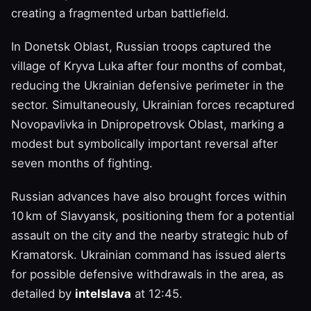
creating a fragmented urban battlefield.
In Donetsk Oblast, Russian troops captured the
village of Kryva Luka after four months of combat,
reducing the Ukrainian defensive perimeter in the
sector. Simultaneously, Ukrainian forces recaptured
Novopavlivka in Dnipropetrovsk Oblast, marking a
modest but symbolically important reversal after
seven months of fighting.
Russian advances have also brought forces within
10 km of Slavyansk, positioning them for a potential
assault on the city and the nearby strategic hub of
Kramatorsk. Ukrainian command has issued alerts
for possible defensive withdrawals in the area, as
detailed by
intelslava
at 12:45.