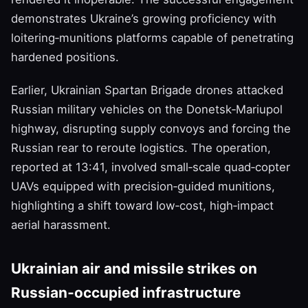
demonstrates Ukraine’s growing proficiency with
loitering‑munitions platforms capable of penetrating
hardened positions.
Earlier, Ukrainian Spartan Brigade drones attacked
Russian military vehicles on the Donetsk‑Mariupol
highway, disrupting supply convoys and forcing the
Russian rear to reroute logistics. The operation,
reported at 13:41, involved small‑scale quad‑copter
UAVs equipped with precision‑guided munitions,
highlighting a shift toward low‑cost, high‑impact
aerial harassment.
Ukrainian air and missile strikes on
Russian‑occupied infrastructure