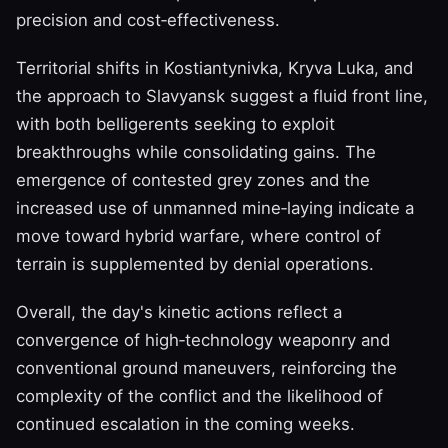
precision and cost‑effectiveness.
Territorial shifts in Kostiantynivka, Kryva Luka, and
the approach to Slavyansk suggest a fluid front line,
with both belligerents seeking to exploit
breakthroughs while consolidating gains. The
emergence of contested grey zones and the
increased use of unmanned mine‑laying indicate a
move toward hybrid warfare, where control of
terrain is supplemented by denial operations.
Overall, the day's kinetic actions reflect a
convergence of high‑technology weaponry and
conventional ground maneuvers, reinforcing the
complexity of the conflict and the likelihood of
continued escalation in the coming weeks.