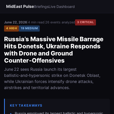
MidEast Pulse
Briefings
Live Dashboard
June 22, 2026
|
4 min read
|
26 events analyzed
3 CRITICAL
4 HIGH
19 MEDIUM
Russia’s Massive Missile Barrage
Hits Donetsk, Ukraine Responds
with Drone and Ground
Counter‑Offensives
June 22 sees Russia launch its largest
ballistic‑and‑hypersonic strike on Donetsk Oblast,
while Ukrainian forces intensify drone attacks,
airstrikes and territorial advances.
KEY TAKEAWAYS
Russia employed its largest ballistic and hypersonic