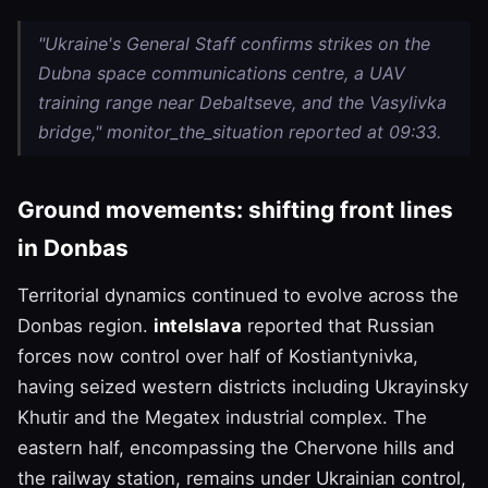
"Ukraine's General Staff confirms strikes on the
Dubna space communications centre, a UAV
training range near Debaltseve, and the Vasylivka
bridge," monitor_the_situation reported at 09:33.
Ground movements: shifting front lines
in Donbas
Territorial dynamics continued to evolve across the
Donbas region.
intelslava
reported that Russian
forces now control over half of Kostiantynivka,
having seized western districts including Ukrayinsky
Khutir and the Megatex industrial complex. The
eastern half, encompassing the Chervone hills and
the railway station, remains under Ukrainian control,