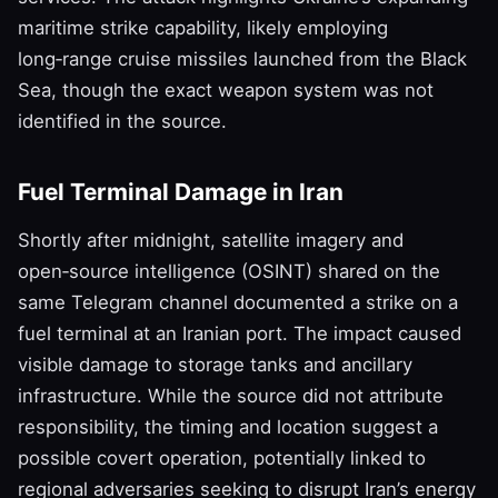
maritime strike capability, likely employing
long‑range cruise missiles launched from the Black
Sea, though the exact weapon system was not
identified in the source.
Fuel Terminal Damage in Iran
Shortly after midnight, satellite imagery and
open‑source intelligence (OSINT) shared on the
same Telegram channel documented a strike on a
fuel terminal at an Iranian port. The impact caused
visible damage to storage tanks and ancillary
infrastructure. While the source did not attribute
responsibility, the timing and location suggest a
possible covert operation, potentially linked to
regional adversaries seeking to disrupt Iran’s energy