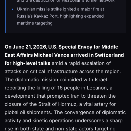
and the destruction of Hezbollah’s tunnel network
Ukrainian missile strike ignited a major fire at
Russia’s Kavkaz Port, highlighting expanded
maritime targeting
On June 21, 2026, U.S. Special Envoy for Middle
East Affairs Michael Vance arrived in Switzerland
for high‑level talks
amid a rapid escalation of
attacks on critical infrastructure across the region.
The diplomatic mission coincided with Israel
reporting the killing of 16 people in Lebanon, a
development that prompted Iran to threaten the
closure of the Strait of Hormuz, a vital artery for
global oil shipments. The convergence of diplomatic
activity and kinetic operations underscores a sharp
rise in both state and non‑state actors targeting