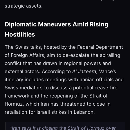
strategic assets.
Diplomatic Maneuvers Amid Rising
Hostilities
The Swiss talks, hosted by the Federal Department
of Foreign Affairs, aim to de‑escalate the spiralling
conflict that has drawn in regional powers and
external actors. According to
Al Jazeera
, Vance’s
itinerary includes meetings with Iranian officials and
Swiss mediators to discuss a potential cease‑fire
framework and the reopening of the Strait of
Hormuz, which Iran has threatened to close in
retaliation for Israeli strikes in Lebanon.
"Iran says it is closing the Strait of Hormuz over