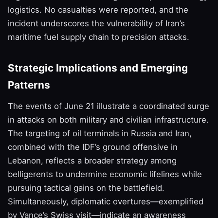
logistics. No casualties were reported, and the
incident underscores the vulnerability of Iran’s
maritime fuel supply chain to precision attacks.
Strategic Implications and Emerging
Patterns
The events of June 21 illustrate a coordinated surge
in attacks on both military and civilian infrastructure.
The targeting of oil terminals in Russia and Iran,
combined with the IDF’s ground offensive in
Lebanon, reflects a broader strategy among
belligerents to undermine economic lifelines while
pursuing tactical gains on the battlefield.
Simultaneously, diplomatic overtures—exemplified
by Vance’s Swiss visit—indicate an awareness