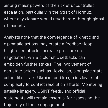
among major powers of the risk of uncontrolled
escalation, particularly in the Strait of Hormuz,
where any closure would reverberate through global
oil markets.
Analysts note that the convergence of kinetic and
diplomatic actions may create a feedback loop:
heightened attacks increase pressure on
negotiators, while diplomatic setbacks can
embolden further strikes. The involvement of
non‑state actors such as Hezbollah, alongside state
actors like Israel, Ukraine, and Iran, adds layers of
complexity to conflict resolution efforts. Monitoring
satellite imagery, OSINT feeds, and official
statements will remain essential for assessing the
trajectory of these engagements.