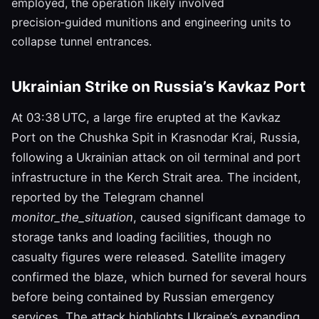
employed, the operation likely involved
precision‑guided munitions and engineering units to
collapse tunnel entrances.
Ukrainian Strike on Russia’s Kavkaz Port
At 03:38 UTC, a large fire erupted at the Kavkaz
Port on the Chushka Spit in Krasnodar Krai, Russia,
following a Ukrainian attack on oil terminal and port
infrastructure in the Kerch Strait area. The incident,
reported by the Telegram channel
monitor_the_situation
, caused significant damage to
storage tanks and loading facilities, though no
casualty figures were released. Satellite imagery
confirmed the blaze, which burned for several hours
before being contained by Russian emergency
services. The attack highlights Ukraine’s expanding