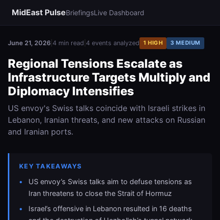
MidEast Pulse
Briefings
Live Dashboard
June 21, 2026
|
4 min read
|
4 events analyzed
1 HIGH
3 MEDIUM
Regional Tensions Escalate as
Infrastructure Targets Multiply and
Diplomacy Intensifies
US envoy's Swiss talks coincide with Israeli strikes in
Lebanon, Iranian threats, and new attacks on Russian
and Iranian ports.
KEY TAKEAWAYS
US envoy’s Swiss talks aim to defuse tensions as
Iran threatens to close the Strait of Hormuz
Israel’s offensive in Lebanon resulted in 16 deaths