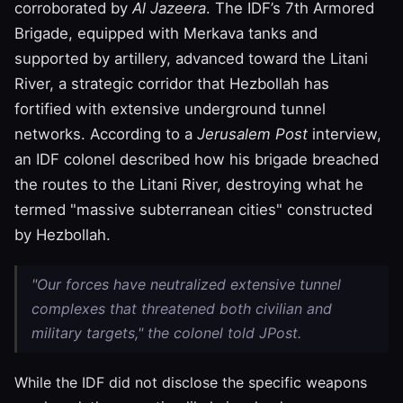
corroborated by
Al Jazeera
. The IDF’s 7th Armored
Brigade, equipped with Merkava tanks and
supported by artillery, advanced toward the Litani
River, a strategic corridor that Hezbollah has
fortified with extensive underground tunnel
networks. According to a
Jerusalem Post
interview,
an IDF colonel described how his brigade breached
the routes to the Litani River, destroying what he
termed "massive subterranean cities" constructed
by Hezbollah.
"Our forces have neutralized extensive tunnel
complexes that threatened both civilian and
military targets," the colonel told JPost.
While the IDF did not disclose the specific weapons