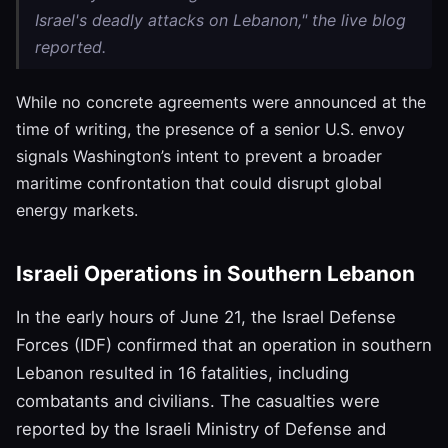
Israel's deadly attacks on Lebanon," the live blog
reported.
While no concrete agreements were announced at the
time of writing, the presence of a senior U.S. envoy
signals Washington’s intent to prevent a broader
maritime confrontation that could disrupt global
energy markets.
Israeli Operations in Southern Lebanon
In the early hours of June 21, the Israel Defense
Forces (IDF) confirmed that an operation in southern
Lebanon resulted in 16 fatalities, including
combatants and civilians. The casualties were
reported by the Israeli Ministry of Defense and