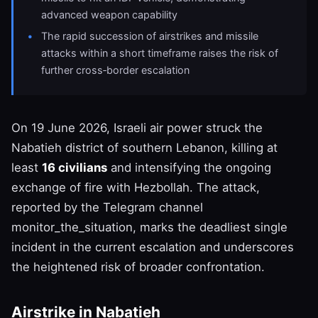
advanced weapon capability
The rapid succession of airstrikes and missile
attacks within a short timeframe raises the risk of
further cross‑border escalation
On 19 June 2026, Israeli air power struck the
Nabatieh district of southern Lebanon, killing at
least
16 civilians
and intensifying the ongoing
exchange of fire with Hezbollah. The attack,
reported by the Telegram channel
monitor_the_situation, marks the deadliest single
incident in the current escalation and underscores
the heightened risk of broader confrontation.
Airstrike in Nabatieh