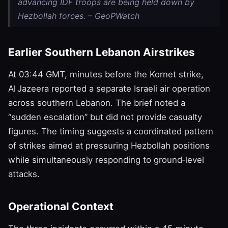
advancing IDF troops are being held down by
Hezbollah forces. – GeoPWatch
Earlier Southern Lebanon Airstrikes
At 03:44 GMT, minutes before the Kornet strike,
Al Jazeera reported a separate Israeli air operation
across southern Lebanon. The brief noted a
“sudden escalation” but did not provide casualty
figures. The timing suggests a coordinated pattern
of strikes aimed at pressuring Hezbollah positions
while simultaneously responding to ground‑level
attacks.
Operational Context