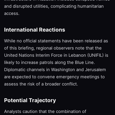
and disrupted utilities, complicating humanitarian
access.
International Reactions
While no official statements have been released as
of this briefing, regional observers note that the
United Nations Interim Force in Lebanon (UNIFIL) is
likely to increase patrols along the Blue Line.
Diplomatic channels in Washington and Jerusalem
are expected to convene emergency meetings to
assess the risk of a broader conflict.
Potential Trajectory
Analysts caution that the combination of