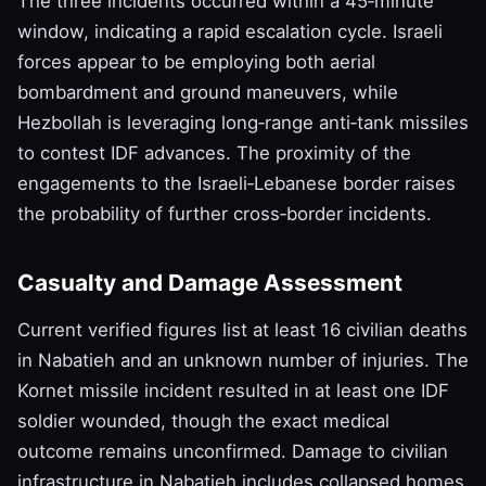
The three incidents occurred within a 45‑minute
window, indicating a rapid escalation cycle. Israeli
forces appear to be employing both aerial
bombardment and ground maneuvers, while
Hezbollah is leveraging long‑range anti‑tank missiles
to contest IDF advances. The proximity of the
engagements to the Israeli‑Lebanese border raises
the probability of further cross‑border incidents.
Casualty and Damage Assessment
Current verified figures list at least 16 civilian deaths
in Nabatieh and an unknown number of injuries. The
Kornet missile incident resulted in at least one IDF
soldier wounded, though the exact medical
outcome remains unconfirmed. Damage to civilian
infrastructure in Nabatieh includes collapsed homes