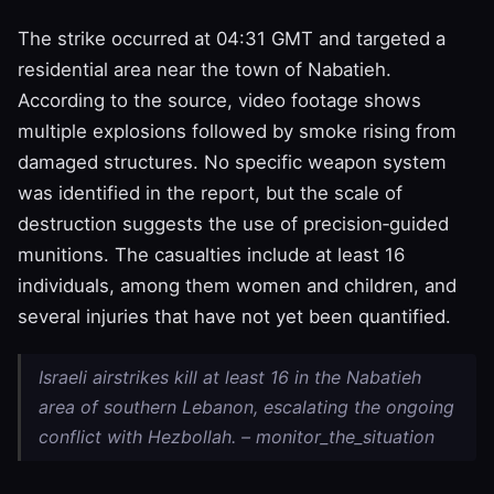
The strike occurred at 04:31 GMT and targeted a
residential area near the town of Nabatieh.
According to the source, video footage shows
multiple explosions followed by smoke rising from
damaged structures. No specific weapon system
was identified in the report, but the scale of
destruction suggests the use of precision‑guided
munitions. The casualties include at least 16
individuals, among them women and children, and
several injuries that have not yet been quantified.
Israeli airstrikes kill at least 16 in the Nabatieh
area of southern Lebanon, escalating the ongoing
conflict with Hezbollah. – monitor_the_situation