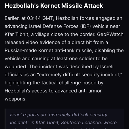
Hezbollah’s Kornet Missile Attack
Earlier, at 03:44 GMT, Hezbollah forces engaged an
advancing Israel Defense Forces (IDF) vehicle near
Kfar Tibnit, a village close to the border. GeoPWatch
released video evidence of a direct hit from a
Russian‑made Kornet anti‑tank missile, disabling the
vehicle and causing at least one soldier to be
wounded. The incident was described by Israeli
officials as an “extremely difficult security incident,”
highlighting the tactical challenge posed by
Hezbollah’s access to advanced anti‑armor
weapons.
Israel reports an "extremely difficult security
incident" in Kfar Tibnit, Southern Lebanon, where