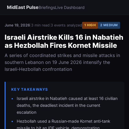
MidEast Pulse
Briefings
Live Dashboard
June 19, 2026
|
3 min read
|
3 events analyzed
1 HIGH
2 MEDIUM
Israeli Airstrike Kills 16 in Nabatieh
as Hezbollah Fires Kornet Missile
A series of coordinated strikes and missile attacks in
southern Lebanon on 19 June 2026 intensify the
Israeli‑Hezbollah confrontation
KEY TAKEAWAYS
Israeli airstrike in Nabatieh caused at least 16 civilian
deaths, the deadliest incident in the current
escalation
Hezbollah used a Russian‑made Kornet anti‑tank
missile to hit an IDF vehicle, demonstrating