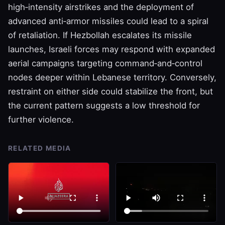
high‑intensity airstrikes and the deployment of
advanced anti‑armor missiles could lead to a spiral
of retaliation. If Hezbollah escalates its missile
launches, Israeli forces may respond with expanded
aerial campaigns targeting command‑and‑control
nodes deeper within Lebanese territory. Conversely,
restraint on either side could stabilize the front, but
the current pattern suggests a low threshold for
further violence.
RELATED MEDIA