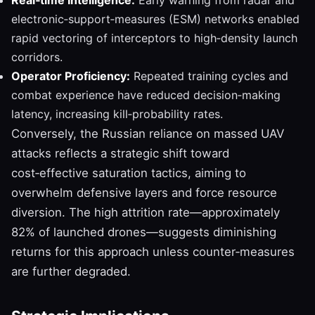
electronic‑support‑measures (ESM) networks enabled
rapid vectoring of interceptors to high‑density launch
corridors.
Operator Proficiency:
Repeated training cycles and
combat experience have reduced decision‑making
latency, increasing kill‑probability rates.
Conversely, the Russian reliance on massed UAV
attacks reflects a strategic shift toward
cost‑effective saturation tactics, aiming to
overwhelm defensive layers and force resource
diversion. The high attrition rate—approximately
82% of launched drones—suggests diminishing
returns for this approach unless counter‑measures
are further degraded.