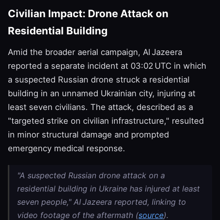
Civilian Impact: Drone Attack on
Residential Building
Amid the broader aerial campaign, Al Jazeera
reported a separate incident at 03:02 UTC in which
a suspected Russian drone struck a residential
building in an unnamed Ukrainian city, injuring at
least seven civilians. The attack, described as a
"targeted strike on civilian infrastructure," resulted
in minor structural damage and prompted
emergency medical response.
"A suspected Russian drone attack on a
residential building in Ukraine has injured at least
seven people," Al Jazeera reported, linking to
video footage of the aftermath (
source
).