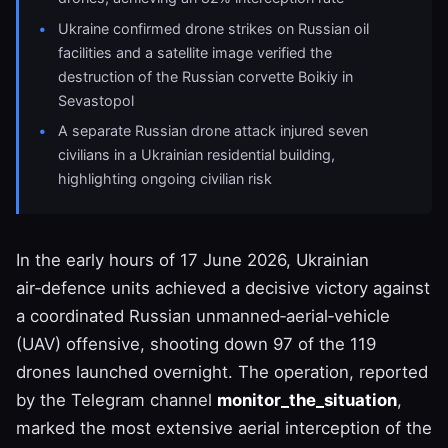
Ukraine confirmed drone strikes on Russian oil
facilities and a satellite image verified the
destruction of the Russian corvette Boikiy in
Sevastopol
A separate Russian drone attack injured seven
civilians in a Ukrainian residential building,
highlighting ongoing civilian risk
In the early hours of 17 June 2026, Ukrainian
air‑defence units achieved a decisive victory against
a coordinated Russian unmanned‑aerial‑vehicle
(UAV) offensive, shooting down 97 of the 119
drones launched overnight. The operation, reported
by the Telegram channel
monitor_the_situation
,
marked the most extensive aerial interception of the