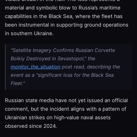
material and symbolic blow to Russia’s maritime
capabilities in the Black Sea, where the fleet has
been instrumental in supporting ground operations
in southern Ukraine.
"Satellite Imagery Confirms Russian Corvette
Boikiy Destroyed in Sevastopol," the
monitor_the_situation
post read, describing the
event as a "significant loss for the Black Sea
Fleet."
Russian state media have not yet issued an official
comment, but the incident aligns with a pattern of
Ukrainian strikes on high‑value naval assets
observed since 2024.