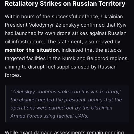
Retaliatory Strikes on Russian Territory
Within hours of the successful defence, Ukrainian
President Volodymyr Zelenskyy confirmed that Kyiv
had launched its own drone strikes against Russian
oil infrastructure. The statement, also relayed by
monitor_the_situation
, indicated that the attacks
targeted facilities in the Kursk and Belgorod regions,
aiming to disrupt fuel supplies used by Russian
forces.
"Zelenskyy confirms strikes on Russian territory,"
the channel quoted the president, noting that the
operations were carried out by the Ukrainian
Armed Forces using tactical UAVs.
While exact damage assessments remain pending,