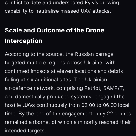
conflict to date and underscored Kyiv’s growing
capability to neutralise massed UAV attacks.
Scale and Outcome of the Drone
Interception
According to the source, the Russian barrage
targeted multiple regions across Ukraine, with
confirmed impacts at eleven locations and debris
falling at six additional sites. The Ukrainian
air‑defence network, comprising Patriot, SAMP/T,
and domestically produced systems, engaged the
hostile UAVs continuously from 02:00 to 06:00 local
time. By the end of the engagement, only 22 drones
remained airborne, of which a minority reached their
intended targets.