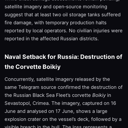
satellite imagery and open‑source monitoring
suggest that at least two oil storage tanks suffered
fire damage, with temporary production halts
reported by local operators. No civilian injuries were
reported in the affected Russian districts.
Naval Setback for Russia: Destruction of
the Corvette Boikiy
Concurrently, satellite imagery released by the
same Telegram source confirmed the destruction of
the Russian Black Sea Fleet’s corvette
Boikiy
in
Sevastopol, Crimea. The imagery, captured on 16
June and analysed on 17 June, shows a large
explosion crater on the vessel’s deck, followed by a
visible breach in the hull. The loss represents a