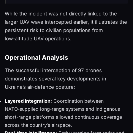
While the incident was not directly linked to the
larger UAV wave intercepted earlier, it illustrates the
persistent risk to civilian populations from
low‑altitude UAV operations.
Operational Analysis
The successful interception of 97 drones
demonstrates several key developments in
Ukraine’s air‑defence posture:
Layered Integration:
Coordination between
NATO‑supplied long‑range systems and indigenous
short‑range platforms allowed continuous coverage
across the country’s airspace.
Real‑time Intelligence:
Early warning from radar and