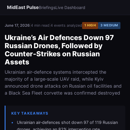
MidEast Pulse
Briefings
Live Dashboard
June 17, 2026
|
4 min read
|
4 events analyzed
1 HIGH
3 MEDIUM
Ukraine’s Air Defences Down 97
Russian Drones, Followed by
Counter‑Strikes on Russian
Assets
Ukrainian air‑defence systems intercepted the
majority of a large‑scale UAV raid, while Kyiv
announced drone attacks on Russian oil facilities and
a Black Sea Fleet corvette was confirmed destroyed
KEY TAKEAWAYS
Ukrainian air‑defences shot down 97 of 119 Russian
drones, achieving an 82% interception rate