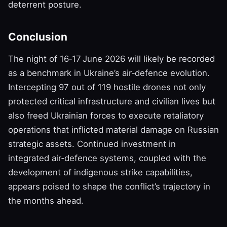
deterrent posture.
Conclusion
The night of 16‑17 June 2026 will likely be recorded
as a benchmark in Ukraine’s air‑defence evolution.
Intercepting 97 out of 119 hostile drones not only
protected critical infrastructure and civilian lives but
also freed Ukrainian forces to execute retaliatory
operations that inflicted material damage on Russian
strategic assets. Continued investment in
integrated air‑defence systems, coupled with the
development of indigenous strike capabilities,
appears poised to shape the conflict’s trajectory in
the months ahead.