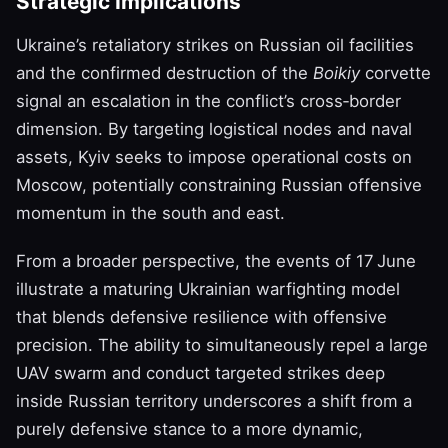
Strategic Implications
Ukraine’s retaliatory strikes on Russian oil facilities
and the confirmed destruction of the
Boikiy
corvette
signal an escalation in the conflict’s cross‑border
dimension. By targeting logistical nodes and naval
assets, Kyiv seeks to impose operational costs on
Moscow, potentially constraining Russian offensive
momentum in the south and east.
From a broader perspective, the events of 17 June
illustrate a maturing Ukrainian warfighting model
that blends defensive resilience with offensive
precision. The ability to simultaneously repel a large
UAV swarm and conduct targeted strikes deep
inside Russian territory underscores a shift from a
purely defensive stance to a more dynamic,