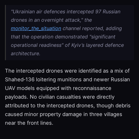
"Ukrainian air defences intercepted 97 Russian
drones in an overnight attack," the
monitor_the_situation
channel reported, adding
that the operation demonstrated "significant
operational readiness" of Kyiv’s layered defence
architecture.
The intercepted drones were identified as a mix of
Shahed‑136 loitering munitions and newer Russian
UAV models equipped with reconnaissance
payloads. No civilian casualties were directly
attributed to the intercepted drones, though debris
caused minor property damage in three villages
near the front lines.