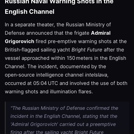
Russian Naval Warning Shots in the
English Channel
In a separate theater, the Russian Ministry of
Defense announced that the frigate
Admiral
Grigorovich
fired pre‑emptive warning shots at the
British‑flagged sailing yacht
Bright Future
after the
vessel approached within 150 meters in the English
Channel. The incident, documented by the
open‑source intelligence channel
intelslava
,
occurred at 05:04 UTC and involved the use of both
warning shots and illumination flares.
"The Russian Ministry of Defense confirmed the
incident in the English Channel, stating that the
'Admiral Grigorovich' carried out a preemptive
firing after the sailing yacht Bright Future