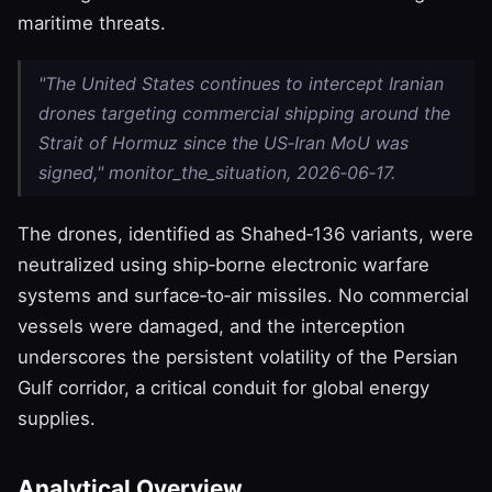
maritime threats.
"The United States continues to intercept Iranian
drones targeting commercial shipping around the
Strait of Hormuz since the US‑Iran MoU was
signed," monitor_the_situation, 2026‑06‑17.
The drones, identified as Shahed‑136 variants, were
neutralized using ship‑borne electronic warfare
systems and surface‑to‑air missiles. No commercial
vessels were damaged, and the interception
underscores the persistent volatility of the Persian
Gulf corridor, a critical conduit for global energy
supplies.
Analytical Overview