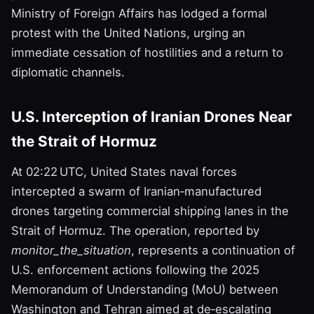
Ministry of Foreign Affairs has lodged a formal
protest with the United Nations, urging an
immediate cessation of hostilities and a return to
diplomatic channels.
U.S. Interception of Iranian Drones Near
the Strait of Hormuz
At 02:22 UTC, United States naval forces
intercepted a swarm of Iranian‑manufactured
drones targeting commercial shipping lanes in the
Strait of Hormuz. The operation, reported by
monitor_the_situation
, represents a continuation of
U.S. enforcement actions following the 2025
Memorandum of Understanding (MoU) between
Washington and Tehran aimed at de‑escalating