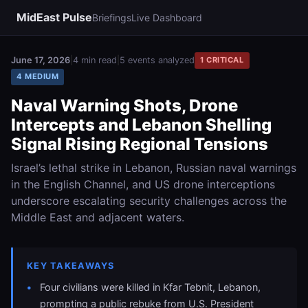
MidEast Pulse
Briefings
Live Dashboard
June 17, 2026
|
4 min read
|
5 events analyzed
1 CRITICAL
4 MEDIUM
Naval Warning Shots, Drone
Intercepts and Lebanon Shelling
Signal Rising Regional Tensions
Israel’s lethal strike in Lebanon, Russian naval warnings
in the English Channel, and US drone interceptions
underscore escalating security challenges across the
Middle East and adjacent waters.
KEY TAKEAWAYS
Four civilians were killed in Kfar Tebnit, Lebanon,
prompting a public rebuke from U.S. President