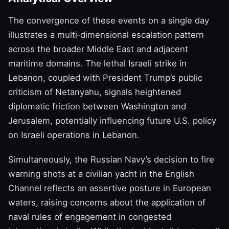
The convergence of these events on a single day
illustrates a multi‑dimensional escalation pattern
across the broader Middle East and adjacent
maritime domains. The lethal Israeli strike in
Lebanon, coupled with President Trump’s public
criticism of Netanyahu, signals heightened
diplomatic friction between Washington and
Jerusalem, potentially influencing future U.S. policy
on Israeli operations in Lebanon.
Simultaneously, the Russian Navy’s decision to fire
warning shots at a civilian yacht in the English
Channel reflects an assertive posture in European
waters, raising concerns about the application of
naval rules of engagement in congested