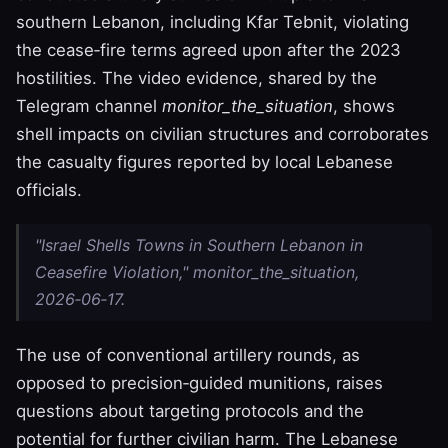
southern Lebanon, including Kfar Tebnit, violating
the cease‑fire terms agreed upon after the 2023
hostilities. The video evidence, shared by the
Telegram channel
monitor_the_situation
, shows
shell impacts on civilian structures and corroborates
the casualty figures reported by local Lebanese
officials.
"Israel Shells Towns in Southern Lebanon in
Ceasefire Violation," monitor_the_situation,
2026‑06‑17.
The use of conventional artillery rounds, as
opposed to precision‑guided munitions, raises
questions about targeting protocols and the
potential for further civilian harm. The Lebanese