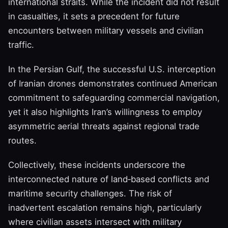
international straits. While the incident did not result
in casualties, it sets a precedent for future
encounters between military vessels and civilian
traffic.
In the Persian Gulf, the successful U.S. interception
of Iranian drones demonstrates continued American
commitment to safeguarding commercial navigation,
yet it also highlights Iran’s willingness to employ
asymmetric aerial threats against regional trade
routes.
Collectively, these incidents underscore the
interconnected nature of land‑based conflicts and
maritime security challenges. The risk of
inadvertent escalation remains high, particularly
where civilian assets intersect with military