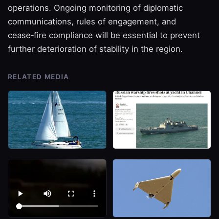
operations. Ongoing monitoring of diplomatic
communications, rules of engagement, and
cease‑fire compliance will be essential to prevent
further deterioration of stability in the region.
RELATED MEDIA