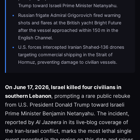
Trump toward Israeli Prime Minister Netanyahu.
Russian frigate Admiral Grigorovich fired warning
shots and flares at the British yacht Bright Future
after the vessel approached within 150 m in the
English Channel.
U.S. forces intercepted Iranian Shahed‑136 drones
targeting commercial shipping in the Strait of
Hormuz, preventing damage to civilian vessels.
On June 17, 2026, Israel killed four civilians in
southern Lebanon
, prompting a rare public rebuke
from U.S. President Donald Trump toward Israeli
Prime Minister Benjamin Netanyahu. The incident,
reported by
Al Jazeera
in its live‑blog coverage of
the Iran‑Israel conflict, marks the most lethal single
event recorded in the region on this date and raises