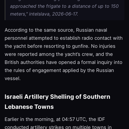
approached the frigate to a distance of up to 150
meters," intelslava, 2026‑06‑17.
According to the same source, Russian naval
personnel attempted to establish radio contact with
the yacht before resorting to gunfire. No injuries
were reported among the yacht’s crew, and the
British authorities have opened a formal inquiry into
the rules of engagement applied by the Russian
vessel.
Israeli Artillery Shelling of Southern
Lebanese Towns
Earlier in the morning, at 04:57 UTC, the IDF
conducted artillery strikes on multiple towns in