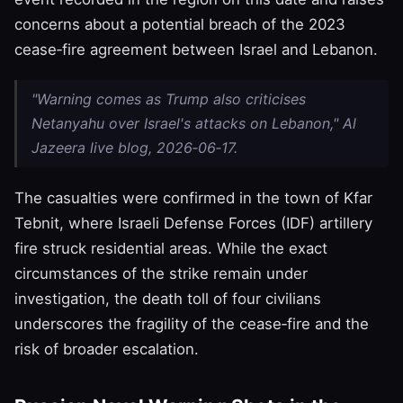
concerns about a potential breach of the 2023
cease‑fire agreement between Israel and Lebanon.
"Warning comes as Trump also criticises
Netanyahu over Israel's attacks on Lebanon," Al
Jazeera live blog, 2026‑06‑17.
The casualties were confirmed in the town of Kfar
Tebnit, where Israeli Defense Forces (IDF) artillery
fire struck residential areas. While the exact
circumstances of the strike remain under
investigation, the death toll of four civilians
underscores the fragility of the cease‑fire and the
risk of broader escalation.