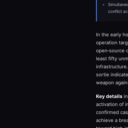
Simultaneo
conflict a
In the early h
operation tar
open‑source c
least fifty un
infrastructure
sortie indicat
weapon agains
Key details
in
activation of
confirmed cas
achieve a bre