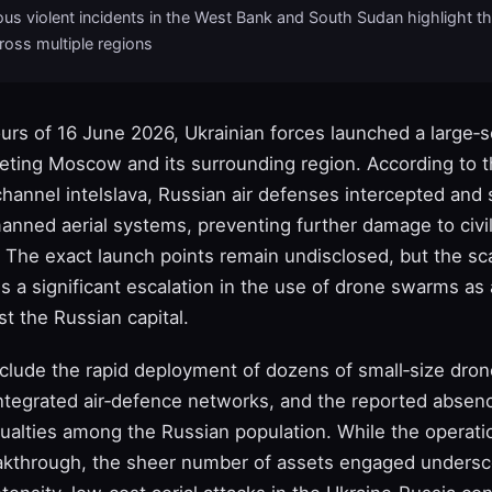
us violent incidents in the West Bank and South Sudan highlight t
cross multiple regions
ours of 16 June 2026, Ukrainian forces launched a large‑
geting Moscow and its surrounding region. According to 
hannel intelslava, Russian air defenses intercepted and
manned aerial systems, preventing further damage to civi
. The exact launch points remain undisclosed, but the sc
es a significant escalation in the use of drone swarms as 
t the Russian capital.
clude the rapid deployment of dozens of small‑size dron
 integrated air‑defence networks, and the reported absen
ualties among the Russian population. While the operati
akthrough, the sheer number of assets engaged undersco