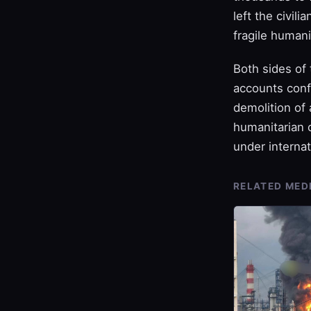
left the civil
fragile humani
Both sides of 
accounts confi
demolition of
humanitarian c
under internat
RELATED MED