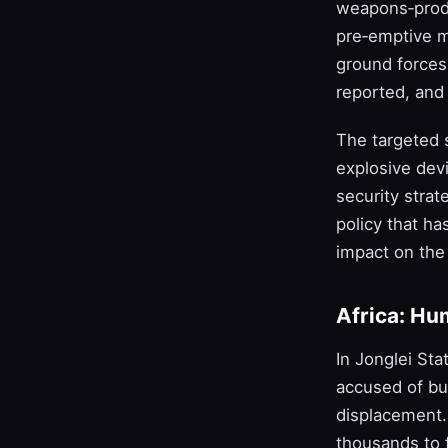
weapons‑produ
pre‑emptive me
ground forces 
reported, and 
The targeted 
explosive dev
security stra
policy that ha
impact on the 
Africa: Hu
In Jonglei St
accused of bu
displacement. 
thousands to f