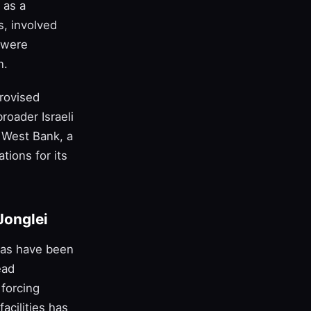
 as a
s, involved
 were
n.
provised
roader Israeli
e West Bank, a
tions for its
Jonglei
tias have been
ead
 forcing
acilities has