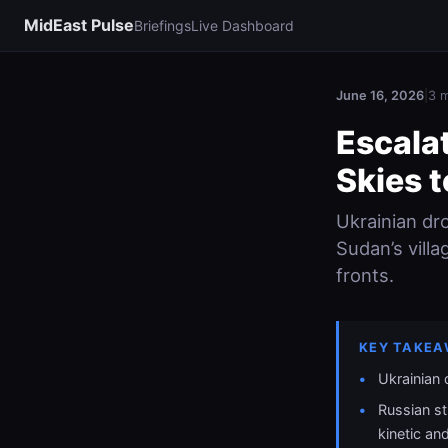
MidEast Pulse
Briefings
Live Dashboard
June 16, 2026
|
3 m
Escala
Skies 
Ukrainian dr
Sudan’s villa
fronts.
KEY TAKEA
Ukrainian
Russian st
kinetic and