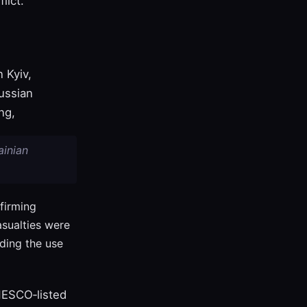
lict.
 Kyiv,
ussian
ng,
ainian
firming
sualties were
ding the use
NESCO‑listed