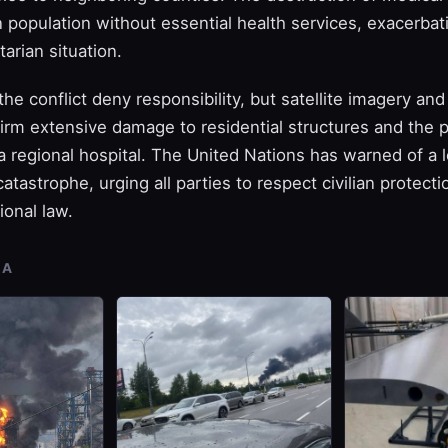
ian population without essential health services, exacerbat
tarian situation.
the conflict deny responsibility, but satellite imagery an
rm extensive damage to residential structures and the pa
 a regional hospital. The United Nations has warned of a
atastrophe, urging all parties to respect civilian protect
ional law.
IA