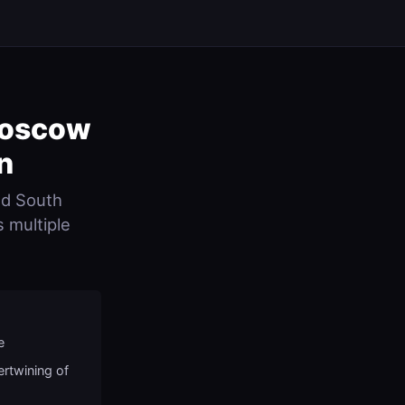
Moscow
n
nd South
s multiple
e
ertwining of