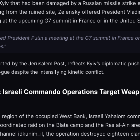
yiv that had been damaged by a Russian missile strike ea
g from the ruined site, Zelensky offered President Vladi
 at the upcoming G7 summit in France or in the United St
red President Putin a meeting at the G7 summit in France or
s."
orted by the Jerusalem Post, reflects Kyiv’s diplomatic pus
ogue despite the intensifying kinetic conflict.
: Israeli Commando Operations Target Wea
a region of the occupied West Bank, Israeli Yahalom co
oordinated raid on the Blata camp and the Ras al‑Ain are
 channel idkunim_il, the operation destroyed eighteen cla