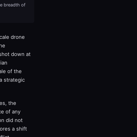
he breadth of
scale drone
the
 shot down at
lian
ale of the
a strategic
es, the
ce of any
on did not
res a shift