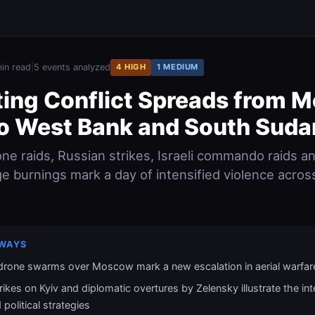
in read
|
5 events analyzed
4 HIGH
1 MEDIUM
ting Conflict Spreads from 
to West Bank and South Suda
one raids, Russian strikes, Israeli commando raids a
ge burnings mark a day of intensified violence acros
WAYS
 drone swarms over Moscow mark a new escalation in aerial warfar
rikes on Kyiv and diplomatic overtures by Zelensky illustrate the int
 political strategies