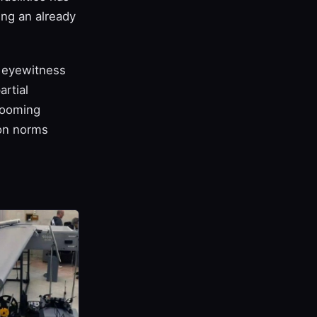
ing an already
d eyewitness
rtial
 looming
ion norms