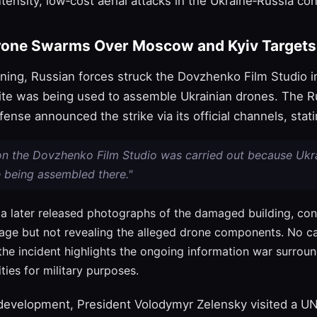
tensity, low‑cost aerial attacks in the Ukraine‑Russia conf
rone Swarms Over Moscow and Kyiv Targets
ning, Russian forces struck the Dovzhenko Film Studio in
site was being used to assemble Ukrainian drones. The R
fense announced the strike via its official channels, stati
 on the Dovzhenko Film Studio was carried out because Ukr
 being assembled there."
a later released photographs of the damaged building, con
age but not revealing the alleged drone components. No ca
the incident highlights the ongoing information war surroun
lities for military purposes.
 development, President Volodymyr Zelensky visited a U