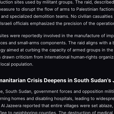
ction sites used by militant groups. The raid, described
asure to disrupt the flow of arms to Palestinian faction
and specialized demolition teams. No civilian casualties
Israeli officials emphasized the precision of the operatio
sites were reportedly involved in the manufacture of im
ices and small‑arms components. The raid aligns with a b
tegy aimed at curbing the capacity of armed groups in th
s drawn criticism from international human‑rights organiza
local population.
manitarian Crisis Deepens in South Sudan’s 
ate, South Sudan, government forces and opposition mili
rning homes and disabling hospitals, leading to widespr
Al Jazeera reported that entire villages were set ablaze,
lee to neighboring counties. The destruction of medical f