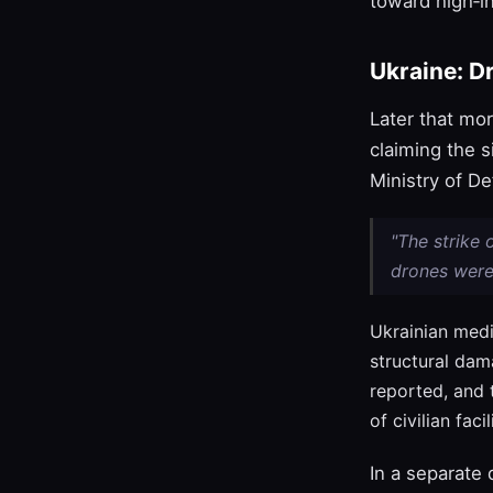
toward high‑in
Ukraine: D
Later that mor
claiming the 
Ministry of De
"The strike
drones were
Ukrainian medi
structural dam
reported, and 
of civilian faci
In a separate