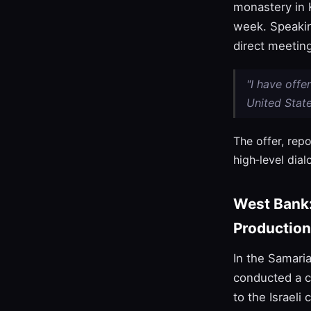
monastery in K
week. Speakin
direct meeting
"I have offe
United State
The offer, rep
high‑level dial
West Bank
Production
In the Samari
conducted a c
to the Israeli