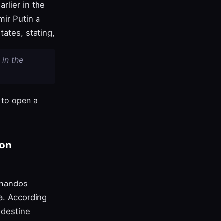
rlier in the
mir Putin a
ates, stating,
 in the
h to open a
pon
mmandos
a. According
ndestine