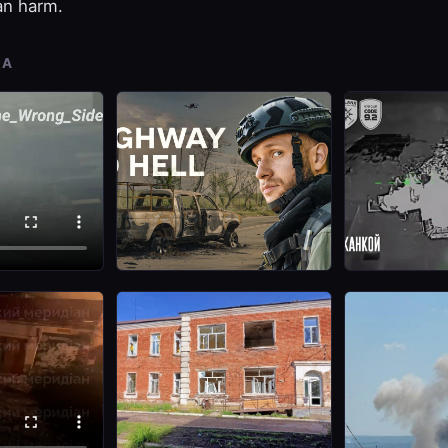
ian harm.
IA