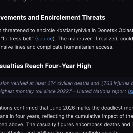
vements and Encirclement Threats
s threatened to encircle Kostiantynivka in Donetsk Oblas
“fortress belt” (
source
). The maneuver, if realized, could
ensive lines and complicate humanitarian access.
asualties Reach Four‑Year High
ion verified at least 274 civilian deaths and 1,763 injuries 
ighest monthly toll since 2022." – United Nations report (
s
tions confirmed that June 2026 marks the deadliest mon
lians in four years, reflecting the cumulative impact of the
bed above. The casualty figures encompass deaths and i
ne attacks, and artillery fire across multiple oblasts.