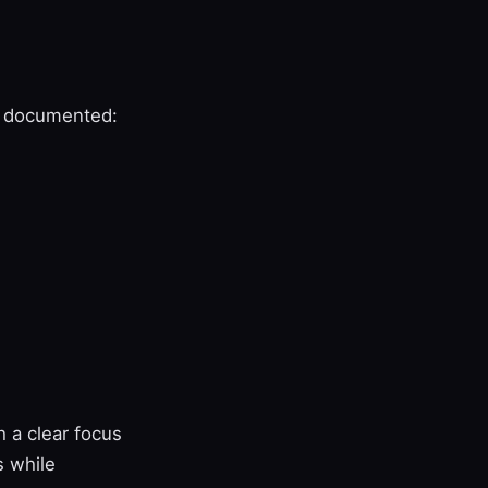
re documented:
 a clear focus
s while