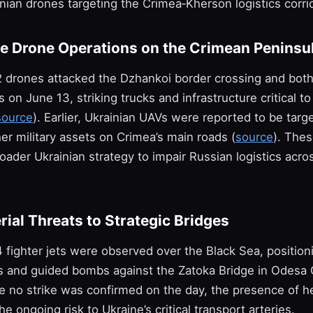
inian drones targeting the Crimea‑Kherson logistics corrid
le Drone Operations on the Crimean Peninsu
2 drones attacked the Dzhankoi border crossing and bot
s on June 13, striking trucks and infrastructure critical t
source
). Earlier, Ukrainian UAVs were reported to be targe
er military assets on Crimea’s main roads (
source
). Thes
roader Ukrainian strategy to impair Russian logistics acro
rial Threats to Strategic Bridges
 fighter jets were observed over the Black Sea, position
es and guided bombs against the Zatoka Bridge in Odesa 
le no strike was confirmed on the day, the presence of he
e ongoing risk to Ukraine’s critical transport arteries.