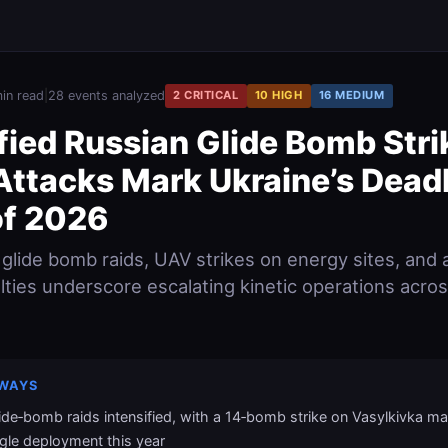
in read
|
28 events analyzed
2 CRITICAL
10 HIGH
16 MEDIUM
fied Russian Glide Bomb Stri
Attacks Mark Ukraine’s Deadl
f 2026
 glide bomb raids, UAV strikes on energy sites, and 
alties underscore escalating kinetic operations acro
WAYS
ide‑bomb raids intensified, with a 14‑bomb strike on Vasylkivka ma
ngle deployment this year