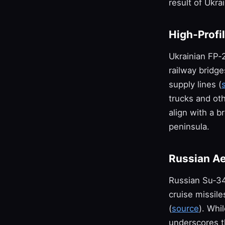
result of Ukra
High‑Profi
Ukrainian FP‑
railway bridge
supply lines (
trucks and oth
align with a b
peninsula.
Russian Ae
Russian Su‑34
cruise missil
(
source
). Whi
underscores th