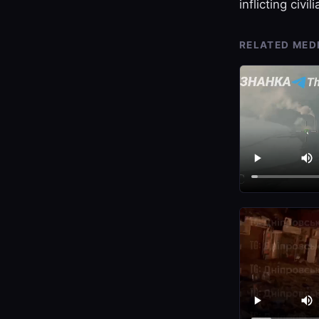
inflicting civil
RELATED MED