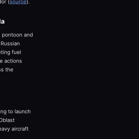
or (
source
).
la
h pontoon and
o Russian
ting fuel
e actions
ss the
ing to launch
Oblast
avy aircraft