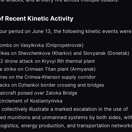
 Recent Kinetic Activity
our period on June 13, the following kinetic events we
bombs on Vasylkivka (Dnipropetrovsk)
rikes on Shevchenkove (Kharkiv) and Slovyansk (Donetsk)
2 drone attack on Kryvyi Rih thermal plant
e strike on Crimean Titan plant (Armyansk)
res on the Crimea‑Kherson supply corridor
tacks on Dzhankoi border crossing and bridges
aircraft poised over Zatoka Bridge
irclement of Kostiantynivka
collectively illustrate a marked escalation in the use of
ded munitions and unmanned systems by both sides, with
logistics, energy production, and transportation network