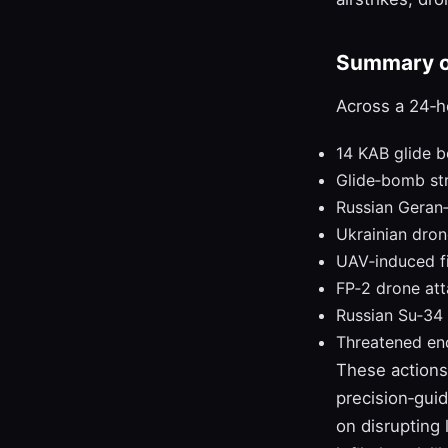
Summary of
Across a 24‑h
14 KAB glide 
Glide‑bomb st
Russian Geran‑
Ukrainian dron
UAV‑induced fi
FP‑2 drone at
Russian Su‑34 
Threatened enc
These actions 
precision‑gui
on disrupting 