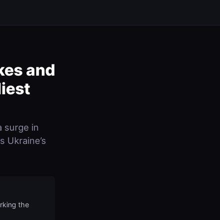
kes and
iest
a surge in
ss Ukraine’s
rking the