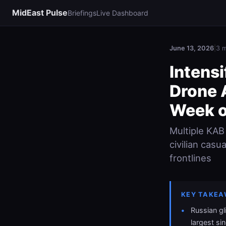
MidEast Pulse
Briefings
Live Dashboard
June 13, 2026
|
3 m
Intensi
Drone 
Week o
Multiple KAB
civilian casu
frontlines
KEY TAKEA
Russian gl
largest si