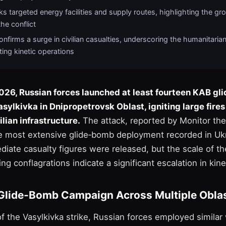
s targeted energy facilities and supply routes, highlighting the gro
the conflict
nfirms a surge in civilian casualties, underscoring the humanitaria
ting kinetic operations
026, Russian forces launched at least fourteen KAB gl
asylkivka in Dnipropetrovsk Oblast, igniting large fire
lian infrastructure.
The attack, reported by Monitor the 
e most extensive glide‑bomb deployment recorded in Ukr
diate casualty figures were released, but the scale of t
ng conflagrations indicate a significant escalation in kinet
Glide‑Bomb Campaign Across Multiple Obla
of the Vasylkivka strike, Russian forces employed simila