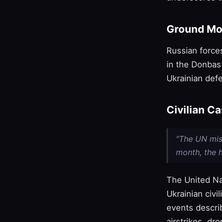
Ground Mo
Russian force
in the Donbas 
Ukrainian def
Civilian C
"The UN miss
month, the h
The United Na
Ukrainian civi
events descri
airstrikes, dro