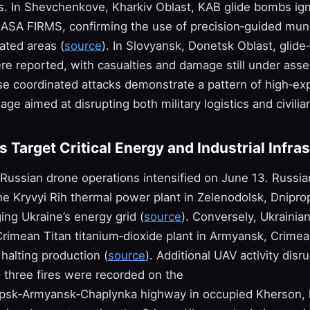
s. In Shevchenkove, Kharkiv Oblast, KAB glide bombs igni
ASA FIRMS, confirming the use of precision‑guided muni
ated areas (
source
). In Slovyansk, Donetsk Oblast, glid
re reported, with casualties and damage still under as
se coordinated attacks demonstrate a pattern of high‑ex
ge aimed at disrupting both military logistics and civilia
 Target Critical Energy and Industrial Infra
 Russian drone operations intensified on June 13. Russi
he Kryvyi Rih thermal power plant in Zelenodolsk, Dnipro
ng Ukraine’s energy grid (
source
). Conversely, Ukrainia
Crimean Titan titanium‑dioxide plant in Armyansk, Crimea
 halting production (
source
). Additional UAV activity dis
: three fires were recorded on the
sk‑Armyansk‑Chaplynka highway in occupied Kherson, l