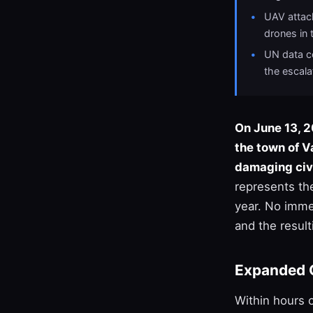
UAV attack
drones in 
UN data co
the escala
On June 13, 2
the town of V
damaging civi
represents th
year. No imme
and the resulti
Expanded 
Within hours 