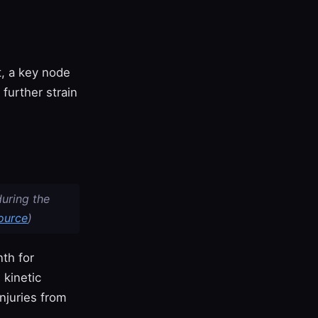
t, a key node
 further strain
during the
ource
)
th for
 kinetic
njuries from