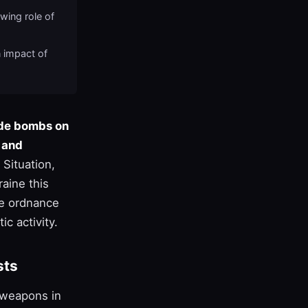
wing role of
n impact of
ide bombs on
s and
Situation,
aine this
he ordnance
ic activity.
sts
r weapons in