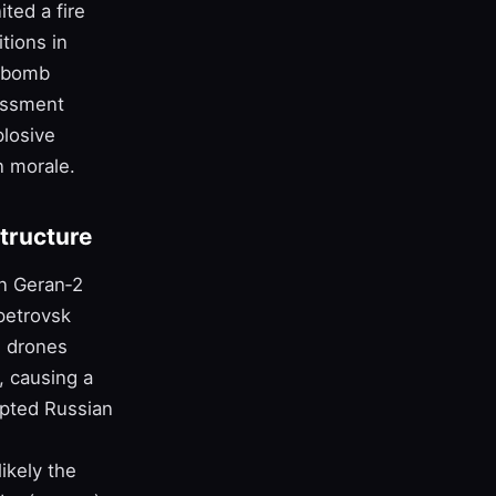
ted a fire
tions in
e‑bomb
sessment
plosive
n morale.
structure
an Geran‑2
petrovsk
n drones
, causing a
rupted Russian
ikely the