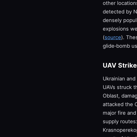
other location
detected by N
densely popul
explosions we
(
source
). The
glide‑bomb usa
UAV Strikes
Ukrainian and
UAVs struck t
Oblast, damagi
attacked the 
major fire and
supply routes
Krasnoperekop