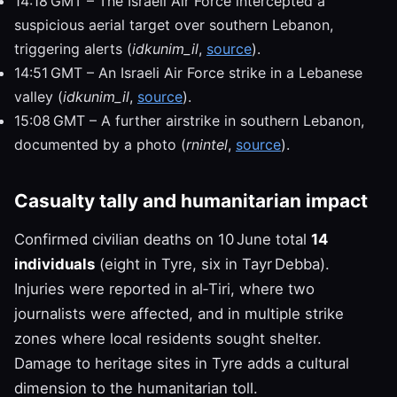
14:18 GMT – The Israeli Air Force intercepted a
suspicious aerial target over southern Lebanon,
triggering alerts (
idkunim_il
,
source
).
14:51 GMT – An Israeli Air Force strike in a Lebanese
valley (
idkunim_il
,
source
).
15:08 GMT – A further airstrike in southern Lebanon,
documented by a photo (
rnintel
,
source
).
Casualty tally and humanitarian impact
Confirmed civilian deaths on 10 June total
14
individuals
(eight in Tyre, six in Tayr Debba).
Injuries were reported in al‑Tiri, where two
journalists were affected, and in multiple strike
zones where local residents sought shelter.
Damage to heritage sites in Tyre adds a cultural
dimension to the humanitarian toll.