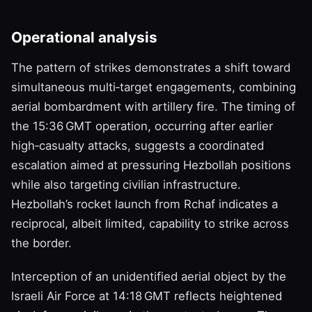
Operational analysis
The pattern of strikes demonstrates a shift toward
simultaneous multi‑target engagements, combining
aerial bombardment with artillery fire. The timing of
the 15:36 GMT operation, occurring after earlier
high‑casualty attacks, suggests a coordinated
escalation aimed at pressuring Hezbollah positions
while also targeting civilian infrastructure.
Hezbollah’s rocket launch from Rchaf indicates a
reciprocal, albeit limited, capability to strike across
the border.
Interception of an unidentified aerial object by the
Israeli Air Force at 14:18 GMT reflects heightened