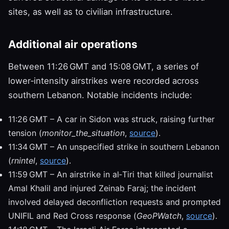
sites, as well as to civilian infrastructure.
Additional air operations
Between 11:26 GMT and 15:08 GMT, a series of
lower‑intensity airstrikes were recorded across
southern Lebanon. Notable incidents include:
11:26 GMT – A car in Sidon was struck, raising further
tension (
monitor_the_situation
,
source
).
11:34 GMT – An unspecified strike in southern Lebanon
(
rnintel
,
source
).
11:59 GMT – An airstrike in al‑Tiri that killed journalist
Amal Khalil and injured Zeinab Faraj; the incident
involved delayed deconfliction requests and prompted
UNIFIL and Red Cross response (
GeoPWatch
,
source
).