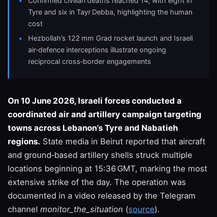
Confirmed civilian deaths reached 14, with eight in
Tyre and six in Tayr Debba, highlighting the human
cost
Hezbollah’s 122 mm Grad rocket launch and Israeli
air‑defence interceptions illustrate ongoing
reciprocal cross‑border engagements
On 10 June 2026, Israeli forces conducted a
coordinated air and artillery campaign targeting
towns across Lebanon’s Tyre and Nabatieh
regions.
State media in Beirut reported that aircraft
and ground‑based artillery shells struck multiple
locations beginning at 15:36 GMT, marking the most
extensive strike of the day. The operation was
documented in a video released by the Telegram
channel
monitor_the_situation
(
source
).