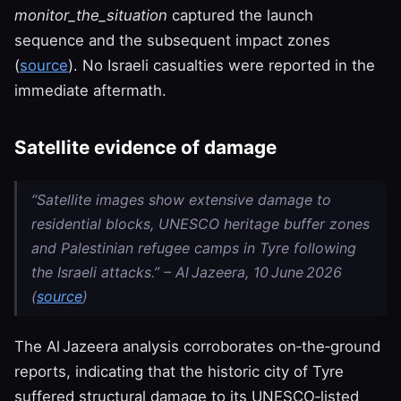
monitor_the_situation
captured the launch
sequence and the subsequent impact zones
(
source
). No Israeli casualties were reported in the
immediate aftermath.
Satellite evidence of damage
“Satellite images show extensive damage to
residential blocks, UNESCO heritage buffer zones
and Palestinian refugee camps in Tyre following
the Israeli attacks.” – Al Jazeera, 10 June 2026
(
source
)
The Al Jazeera analysis corroborates on‑the‑ground
reports, indicating that the historic city of Tyre
suffered structural damage to its UNESCO‑listed