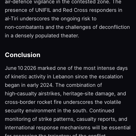
air‑defence vigilance in the contested zone. The
presence of UNIFIL and Red Cross responders in
al‑Tiri underscores the ongoing risk to
non‑combatants and the challenges of deconfliction
in a densely populated theater.
Conclusion
June 10 2026 marked one of the most intense days
of kinetic activity in Lebanon since the escalation
began in early 2024. The combination of
high‑casualty airstrikes, heritage‑site damage, and
cross‑border rocket fire underscores the volatile
security environment in the south. Continued
monitoring of strike patterns, casualty reports, and
international response mechanisms will be essential
for assessing the trajectory of the conflict.