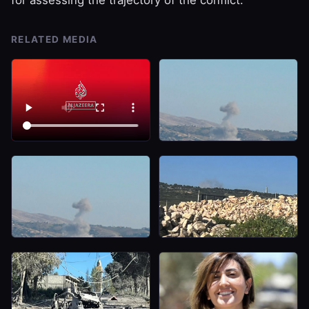
RELATED MEDIA