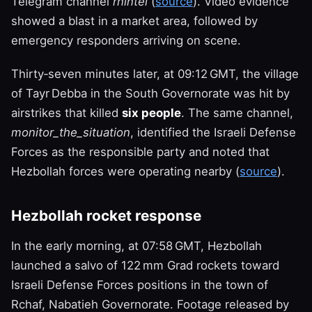
Telegram channel
rnintel
(
source
). Video evidence
showed a blast in a market area, followed by
emergency responders arriving on scene.
Thirty‑seven minutes later, at 09:12 GMT, the village
of Tayr Debba in the South Governorate was hit by
airstrikes that killed
six people
. The same channel,
monitor_the_situation
, identified the Israeli Defense
Forces as the responsible party and noted that
Hezbollah forces were operating nearby (
source
).
Hezbollah rocket response
In the early morning, at 07:58 GMT, Hezbollah
launched a salvo of 122 mm Grad rockets toward
Israeli Defense Forces positions in the town of
Rchaf, Nabatieh Governorate. Footage released by