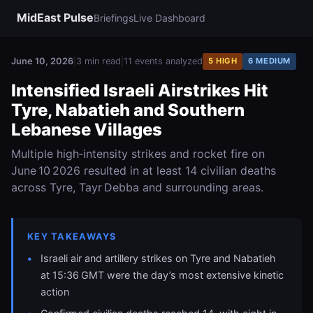
MidEast Pulse
Briefings
Live Dashboard
June 10, 2026
|
3 min read
|
11 events analyzed
5 HIGH
6 MEDIUM
Intensified Israeli Airstrikes Hit
Tyre, Nabatieh and Southern
Lebanese Villages
Multiple high‑intensity strikes and rocket fire on
June 10 2026 resulted in at least 14 civilian deaths
across Tyre, Tayr Debba and surrounding areas.
KEY TAKEAWAYS
Israeli air and artillery strikes on Tyre and Nabatieh
at 15:36 GMT were the day’s most extensive kinetic
action