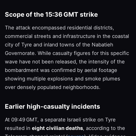
Scope of the 15:36 GMT strike
The attack encompassed residential districts,
commercial streets and infrastructure in the coastal
city of Tyre and inland towns of the Nabatieh
Governorate. While casualty figures for this specific
wave have not been released, the intensity of the
bombardment was confirmed by aerial footage
showing multiple explosions and smoke plumes
over densely populated neighborhoods.
Earlier high‑casualty incidents
At 09:49 GMT, a separate Israeli strike on Tyre
resulted in
eight civilian deaths
, according to the