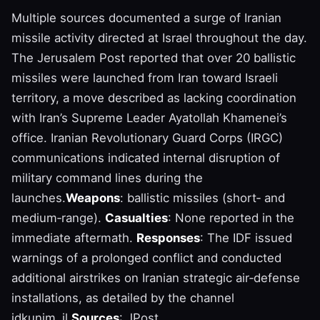
Multiple sources documented a surge of Iranian
missile activity directed at Israel throughout the day.
The Jerusalem Post reported that over 20 ballistic
missiles were launched from Iran toward Israeli
territory, a move described as lacking coordination
with Iran’s Supreme Leader Ayatollah Khamenei’s
office. Iranian Revolutionary Guard Corps (IRGC)
communications indicated internal disruption of
military command lines during the
launches.
Weapons
: ballistic missiles (short‑ and
medium‑range).
Casualties
: None reported in the
immediate aftermath.
Responses
: The IDF issued
warnings of a prolonged conflict and conducted
additional airstrikes on Iranian strategic air‑defense
installations, as detailed by the channel
idkunim_il.
Sources
: JPost