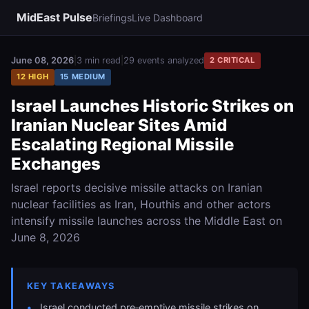
MidEast Pulse
Briefings
Live Dashboard
June 08, 2026
|
3 min read
|
29 events analyzed
2 CRITICAL
12 HIGH
15 MEDIUM
Israel Launches Historic Strikes on
Iranian Nuclear Sites Amid
Escalating Regional Missile
Exchanges
Israel reports decisive missile attacks on Iranian
nuclear facilities as Iran, Houthis and other actors
intensify missile launches across the Middle East on
June 8, 2026
KEY TAKEAWAYS
Israel conducted pre‑emptive missile strikes on