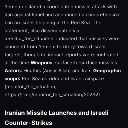
Yemen declared a coordinated missile attack with
Iran against Israel and announced a comprehensive
ban on Israeli shipping in the Red Sea. The
statement, also disseminated via
monitor_the_situation
, indicated that missiles were
launched from Yemeni territory toward Israeli
targets, though no impact reports were confirmed
at the time.
Weapons
: surface‑to‑surface missiles.
Actors
: Houthis (Ansar Allah) and Iran.
Geographic
scope
: Red Sea corridor and Israeli airspace
(monitor_the_situation,
https://t.me/monitor_the_situation/20232).
Iranian Missile Launches and Israeli
Counter‑Strikes