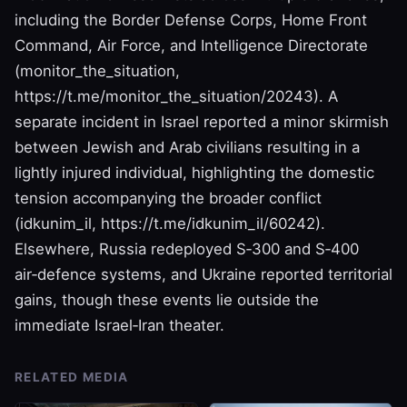
including the Border Defense Corps, Home Front
Command, Air Force, and Intelligence Directorate
(monitor_the_situation,
https://t.me/monitor_the_situation/20243). A
separate incident in Israel reported a minor skirmish
between Jewish and Arab civilians resulting in a
lightly injured individual, highlighting the domestic
tension accompanying the broader conflict
(idkunim_il, https://t.me/idkunim_il/60242).
Elsewhere, Russia redeployed S‑300 and S‑400
air‑defence systems, and Ukraine reported territorial
gains, though these events lie outside the
immediate Israel‑Iran theater.
RELATED MEDIA