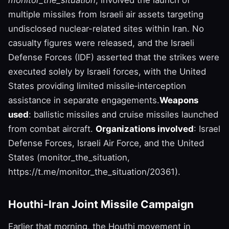
monitor_the_situation
, involved the launch of
multiple missiles from Israeli air assets targeting
undisclosed nuclear-related sites within Iran. No
casualty figures were released, and the Israeli
Defense Forces (IDF) asserted that the strikes were
executed solely by Israeli forces, with the United
States providing limited missile‑interception
assistance in separate engagements.
Weapons
used
: ballistic missiles and cruise missiles launched
from combat aircraft.
Organizations involved
: Israel
Defense Forces, Israeli Air Force, and the United
States (monitor_the_situation,
https://t.me/monitor_the_situation/20361).
Houthi‑Iran Joint Missile Campaign
Earlier that morning, the Houthi movement in