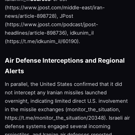
(https://www.jpost.com/middle-east/iran-
news/article-898728), JPost
(https://www.jpost.com/podcast/jpost-
headlines/article-898736), idkunim_il
(https://t.me/idkunim_il/60190).
Air Defense Interceptions and Regional
Alerts
In parallel, the United States confirmed that it did
not intercept any Iranian missiles launched
overnight, indicating limited direct U.S. involvement
in the missile exchanges (monitor_the_situation,
https://t.me/monitor_the_situation/20348). Israeli air
defense systems engaged several incoming
projectiles, and Iranian air defenses reported