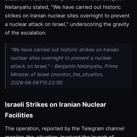
Netanyahu stated, "We have carried out historic
strikes on Iranian nuclear sites overnight to prevent
a nuclear attack on Israel," underscoring the gravity
of the escalation.
"We have carried out historic strikes on Iranian
nuclear sites overnight to prevent a nuclear
attack on Israel," – Benjamin Netanyahu, Prime
Minister of Israel (monitor_the_situation,
2026‑06‑08T15:23:19)
Israeli Strikes on Iranian Nuclear
Facilities
The operation, reported by the Telegram channel