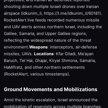
shooting down multiple Israeli drones over Iranian
airspace (idkunim_il, https://t.me/idkunim_il/60181).
RocketAlert live feeds recorded numerous missile
and UAV alerts across northern Israel, including the
Galilee, Samaria, and Upper Galilee regions,
reflecting the widespread nature of the threat
environment.
Weapons
: interceptors, air‑defense
missiles, UAVs.
Locations
: Kfar Giladi, Ma'ayan
Baruch, Tel Hai, Ghajar, Kiryat Shmona, Samaria,
HaMifratz, and other northern settlements
(RocketAlert, various timestamps).
Ground Movements and Mobilizations
Amid the kinetic escalation, Israel announced the
mobilization of reservists across multiple branches,