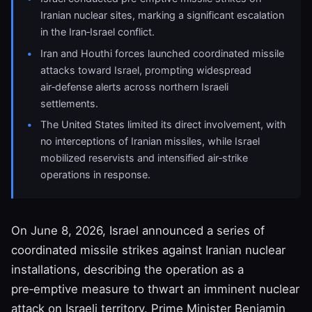
Iranian nuclear sites, marking a significant escalation
in the Iran‑Israel conflict.
Iran and Houthi forces launched coordinated missile
attacks toward Israel, prompting widespread
air‑defense alerts across northern Israeli
settlements.
The United States limited its direct involvement, with
no interceptions of Iranian missiles, while Israel
mobilized reservists and intensified air‑strike
operations in response.
On June 8, 2026, Israel announced a series of
coordinated missile strikes against Iranian nuclear
installations, describing the operation as a
pre‑emptive measure to thwart an imminent nuclear
attack on Israeli territory. Prime Minister Benjamin