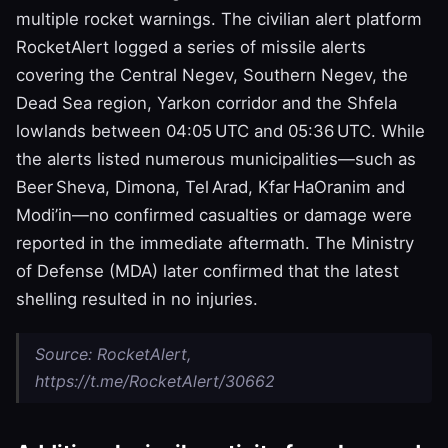
multiple rocket warnings. The civilian alert platform
RocketAlert logged a series of missile alerts
covering the Central Negev, Southern Negev, the
Dead Sea region, Yarkon corridor and the Shfela
lowlands between 04:05 UTC and 05:36 UTC. While
the alerts listed numerous municipalities—such as
Beer Sheva, Dimona, Tel Arad, Kfar HaOranim and
Modi’in—no confirmed casualties or damage were
reported in the immediate aftermath. The Ministry
of Defense (MDA) later confirmed that the latest
shelling resulted in no injuries.
Source: RocketAlert,
https://t.me/RocketAlert/30662