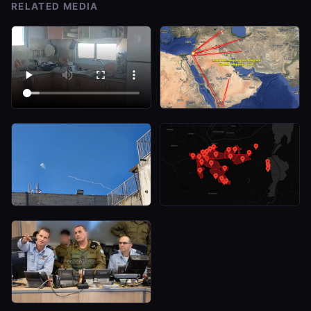
RELATED MEDIA