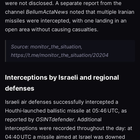
were not disclosed. A separate report from the
channel
BellumActaNews
noted that multiple Iranian
missiles were intercepted, with one landing in an
open area without causing casualties.
Source: monitor_the_situation,
https://t.me/monitor_the_situation/20204
Interceptions by Israeli and regional
defenses
Israeli air defenses successfully intercepted a
Houthi‑launched ballistic missile at 05:46 UTC, as
reported by
OSINTdefender
. Additional
interceptions were recorded throughout the day: at
04:40 UTC a missile aimed at Israel was downed