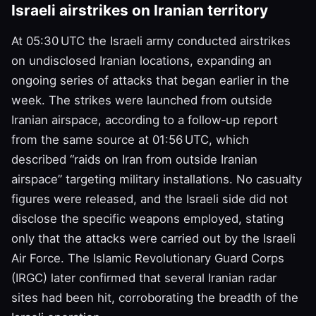
Israeli airstrikes on Iranian territory
At 05:30 UTC the Israeli army conducted airstrikes
on undisclosed Iranian locations, expanding an
ongoing series of attacks that began earlier in the
week. The strikes were launched from outside
Iranian airspace, according to a follow‑up report
from the same source at 01:56 UTC, which
described “raids on Iran from outside Iranian
airspace” targeting military installations. No casualty
figures were released, and the Israeli side did not
disclose the specific weapons employed, stating
only that the attacks were carried out by the Israeli
Air Force. The Islamic Revolutionary Guard Corps
(IRGC) later confirmed that several Iranian radar
sites had been hit, corroborating the breadth of the