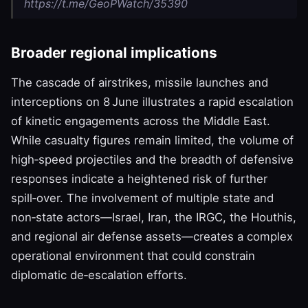
https://t.me/GeoPWatch/35390
Broader regional implications
The cascade of airstrikes, missile launches and
interceptions on 8 June illustrates a rapid escalation
of kinetic engagements across the Middle East.
While casualty figures remain limited, the volume of
high‑speed projectiles and the breadth of defensive
responses indicate a heightened risk of further
spill‑over. The involvement of multiple state and
non‑state actors—Israel, Iran, the IRGC, the Houthis,
and regional air defense assets—creates a complex
operational environment that could constrain
diplomatic de‑escalation efforts.