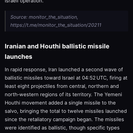
Israeli operation.
Source: monitor_the_situation,
https://t.me/monitor_the_situation/20211
Iranian and Houthi ballistic missile
launches
In rapid response, Iran launched a second wave of
ballistic missiles toward Israel at 04:52 UTC, firing at
least eight projectiles from central, northern and
north‑western regions of its territory. The Yemeni
Houthi movement added a single missile to the
salvo, bringing the total to twelve missiles launched
since the retaliatory campaign began. The missiles
were identified as ballistic, though specific types