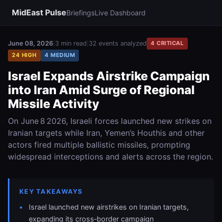
MidEast Pulse
Briefings
Live Dashboard
June 08, 2026
|
3 min read
|
32 events analyzed
4 CRITICAL
24 HIGH
4 MEDIUM
Israel Expands Airstrike Campaign
into Iran Amid Surge of Regional
Missile Activity
On June 8 2026, Israeli forces launched new strikes on
Iranian targets while Iran, Yemen’s Houthis and other
actors fired multiple ballistic missiles, prompting
widespread interceptions and alerts across the region.
KEY TAKEAWAYS
Israel launched new airstrikes on Iranian targets,
expanding its cross‑border campaign