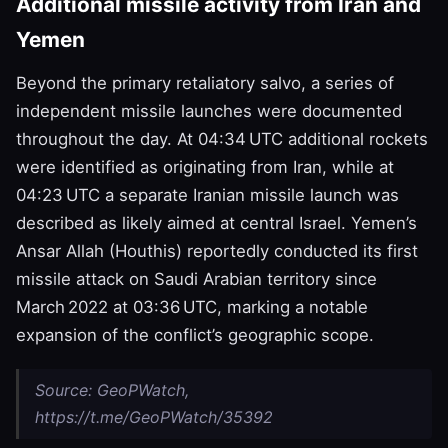
Additional missile activity from Iran and
Yemen
Beyond the primary retaliatory salvo, a series of
independent missile launches were documented
throughout the day. At 04:34 UTC additional rockets
were identified as originating from Iran, while at
04:23 UTC a separate Iranian missile launch was
described as likely aimed at central Israel. Yemen’s
Ansar Allah (Houthis) reportedly conducted its first
missile attack on Saudi Arabian territory since
March 2022 at 03:36 UTC, marking a notable
expansion of the conflict’s geographic scope.
Source: GeoPWatch,
https://t.me/GeoPWatch/35392