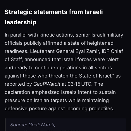
Strategic statements from Israeli
leadership
In parallel with kinetic actions, senior Israeli military
officials publicly affirmed a state of heightened
readiness. Lieutenant General Eyal Zamir, IDF Chief
of Staff, announced that Israeli forces were “alert
and ready to continue operations in all sectors
against those who threaten the State of Israel,” as
reported by
GeoPWatch
at 03:15 UTC. The
declaration emphasized Israel’s intent to sustain
pressure on Iranian targets while maintaining
defensive posture against incoming projectiles.
Source: GeoPWatch,