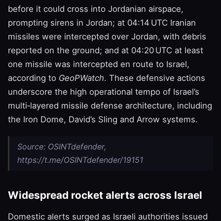
before it could cross into Jordanian airspace,
prompting sirens in Jordan; at 04:14 UTC Iranian
missiles were intercepted over Jordan, with debris
reported on the ground; and at 04:20 UTC at least
one missile was intercepted en route to Israel,
according to
GeoPWatch
. These defensive actions
underscore the high operational tempo of Israel’s
multi‑layered missile defense architecture, including
the Iron Dome, David’s Sling and Arrow systems.
Source: OSINTdefender,
https://t.me/OSINTdefender/19151
Widespread rocket alerts across Israel
Domestic alerts surged as Israeli authorities issued