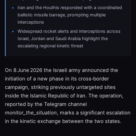
Iran and the Houthis responded with a coordinated
ballistic missile barrage, prompting multiple
interceptions
Widespread rocket alerts and interceptions across
Israel, Jordan and Saudi Arabia highlight the
escalating regional kinetic threat
On 8 June 2026 the Israeli army announced the
initiation of a new phase in its cross‑border
campaign, striking previously untargeted sites
inside the Islamic Republic of Iran. The operation,
reported by the Telegram channel
monitor_the_situation
, marks a significant escalation
in the kinetic exchange between the two states.