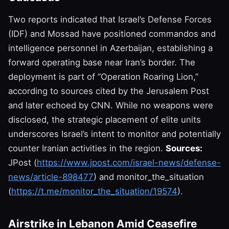
Two reports indicated that Israel’s Defense Forces
(IDF) and Mossad have positioned commandos and
intelligence personnel in Azerbaijan, establishing a
forward operating base near Iran’s border. The
deployment is part of “Operation Roaring Lion,”
according to sources cited by the Jerusalem Post
and later echoed by CNN. While no weapons were
disclosed, the strategic placement of elite units
underscores Israel’s intent to monitor and potentially
counter Iranian activities in the region.
Sources:
JPost (
https://www.jpost.com/israel-news/defense-
news/article-898477
) and monitor_the_situation
(
https://t.me/monitor_the_situation/19574
).
Airstrike in Lebanon Amid Ceasefire