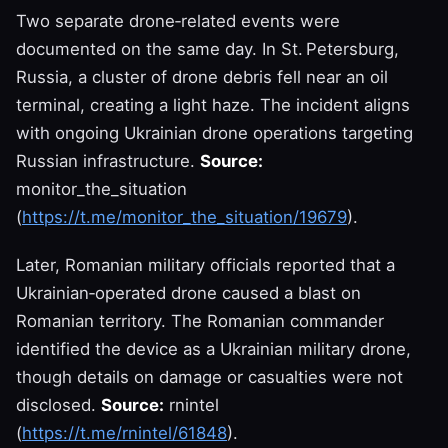
Two separate drone‑related events were
documented on the same day. In St. Petersburg,
Russia, a cluster of drone debris fell near an oil
terminal, creating a light haze. The incident aligns
with ongoing Ukrainian drone operations targeting
Russian infrastructure.
Source:
monitor_the_situation
(
https://t.me/monitor_the_situation/19679
).
Later, Romanian military officials reported that a
Ukrainian‑operated drone caused a blast on
Romanian territory. The Romanian commander
identified the device as a Ukrainian military drone,
though details on damage or casualties were not
disclosed.
Source:
rnintel
(
https://t.me/rnintel/61848
).