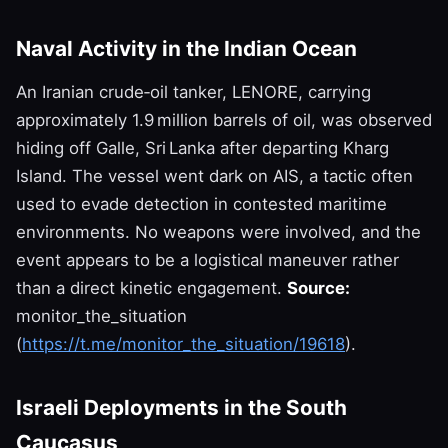
Naval Activity in the Indian Ocean
An Iranian crude‑oil tanker, LENORE, carrying
approximately 1.9 million barrels of oil, was observed
hiding off Galle, Sri Lanka after departing Kharg
Island. The vessel went dark on AIS, a tactic often
used to evade detection in contested maritime
environments. No weapons were involved, and the
event appears to be a logistical maneuver rather
than a direct kinetic engagement.
Source:
monitor_the_situation
(
https://t.me/monitor_the_situation/19618
).
Israeli Deployments in the South
Caucasus