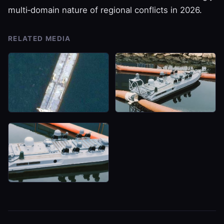
multi‑domain nature of regional conflicts in 2026.
RELATED MEDIA