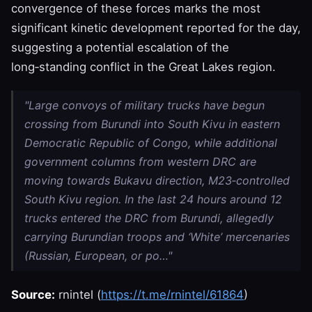
convergence of these forces marks the most
significant kinetic development reported for the day,
suggesting a potential escalation of the
long‑standing conflict in the Great Lakes region.
"Large convoys of military trucks have begun
crossing from Burundi into South Kivu in eastern
Democratic Republic of Congo, while additional
government columns from western DRC are
moving towards Bukavu direction, M23‑controlled
South Kivu region. In the last 24 hours around 12
trucks entered the DRC from Burundi, allegedly
carrying Burundian troops and ‘White’ mercenaries
(Russian, European, or po…"
Source:
rnintel (
https://t.me/rnintel/61864
)