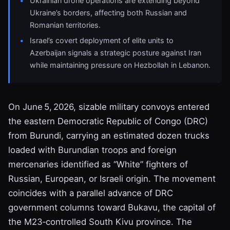
Ukrainian drone operations are extending beyond
Ukraine’s borders, affecting both Russian and
Romanian territories.
Israel’s covert deployment of elite units to
Azerbaijan signals a strategic posture against Iran
while maintaining pressure on Hezbollah in Lebanon.
On June 5, 2026, sizable military convoys entered
the eastern Democratic Republic of Congo (DRC)
from Burundi, carrying an estimated dozen trucks
loaded with Burundian troops and foreign
mercenaries identified as “White” fighters of
Russian, European, or Israeli origin. The movement
coincides with a parallel advance of DRC
government columns toward Bukavu, the capital of
the M23‑controlled South Kivu province. The