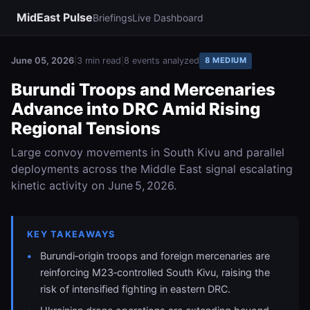
MidEast Pulse
Briefings
Live Dashboard
June 05, 2026
|
3 min read
|
8 events analyzed
8 MEDIUM
Burundi Troops and Mercenaries
Advance into DRC Amid Rising
Regional Tensions
Large convoy movements in South Kivu and parallel
deployments across the Middle East signal escalating
kinetic activity on June 5, 2026.
KEY TAKEAWAYS
Burundi‑origin troops and foreign mercenaries are
reinforcing M23‑controlled South Kivu, raising the
risk of intensified fighting in eastern DRC.