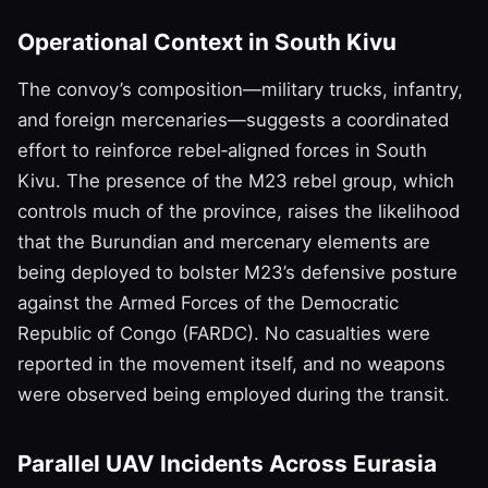
Operational Context in South Kivu
The convoy’s composition—military trucks, infantry,
and foreign mercenaries—suggests a coordinated
effort to reinforce rebel‑aligned forces in South
Kivu. The presence of the M23 rebel group, which
controls much of the province, raises the likelihood
that the Burundian and mercenary elements are
being deployed to bolster M23’s defensive posture
against the Armed Forces of the Democratic
Republic of Congo (FARDC). No casualties were
reported in the movement itself, and no weapons
were observed being employed during the transit.
Parallel UAV Incidents Across Eurasia