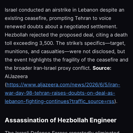
Israel conducted an airstrike in Lebanon despite an
existing ceasefire, prompting Tehran to voice
renewed doubts about a negotiated settlement.
Hezbollah rejected the proposed deal, citing a death
toll exceeding 3,500. The strike’s specifics—target,
munitions, and casualties—were not disclosed, but
the event highlights the fragility of the ceasefire and
the broader Iran‑Israel proxy conflict.
Source:
AlJazeera
(
https://www.aljazeera.com/news/2026/6/5/iran-
war-day-98-tehran-raises-doubts-on-deal-as-
lebanon-fighting-continues?traffic_source=rss
).
Assassination of Hezbollah Engineer
The Israeli Defense Forces reportedly eliminated