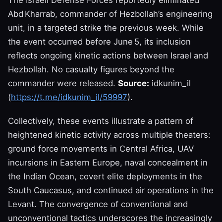
Abd Kharrab, commander of Hezbollah’s engineering
unit, in a targeted strike the previous week. While
the event occurred before June 5, its inclusion
reflects ongoing kinetic actions between Israel and
Hezbollah. No casualty figures beyond the
commander were released.
Source:
idkunim_il
(
https://t.me/idkunim_il/59997
).
Collectively, these events illustrate a pattern of
heightened kinetic activity across multiple theaters:
ground force movements in Central Africa, UAV
incursions in Eastern Europe, naval concealment in
the Indian Ocean, covert elite deployments in the
South Caucasus, and continued air operations in the
Levant. The convergence of conventional and
unconventional tactics underscores the increasingly