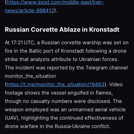
(
https://www.jpost.com/middle-east/iran-
news/article-898412
).
Russian Corvette Ablaze in Kronstadt
At 17:21 UTC, a Russian corvette warship was set on
fire in the Baltic port of Kronstadt following a drone
strike that analysts attribute to Ukrainian forces.
The incident was reported by the Telegram channel
monitor_the_situation
(
https://t.me/monitor_the_situation/19463
). Video
footage shows the vessel engulfed in flames,
though no casualty numbers were disclosed. The
weapon employed was an unmanned aerial vehicle
(UAV), highlighting the continued effectiveness of
drone warfare in the Russia‑Ukraine conflict.