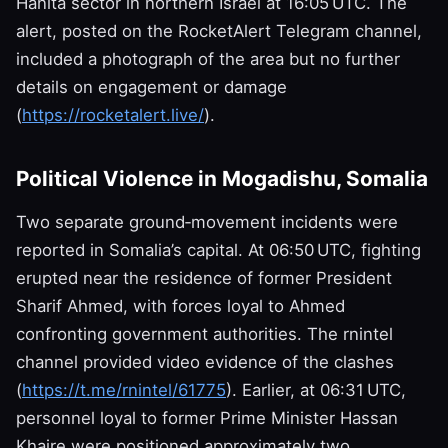
Hanita sector in northern Israel at 16:05 UTC. The
alert, posted on the RocketAlert Telegram channel,
included a photograph of the area but no further
details on engagement or damage
(
https://rocketalert.live/
).
Political Violence in Mogadishu, Somalia
Two separate ground‑movement incidents were
reported in Somalia’s capital. At 06:50 UTC, fighting
erupted near the residence of former President
Sharif Ahmed, with forces loyal to Ahmed
confronting government authorities. The rnintel
channel provided video evidence of the clashes
(
https://t.me/rnintel/61775
). Earlier, at 06:31 UTC,
personnel loyal to former Prime Minister Hassan
Khaire were positioned approximately two