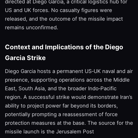
directed at Diego Garcia, a critical logistics hub for
US and UK forces. No casualty figures were
released, and the outcome of the missile impact
remains unconfirmed.
Context and Implications of the Diego
Garcia Strike
Diego Garcia hosts a permanent US‑UK naval and air
presence, supporting operations across the Middle
East, South Asia, and the broader Indo‑Pacific
region. A successful strike would demonstrate Iran’s
ability to project power far beyond its borders,
potentially prompting a reassessment of force
protection measures at the base. The source for the
missile launch is the Jerusalem Post