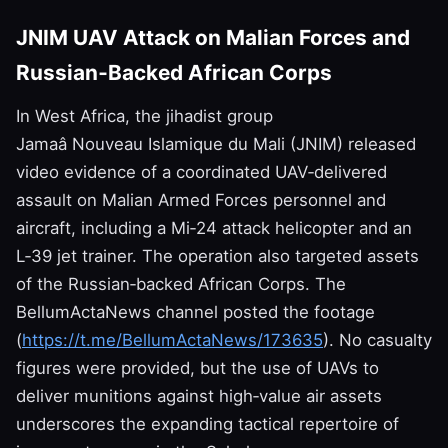
JNIM UAV Attack on Malian Forces and
Russian‑Backed African Corps
In West Africa, the jihadist group
Jamaâ Nouveau Islamique du Mali (JNIM) released
video evidence of a coordinated UAV‑delivered
assault on Malian Armed Forces personnel and
aircraft, including a Mi‑24 attack helicopter and an
L‑39 jet trainer. The operation also targeted assets
of the Russian‑backed African Corps. The
BellumActaNews channel posted the footage
(
https://t.me/BellumActaNews/173635
). No casualty
figures were provided, but the use of UAVs to
deliver munitions against high‑value air assets
underscores the expanding tactical repertoire of