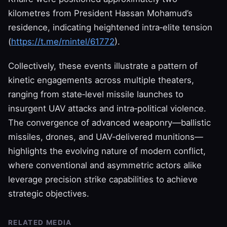
kilometres from President Hassan Mohamud’s
residence, indicating heightened intra‑elite tension
(
https://t.me/rnintel/61772
).
Collectively, these events illustrate a pattern of
kinetic engagements across multiple theaters,
ranging from state‑level missile launches to
insurgent UAV attacks and intra‑political violence.
The convergence of advanced weaponry—ballistic
missiles, drones, and UAV‑delivered munitions—
highlights the evolving nature of modern conflict,
where conventional and asymmetric actors alike
leverage precision strike capabilities to achieve
strategic objectives.
RELATED MEDIA