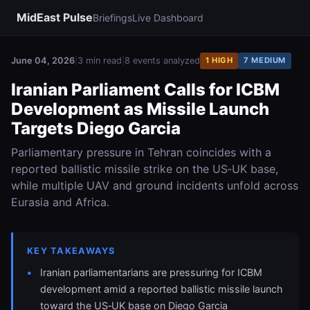
MidEast Pulse
Briefings
Live Dashboard
June 04, 2026
|
3 min read
|
8 events analyzed
1 HIGH
7 MEDIUM
Iranian Parliament Calls for ICBM
Development as Missile Launch
Targets Diego Garcia
Parliamentary pressure in Tehran coincides with a
reported ballistic missile strike on the US‑UK base,
while multiple UAV and ground incidents unfold across
Eurasia and Africa.
KEY TAKEAWAYS
Iranian parliamentarians are pressuring for ICBM
development amid a reported ballistic missile launch
toward the US‑UK base on Diego Garcia