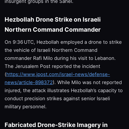
insurgent groups in the Sahel.
Hezbollah Drone Strike on Israeli
Northern Command Commander
On 9:36 UTC, Hezbollah employed a drone to strike
the vehicle of Israeli Northern Command
commander Rafi Milo during his visit to Lebanon.
The Jerusalem Post reported the incident
(
https://www.jpost.com/israel-news/defense-
news/article-898372
). While Milo was not reported
injured, the attack illustrates Hezbollah’s capacity to
conduct precision strikes against senior Israeli
military personnel.
Fabricated Drone‑Strike Imagery in