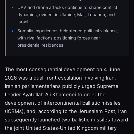
UAV and drone attacks continue to shape conflict
dynamics, evident in Ukraine, Mali, Lebanon, and
Israel
Somalia experiences heightened political violence,
with rival factions positioning forces near
presidential residences
The most consequential development on 4 June
2026 was a dual‑front escalation involving Iran.
Iranian parliamentarians publicly urged Supreme
Leader Ayatollah Ali Khamenei to order the
development of intercontinental ballistic missiles
(ICBMs), and, according to the Jerusalem Post, Iran
subsequently launched two ballistic missiles toward
the joint United States‑United Kingdom military