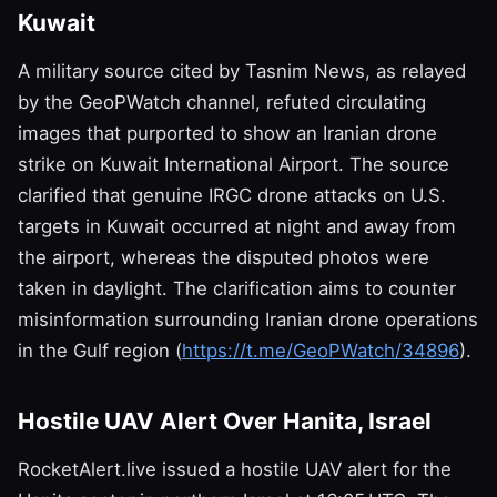
Kuwait
A military source cited by Tasnim News, as relayed
by the GeoPWatch channel, refuted circulating
images that purported to show an Iranian drone
strike on Kuwait International Airport. The source
clarified that genuine IRGC drone attacks on U.S.
targets in Kuwait occurred at night and away from
the airport, whereas the disputed photos were
taken in daylight. The clarification aims to counter
misinformation surrounding Iranian drone operations
in the Gulf region (
https://t.me/GeoPWatch/34896
).
Hostile UAV Alert Over Hanita, Israel
RocketAlert.live issued a hostile UAV alert for the