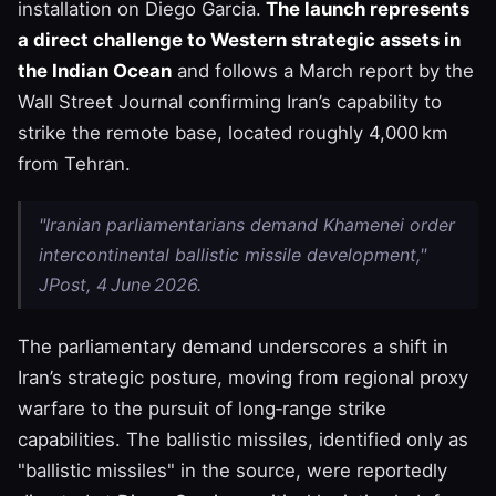
installation on Diego Garcia.
The launch represents
a direct challenge to Western strategic assets in
the Indian Ocean
and follows a March report by the
Wall Street Journal confirming Iran’s capability to
strike the remote base, located roughly 4,000 km
from Tehran.
"Iranian parliamentarians demand Khamenei order
intercontinental ballistic missile development,"
JPost, 4 June 2026.
The parliamentary demand underscores a shift in
Iran’s strategic posture, moving from regional proxy
warfare to the pursuit of long‑range strike
capabilities. The ballistic missiles, identified only as
"ballistic missiles" in the source, were reportedly