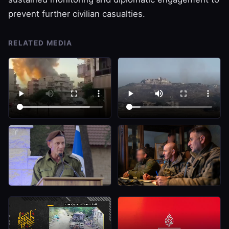
prevent further civilian casualties.
RELATED MEDIA