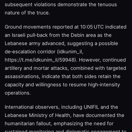
subsequent violations demonstrate the tenuous
nature of the truce.
Ground movements reported at 10:05 UTC indicated
an Israeli pull‑back from the Debin area as the
Lebanese army advanced, suggesting a possible
de‑escalation corridor (idkunim_il,
https://t.me/idkunim_il/59948). However, continued
artillery and mortar attacks, combined with targeted
assassinations, indicate that both sides retain the
capacity and willingness to resume high‑intensity
operations.
International observers, including UNIFIL and the
Lebanese Ministry of Health, have documented the
humanitarian fallout, emphasizing the need for
sustained monitoring and diplomatic engagement to