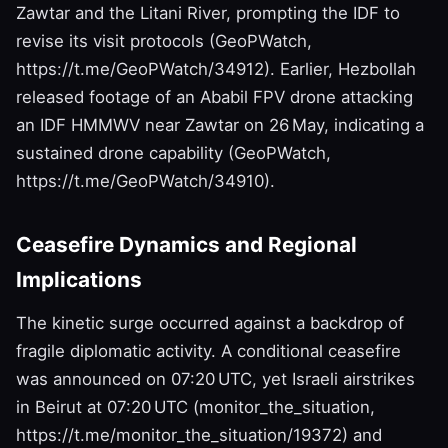
Zawtar and the Litani River, prompting the IDF to
revise its visit protocols (GeoPWatch,
https://t.me/GeoPWatch/34912). Earlier, Hezbollah
released footage of an Ababil FPV drone attacking
an IDF HMMWV near Zawtar on 26 May, indicating a
sustained drone capability (GeoPWatch,
https://t.me/GeoPWatch/34910).
Ceasefire Dynamics and Regional
Implications
The kinetic surge occurred against a backdrop of
fragile diplomatic activity. A conditional ceasefire
was announced on 07:20 UTC, yet Israeli airstrikes
in Beirut at 07:20 UTC (monitor_the_situation,
https://t.me/monitor_the_situation/19372) and