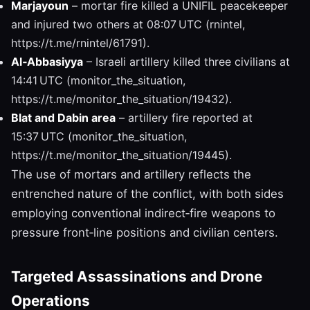
Marjayoun
– mortar fire killed a UNIFIL peacekeeper
and injured two others at 08:07 UTC (rnintel,
https://t.me/rnintel/61791).
Al‑Abbasiyya
– Israeli artillery killed three civilians at
14:41 UTC (monitor_the_situation,
https://t.me/monitor_the_situation/19432).
Blat and Dabin area
– artillery fire reported at
15:37 UTC (monitor_the_situation,
https://t.me/monitor_the_situation/19445).
The use of mortars and artillery reflects the
entrenched nature of the conflict, with both sides
employing conventional indirect‑fire weapons to
pressure front‑line positions and civilian centers.
Targeted Assassinations and Drone
Operations