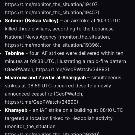
https://t.me/monitor_the_situation/19407;
https://t.me/monitor_the_situation/19457).
Sohmor (Bekaa Valley)
– an airstrike at 10:30 UTC
killed three civilians, according to the Lebanese
National News Agency (monitor_the_situation,
https://t.me/monitor_the_situation/19396).
Tebnine
– four IAF strikes were delivered within ten
minutes at 09:38 UTC, illustrating a rapid‑fire pattern
(GeoPWatch, https://t.me/GeoPWatch/34893).
Maarouw and Zawtar al‑Sharqiyah
– simultaneous
strikes at 08:59 UTC occurred despite a newly
announced ceasefire (GeoPWatch,
https://t.me/GeoPWatch/34890).
Kharayeb
– an IAF strike on a building at 08:10 UTC
targeted a location linked to Hezbollah activity
(monitor_the_situation,
https://t.me/monitor_the_situation/19380).