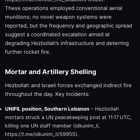
These operations employed conventional aerial
munitions; no novel weapon systems were
reported, but the frequency and geographic spread
suggest a coordinated escalation aimed at
degrading Hezbollah’s infrastructure and deterring
further rocket fire.
Mortar and Artillery Shelling
Hezbollah and Israeli forces exchanged indirect fire
throughout the day. Key incidents:
UNIFIL position, Southern Lebanon
– Hezbollah
mortars struck a UN peacekeeping post at 11:17 UTC,
killing one UN staff member (idkunim_il,
https://t.me/idkunim_il/59955).