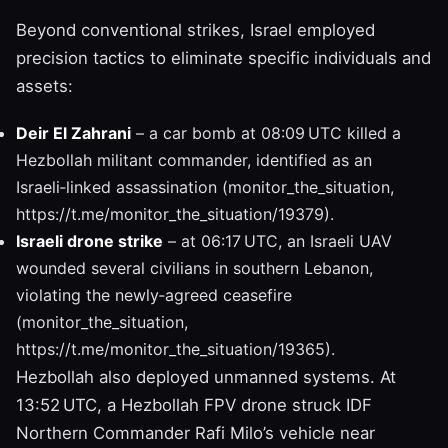
Beyond conventional strikes, Israel employed
precision tactics to eliminate specific individuals and
assets:
Deir El Zahrani
– a car bomb at 08:09 UTC killed a
Hezbollah militant commander, identified as an
Israeli‑linked assassination (monitor_the_situation,
https://t.me/monitor_the_situation/19379).
Israeli drone strike
– at 06:17 UTC, an Israeli UAV
wounded several civilians in southern Lebanon,
violating the newly‑agreed ceasefire
(monitor_the_situation,
https://t.me/monitor_the_situation/19365).
Hezbollah also deployed unmanned systems. At
13:52 UTC, a Hezbollah FPV drone struck IDF
Northern Commander Rafi Milo’s vehicle near