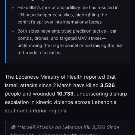
Hezbollah’s mortar and artillery fire has resulted in
UN peacekeeper casualties, highlighting the
conflict’s spillover into international forces
Both sides have employed precision tactics—car
bombs, drones, and targeted UAV strikes—
undermining the fragile ceasefire and raising the risk
of broader escalation
The Lebanese Ministry of Health reported that
Israeli attacks since 2 March have killed
3,526
people and wounded
10,733
, underscoring a sharp
escalation in kinetic violence across Lebanon's
south and interior regions.
🟠 **Israeli Attacks on Lebanon Kill 3,526 Since