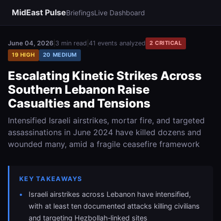
MidEast Pulse
Briefings
Live Dashboard
June 04, 2026
|
3 min read
|
41 events analyzed
2 CRITICAL
19 HIGH
20 MEDIUM
Escalating Kinetic Strikes Across
Southern Lebanon Raise
Casualties and Tensions
Intensified Israeli airstrikes, mortar fire, and targeted
assassinations in June 2024 have killed dozens and
wounded many, amid a fragile ceasefire framework
KEY TAKEAWAYS
Israeli airstrikes across Lebanon have intensified,
with at least ten documented attacks killing civilians
and targeting Hezbollah‑linked sites