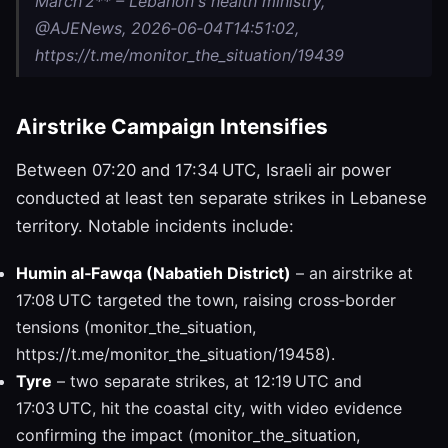
March 2** – Lebanon's health ministry,
@AJENews, 2026‑06‑04T14:51:02,
https://t.me/monitor_the_situation/19439
Airstrike Campaign Intensifies
Between 07:20 and 17:34 UTC, Israeli air power
conducted at least ten separate strikes in Lebanese
territory. Notable incidents include:
Humin al‑Fawqa (Nabatieh District)
– an airstrike at
17:08 UTC targeted the town, raising cross‑border
tensions (monitor_the_situation,
https://t.me/monitor_the_situation/19458).
Tyre
– two separate strikes, at 12:19 UTC and
17:03 UTC, hit the coastal city, with video evidence
confirming the impact (monitor_the_situation,