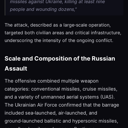
missiles against Ukraine, killing at least nine
people and wounding dozens,"
The attack, described as a large‑scale operation,
targeted both civilian areas and critical infrastructure,
underscoring the intensity of the ongoing conflict.
Scale and Composition of the Russian
Assault
The offensive combined multiple weapon
categories: conventional missiles, cruise missiles,
and a variety of unmanned aerial systems (UAS).
The Ukrainian Air Force confirmed that the barrage
included sea‑launched, air‑launched, and
ground‑launched ballistic and hypersonic missiles,