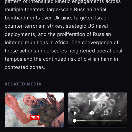
pattern of intensified kinetic engagements across
multiple theaters: large‑scale Russian aerial
bombardments over Ukraine, targeted Israeli
counter‑terrorism strikes, strategic US naval
deployments, and the proliferation of Russian
loitering munitions in Africa. The convergence of
these actions underscores heightened operational
tempos and the continued risk of civilian harm in
contested zones.
RELATED MEDIA