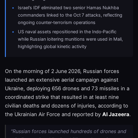
Israel’s IDF eliminated two senior Hamas Nukhba
commanders linked to the Oct 7 attacks, reflecting
ongoing counter‑terrorism operations
US naval assets repositioned in the Indo‑Pacific
while Russian loitering munitions were used in Mali,
highlighting global kinetic activity
On the morning of 2 June 2026, Russian forces
launched an extensive aerial campaign against
Ukraine, deploying 656 drones and 73 missiles in a
coordinated strike that resulted in at least nine
civilian deaths and dozens of injuries, according to
the Ukrainian Air Force and reported by
Al Jazeera
.
"Russian forces launched hundreds of drones and