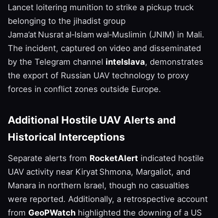
Lancet loitering munition to strike a pickup truck
belonging to the jihadist group
Jama’at Nusrat al‑Islam wal‑Muslimin (JNIM) in Mali.
The incident, captured on video and disseminated
by the Telegram channel
intelslava
, demonstrates
the export of Russian UAV technology to proxy
forces in conflict zones outside Europe.
Additional Hostile UAV Alerts and
Historical Interceptions
Separate alerts from
RocketAlert
indicated hostile
UAV activity near Kiryat Shmona, Margaliot, and
Manara in northern Israel, though no casualties
were reported. Additionally, a retrospective account
from
GeoPWatch
highlighted the downing of a US