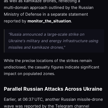
as well as kamikaze drones, reflecting a
multi‑domain approach outlined by the Russian
Ministry of Defense in a separate statement
reported by
monitor_the_situation
.
"Russia announced a large‑scale strike on
Ukraine's military and energy infrastructure using
missiles and kamikaze drones,"
While the precise locations of the strikes remain
undisclosed, the casualty figures indicate significant
impact on populated zones.
Parallel Russian Attacks Across Ukraine
Earlier, at 06:37 UTC, another Russian missile‑drone
wave was reported by the Telegram channel