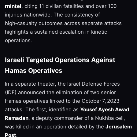
rnintel
, citing 11 civilian fatalities and over 100
injuries nationwide. The consistency of
high‑casualty outcomes across separate attacks
highlights a sustained escalation in kinetic
operations.
Israeli Targeted Operations Against
Hamas Operatives
In a separate theater, the Israel Defense Forces
(IDF) announced the elimination of two senior
Hamas operatives linked to the October 7, 2023
attacks. The first, identified as
Yousef Ayesh Awad
Ramadan
, a deputy commander of a Nukhba cell,
was killed in an operation detailed by the
Jerusalem
Post
.