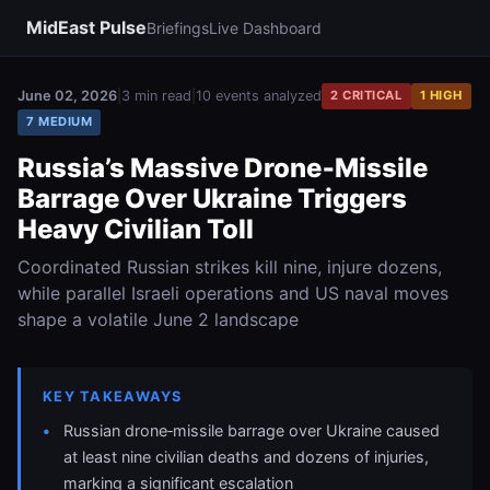
MidEast Pulse
Briefings
Live Dashboard
June 02, 2026
|
3 min read
|
10 events analyzed
2 CRITICAL
1 HIGH
7 MEDIUM
Russia’s Massive Drone‑Missile
Barrage Over Ukraine Triggers
Heavy Civilian Toll
Coordinated Russian strikes kill nine, injure dozens,
while parallel Israeli operations and US naval moves
shape a volatile June 2 landscape
KEY TAKEAWAYS
Russian drone‑missile barrage over Ukraine caused
at least nine civilian deaths and dozens of injuries,
marking a significant escalation