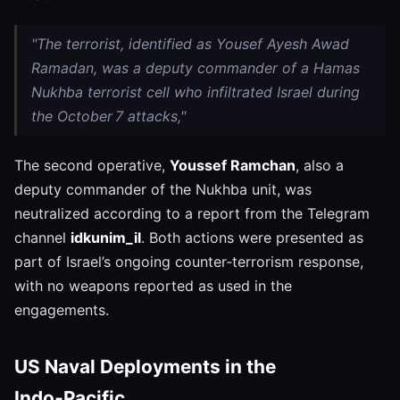
"The terrorist, identified as Yousef Ayesh Awad
Ramadan, was a deputy commander of a Hamas
Nukhba terrorist cell who infiltrated Israel during
the October 7 attacks,"
The second operative,
Youssef Ramchan
, also a
deputy commander of the Nukhba unit, was
neutralized according to a report from the Telegram
channel
idkunim_il
. Both actions were presented as
part of Israel’s ongoing counter‑terrorism response,
with no weapons reported as used in the
engagements.
US Naval Deployments in the
Indo‑Pacific