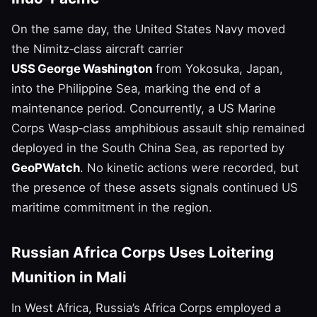
On the same day, the United States Navy moved
the Nimitz‑class aircraft carrier
USS George Washington
from Yokosuka, Japan,
into the Philippine Sea, marking the end of a
maintenance period. Concurrently, a US Marine
Corps Wasp‑class amphibious assault ship remained
deployed in the South China Sea, as reported by
GeoPWatch
. No kinetic actions were recorded, but
the presence of these assets signals continued US
maritime commitment in the region.
Russian Africa Corps Uses Loitering
Munition in Mali
In West Africa, Russia’s Africa Corps employed a