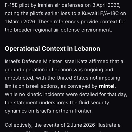
F‑15E pilot by Iranian air defenses on 3 April 2026,
noting the pilot’s earlier loss to a Kuwaiti F/A‑18C on
1 March 2026. These references provide context for
the broader regional air‑defense environment.
Operational Context in Lebanon
Israel’s Defense Minister Israel Katz affirmed that a
ground operation in Lebanon was ongoing and
unrestricted, with the United States not imposing
limits on Israeli actions, as conveyed by
rnintel
.
While no kinetic incidents were detailed for that day,
the statement underscores the fluid security
dynamics on Israel’s northern frontier.
Collectively, the events of 2 June 2026 illustrate a