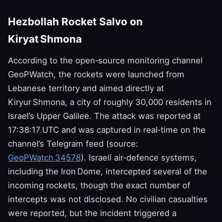
Hezbollah Rocket Salvo on
Kiryat Shmona
According to the open‑source monitoring channel
GeoPWatch, the rockets were launched from
Lebanese territory and aimed directly at
Kiryur Shmona, a city of roughly 30,000 residents in
Israel’s Upper Galilee. The attack was reported at
17:38:17 UTC and was captured in real‑time on the
channel’s Telegram feed (source:
GeoPWatch 34578
). Israeli air‑defence systems,
including the Iron Dome, intercepted several of the
incoming rockets, though the exact number of
intercepts was not disclosed. No civilian casualties
were reported, but the incident triggered a