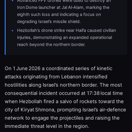
Advanced FPV drones were used to destroy an
Iron Dome launcher at Jal Al‑Alam, marking the
eighth such loss and indicating a focus on
degrading Israel’s missile shield.
Hezbollah’s drone strike near Haifa caused civilian
injuries, demonstrating an expanded operational
reach beyond the northern border.
On 1 June 2026 a coordinated series of kinetic
attacks originating from Lebanon intensified
hostilities along Israel’s northern border. The most
consequential incident occurred at 17:38 local time
when Hezbollah fired a salvo of rockets toward the
city of Kiryat Shmona, prompting Israel’s air‑defence
network to engage the projectiles and raising the
immediate threat level in the region.