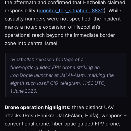
the aftermath and confirmed that Hezbollah claimed
responsibility (
monitor_the_situation 18832
). While
casualty numbers were not specified, the incident
marks a notable expansion of Hezbollah’s
operational reach beyond the immediate border
zone into central Israel.
"Hezbollah released footage of a
fiber‑optic‑guided FPV drone striking an
Iron Dome launcher at Jal Al‑Alam, marking the
eighth such loss," CIG_telegram, 11:53 UTC,
1 June 2026.
Drone operation highlights:
three distinct UAV
attacks (Rosh Hanikra, Jal Al‑Alam, Haifa); weapons –
conventional drone, fiber‑optic‑guided FPV drone;