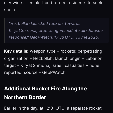
city‑wide siren alert and forced residents to seek
shelter.
"Hezbollah launched rockets towards
Kiryat Shmona, prompting immediate air‑defence
response," GeoPWatch, 17:38 UTC, 1 June 2026.
Key details:
weapon type – rockets; perpetrating
organization – Hezbollah; launch origin – Lebanon;
target – Kiryat Shmona, Israel; casualties – none
reported; source – GeoPWatch.
Additional Rocket Fire Along the
Northern Border
Earlier in the day, at 12:01 UTC, a separate rocket