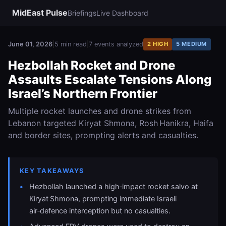
MidEast Pulse
Briefings
Live Dashboard
June 01, 2026
|
5 min read
|
7 events analyzed
2 HIGH
5 MEDIUM
Hezbollah Rocket and Drone
Assaults Escalate Tensions Along
Israel’s Northern Frontier
Multiple rocket launches and drone strikes from
Lebanon targeted Kiryat Shmona, Rosh Hanikra, Haifa
and border sites, prompting alerts and casualties.
KEY TAKEAWAYS
Hezbollah launched a high‑impact rocket salvo at
Kiryat Shmona, prompting immediate Israeli
air‑defence interception but no casualties.