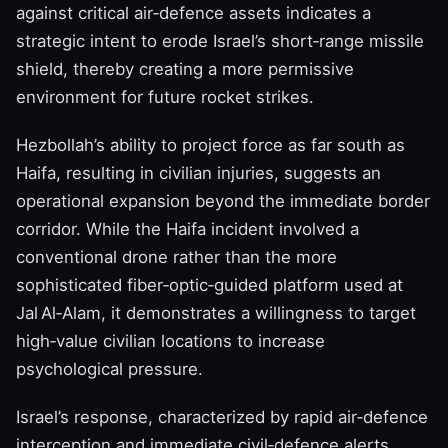
against critical air‑defence assets indicates a
strategic intent to erode Israel’s short‑range missile
shield, thereby creating a more permissive
environment for future rocket strikes.
Hezbollah’s ability to project force as far south as
Haifa, resulting in civilian injuries, suggests an
operational expansion beyond the immediate border
corridor. While the Haifa incident involved a
conventional drone rather than the more
sophisticated fiber‑optic‑guided platform used at
Jal Al‑Alam, it demonstrates a willingness to target
high‑value civilian locations to increase
psychological pressure.
Israel’s response, characterized by rapid air‑defence
interception and immediate civil‑defence alerts,