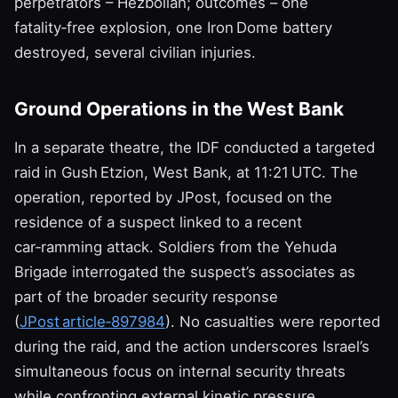
perpetrators – Hezbollah; outcomes – one
fatality‑free explosion, one Iron Dome battery
destroyed, several civilian injuries.
Ground Operations in the West Bank
In a separate theatre, the IDF conducted a targeted
raid in Gush Etzion, West Bank, at 11:21 UTC. The
operation, reported by JPost, focused on the
residence of a suspect linked to a recent
car‑ramming attack. Soldiers from the Yehuda
Brigade interrogated the suspect’s associates as
part of the broader security response
(
JPost article‑897984
). No casualties were reported
during the raid, and the action underscores Israel’s
simultaneous focus on internal security threats
while confronting external kinetic pressure.