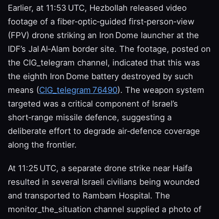
Earlier, at 11:53 UTC, Hezbollah released video
footage of a fiber‑optic‑guided first‑person‑view
(FPV) drone striking an Iron Dome launcher at the
IDF’s Jal Al‑Alam border site. The footage, posted on
the CIG_telegram channel, indicated that this was
the eighth Iron Dome battery destroyed by such
means (
CIG_telegram 76490
). The weapon system
targeted was a critical component of Israel’s
short‑range missile defence, suggesting a
deliberate effort to degrade air‑defence coverage
along the frontier.
At 11:25 UTC, a separate drone strike near Haifa
resulted in several Israeli civilians being wounded
and transported to Rambam Hospital. The
monitor_the_situation channel supplied a photo of