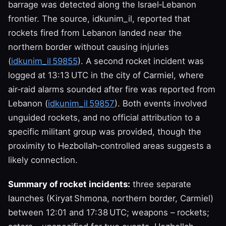
barrage was detected along the Israel‑Lebanon
frontier. The source, idkunim_il, reported that
rockets fired from Lebanon landed near the
northern border without causing injuries
(
idkunim_il 59855
). A second rocket incident was
logged at 13:13 UTC in the city of Carmiel, where
air‑raid alarms sounded after fire was reported from
Lebanon (
idkunim_il 59857
). Both events involved
unguided rockets, and no official attribution to a
specific militant group was provided, though the
proximity to Hezbollah‑controlled areas suggests a
likely connection.
Summary of rocket incidents:
three separate
launches (Kiryat Shmona, northern border, Carmiel)
between 12:01 and 17:38 UTC; weapons – rockets;