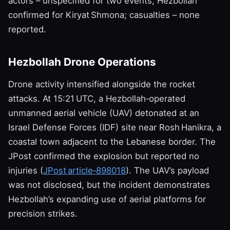
actors – unspecified for two events, Hezbollah
confirmed for Kiryat Shmona; casualties – none
reported.
Hezbollah Drone Operations
Drone activity intensified alongside the rocket
attacks. At 15:21 UTC, a Hezbollah‑operated
unmanned aerial vehicle (UAV) detonated at an
Israel Defense Forces (IDF) site near Rosh Hanikra, a
coastal town adjacent to the Lebanese border. The
JPost confirmed the explosion but reported no
injuries (
JPost article‑898018
). The UAV’s payload
was not disclosed, but the incident demonstrates
Hezbollah’s expanding use of aerial platforms for
precision strikes.