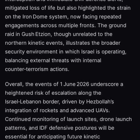
mitigated loss of life but also highlighted the strain
on the Iron Dome system, now facing repeated
engagements across multiple fronts. The ground
raid in Gush Etzion, though unrelated to the
northern kinetic events, illustrates the broader
security environment in which Israel is operating,
balancing external threats with internal
counter‑terrorism actions.
Overall, the events of 1 June 2026 underscore a
heightened risk of escalation along the
Israel‑Lebanon border, driven by Hezbollah’s
integration of rockets and advanced UAVs.
Continued monitoring of launch sites, drone launch
patterns, and IDF defensive postures will be
essential for anticipating future kinetic