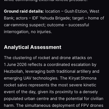
Ground raid details:
location – Gush Etzion, West
Bank; actors – IDF Yehuda Brigade; target – home of
car‑ramming suspect; outcome – successful
interrogation, no injuries.
Analytical Assessment
The clustering of rocket and drone attacks on
1 June 2026 reflects a coordinated escalation by
Hezbollah, leveraging both traditional artillery and
emerging UAV technologies. The Kiryat Shmona
rocket salvo represents the most severe kinetic
event of the day, given its proximity to a densely
populated urban centre and the potential for civilian
harm. The simultaneous deployment of FPV drones