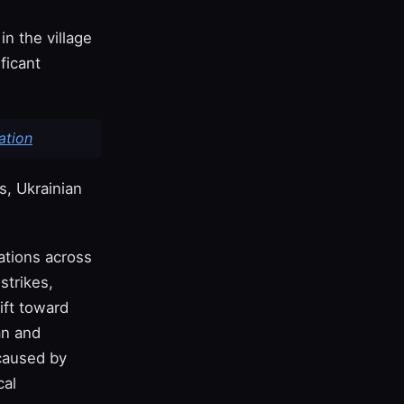
in the village
ficant
ation
s, Ukrainian
rations across
strikes,
ift toward
an and
 caused by
cal