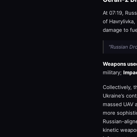
At 07:19, Russ
of Havrylivka,
damage to fuel
"Russian Dro
Weapons use
military;
Impac
Collectively, 
Ukraine’s con
massed UAV at
more sophistic
Russian-aligne
kinetic weapon