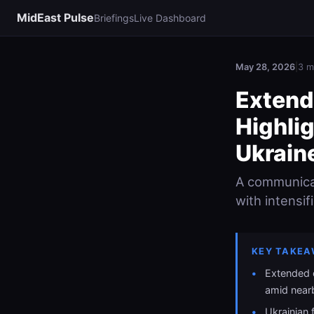
MidEast Pulse
Briefings
Live Dashboard
May 28, 2026
|
3 m
Extend
Highlig
Ukrain
A communicat
with intensif
KEY TAKEA
Extended 
amid near
Ukrainian 