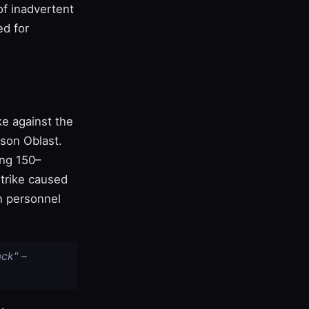
of inadvertent
ed for
ke against the
rson Oblast.
ng 150–
strike caused
n personnel
ck" –