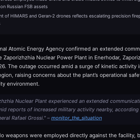
 on Russian FSB assets
t of HIMARS and Geran‑2 drones reflects escalating precision fir
s
onal Atomic Energy Agency confirmed an extended comm
he Zaporizhzhia Nuclear Power Plant in Enerhodar, Zapori
. The outage occurred amid a surge of kinetic activity i
gion, raising concerns about the plant’s operational safe
ity environment.
zhzhia Nuclear Plant experienced an extended communicat
id reports of increased military activity nearby, according
eral Rafael Grossi." –
monitor_the_situation
o weapons were employed directly against the facility, b