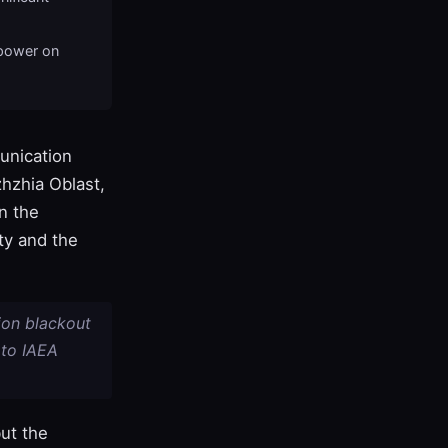
epower on
unication
zhzhia Oblast,
n the
ty and the
ion blackout
 to IAEA
ut the