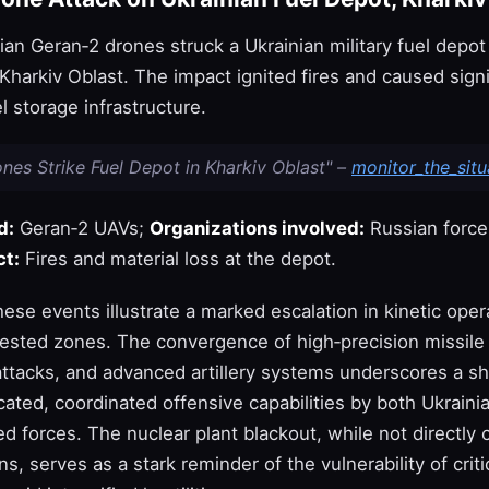
ian Geran‑2 drones struck a Ukrainian military fuel depot 
 Kharkiv Oblast. The impact ignited fires and caused signi
 storage infrastructure.
nes Strike Fuel Depot in Kharkiv Oblast" –
monitor_the_situ
d:
Geran‑2 UAVs;
Organizations involved:
Russian force
t:
Fires and material loss at the depot.
these events illustrate a marked escalation in kinetic ope
tested zones. The convergence of high‑precision missile 
tacks, and advanced artillery systems underscores a sh
ated, coordinated offensive capabilities by both Ukraini
d forces. The nuclear plant blackout, while not directly
s, serves as a stark reminder of the vulnerability of criti