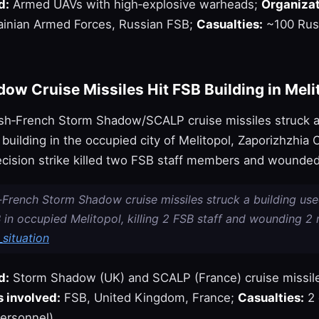
d:
Armed UAVs with high‑explosive warheads;
Organizat
inian Armed Forces, Russian FSB;
Casualties:
~100 Rus
ow Cruise Missiles Hit FSB Building in Meli
tish‑French Storm Shadow/SCALP cruise missiles struck 
uilding in the occupied city of Melitopol, Zaporizhzhia O
ecision strike killed two FSB staff members and wounded
h‑French Storm Shadow cruise missiles struck a building us
 in occupied Melitopol, killing 2 FSB staff and wounding 2 
situation
d:
Storm Shadow (UK) and SCALP (France) cruise missil
 involved:
FSB, United Kingdom, France;
Casualties:
2 
ersonnel).