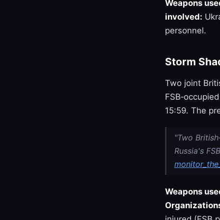
Weapons use
involved:
Ukra
personnel.
Storm Shad
Two joint Bri
FSB‑occupied b
15:59. The pr
"Two Britis
Russia's FSB
monitor_the_
Weapons use
Organizations
injured (FSB p