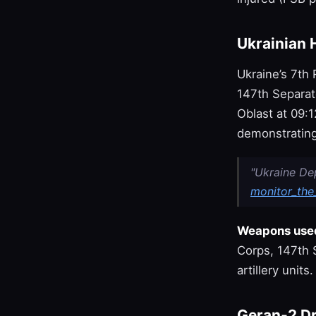
Ukrainian 
Ukraine’s 7th
147th Separate
Oblast at 09:1
demonstrating
"Ukraine De
monitor_the_
Weapons use
Corps, 147th S
artillery units.
Geran‑2 Dr