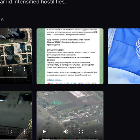
amid intensified hostilities.
IA