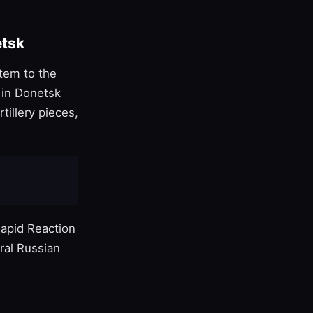
etsk
tem to the
 in Donetsk
tillery pieces,
apid Reaction
ral Russian