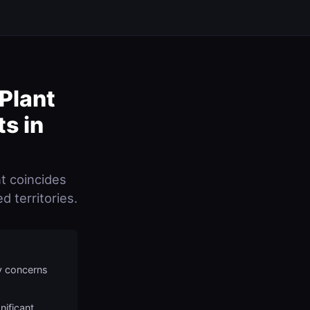
Plant
ts in
t coincides
d territories.
y concerns
nificant