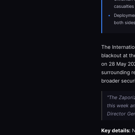
casualties
Deploymen
both side
The Internati
blackout at t
on 28 May 2026
surrounding re
broader secur
"The Zapori
this week am
Director Gen
Key details:
N