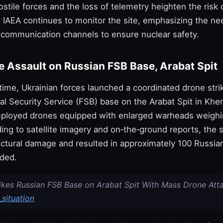
ostile forces and the loss of telemetry heighten the risk 
e IAEA continues to monitor the site, emphasizing the ne
 communication channels to ensure nuclear safety.
 Assault on Russian FSB Base, Arabat Spit
 time, Ukrainian forces launched a coordinated drone stri
al Security Service (FSB) base on the Arabat Spit in Khe
ployed drones equipped with enlarged warheads weighi
ing to satellite imagery and on‑the‑ground reports, the 
uctural damage and resulted in approximately 100 Russia
nded.
rikes Russian FSB Base on Arabat Spit With Mass Drone Atta
situation