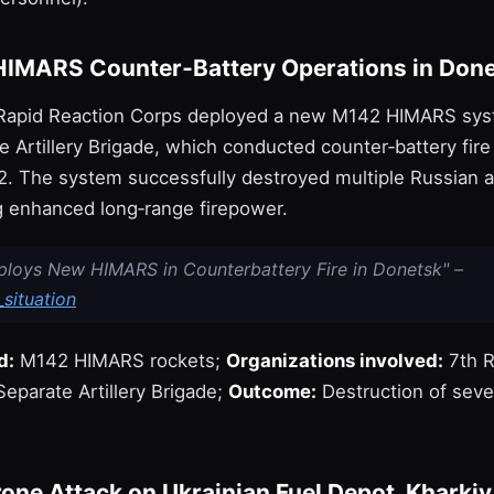
HIMARS Counter‑Battery Operations in Don
 Rapid Reaction Corps deployed a new M142 HIMARS sys
 Artillery Brigade, which conducted counter‑battery fire
2. The system successfully destroyed multiple Russian ar
 enhanced long‑range firepower.
ploys New HIMARS in Counterbattery Fire in Donetsk" –
situation
d:
M142 HIMARS rockets;
Organizations involved:
7th R
eparate Artillery Brigade;
Outcome:
Destruction of seve
one Attack on Ukrainian Fuel Depot, Kharkiv