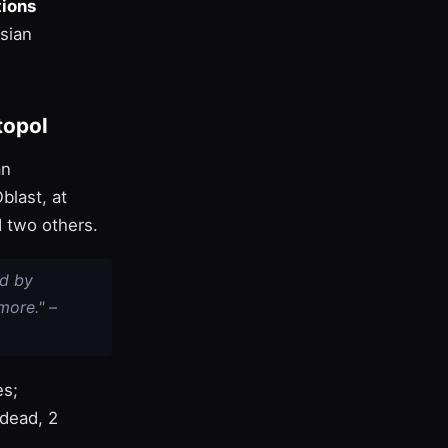
ions
sian
topol
an
blast, at
 two others.
ed by
more." –
es;
dead, 2