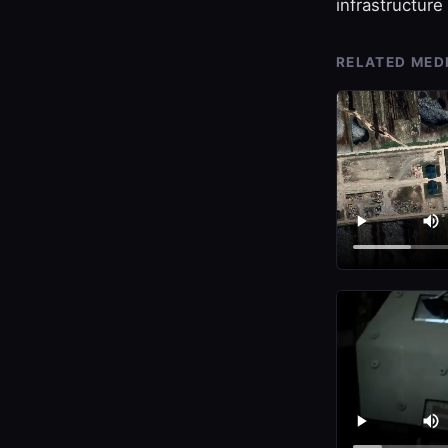
infrastructure 
RELATED MED