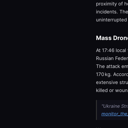
proximity of h
incidents. Th
uninterrupted
Mass Drone
At 17:46 local
Russian Feder
The attack em
170 kg. Accord
extensive str
killed or wou
"Ukraine St
monitor_the_