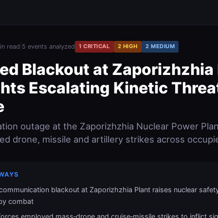
in read
|
5 events analyzed
1 CRITICAL
2 HIGH
2 MEDIUM
ed Blackout at Zaporizhzhia 
hts Escalating Kinetic Threa
e
ion outage at the Zaporizhzhia Nuclear Power Plan
ied drone, missile and artillery strikes across occupie
WAYS
communication blackout at Zaporizhzhia Plant raises nuclear safet
by combat
forces employed mass‑drone and cruise‑missile strikes to inflict sig