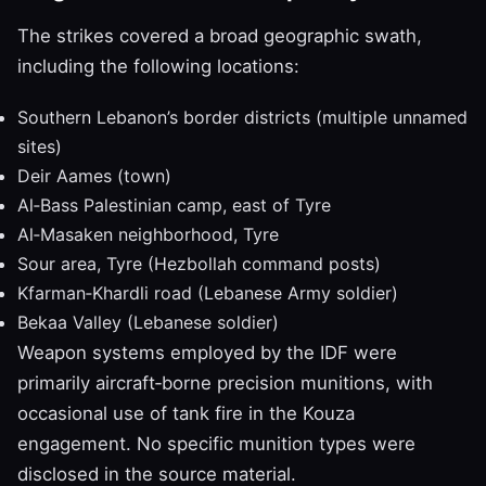
The strikes covered a broad geographic swath,
including the following locations:
Southern Lebanon’s border districts (multiple unnamed
sites)
Deir Aames (town)
Al‑Bass Palestinian camp, east of Tyre
Al‑Masaken neighborhood, Tyre
Sour area, Tyre (Hezbollah command posts)
Kfarman‑Khardli road (Lebanese Army soldier)
Bekaa Valley (Lebanese soldier)
Weapon systems employed by the IDF were
primarily aircraft‑borne precision munitions, with
occasional use of tank fire in the Kouza
engagement. No specific munition types were
disclosed in the source material.