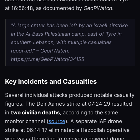
at 16:56:48, as documented by
GeoPWatch
.
"A large crater has been left by an Israeli airstrike
in the Al‑Bass Palestinian camp, east of Tyre in
southern Lebanon, with multiple casualties
reported." – GeoPWatch,
https://t.me/GeoPWatch/34155
Key Incidents and Casualties
Several individual attacks produced notable casualty
figures. The Deir Aames strike at 07:24:29 resulted
in
two civilian deaths
, according to the same
monitor channel (
source
). A separate IAF drone
strike at 06:14:17 eliminated a Hezbollah operative
who was attempting to recover a downed drone,