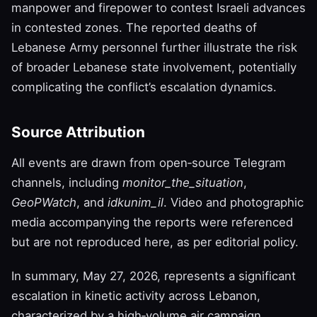
manpower and firepower to contest Israeli advances
in contested zones. The reported deaths of
Lebanese Army personnel further illustrate the risk
of broader Lebanese state involvement, potentially
complicating the conflict’s escalation dynamics.
Source Attribution
All events are drawn from open‑source Telegram
channels, including
monitor_the_situation
,
GeoPWatch
, and
idkunim_il
. Video and photographic
media accompanying the reports were referenced
but are not reproduced here, as per editorial policy.
In summary, May 27, 2026, represents a significant
escalation in kinetic activity across Lebanon,
characterized by a high‑volume air campaign