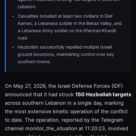
Lebanon.
Casualties included at least two civilians in Deir
Aames, a Lebanese soldier in the Bekaa Valley, and
a Lebanese Army soldier on the Kfarman‑Khardli
road.
Hezbollah successfully repelled multiple Israeli
ground incursions, maintaining control over key
southern towns.
On May 27, 2026, the Israel Defense Forces (IDF)
announced that it had struck
150 Hezbollah targets
across southern Lebanon in a single day, marking
the most extensive kinetic operation of the conflict
to date. The operation, reported by the Telegram
channel
monitor_the_situation
at 11:20:23, involved