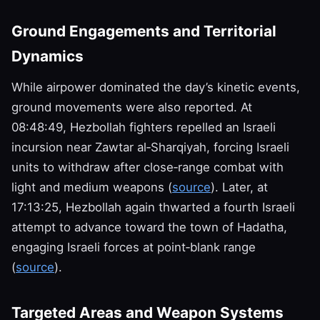
Ground Engagements and Territorial
Dynamics
While airpower dominated the day’s kinetic events,
ground movements were also reported. At
08:48:49, Hezbollah fighters repelled an Israeli
incursion near Zawtar al‑Sharqiyah, forcing Israeli
units to withdraw after close‑range combat with
light and medium weapons (
source
). Later, at
17:13:25, Hezbollah again thwarted a fourth Israeli
attempt to advance toward the town of Hadatha,
engaging Israeli forces at point‑blank range
(
source
).
Targeted Areas and Weapon Systems