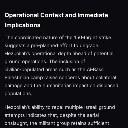
Operational Context and Immediate
Implications
The coordinated nature of the 150‑target strike
suggests a pre‑planned effort to degrade
Hezbollah’s operational depth ahead of potential
ground operations. The inclusion of
civilian‑populated areas such as the Al‑Bass
Palestinian camp raises concerns about collateral
damage and the humanitarian impact on displaced
populations.
Hezbollah’s ability to repel multiple Israeli ground
attempts indicates that, despite the aerial
onslaught, the militant group retains sufficient