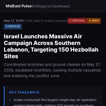
MidEast Pulse
Briefings
Live Dashboard
May 27, 2026
|
3 min read
|
12 events analyzed
2 CRITICAL
4 HIGH
6 MEDIUM
Israel Launches Massive Air
Campaign Across Southern
Lebanon, Targeting 150 Hezbollah
Sites
Coordinated airstrikes and ground clashes on May 27,
2026, escalated hostilities, causing multiple casualties
and widening the conflict zone.
KEY TAKEAWAYS
Israel conducted the largest single‑day air operation
against Hezbollah, striking 150 targets in southern