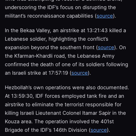
underscoring the IDF’s focus on disrupting the
militant’s reconnaissance capabilities (
source
).
In the Bekaa Valley, an airstrike at 13:21:43 killed a
Lebanese soldier, highlighting the conflict’s
expansion beyond the southern front (
source
). On
the Kfarman‑Khardli road, the Lebanese Army
confirmed the death of one of its soldiers following
an Israeli strike at 17:57:19 (
source
).
Hezbollah’s own operations were also documented.
At 13:59:30, IDF forces employed tank fire and an
airstrike to eliminate the terrorist responsible for
killing Israeli Lieutenant Colonel Itamar Sapir in the
Kouza area. The operation involved the 401st
Brigade of the IDF’s 146th Division (
source
).