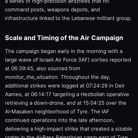
a series of high‑precision airstrikes that hit
command posts, weapons depots, and
infrastructure linked to the Lebanese militant group.
Scale and Timing of the Air Campaign
The campaign began early in the morning with a
large wave of Israeli Air Force (IAF) sorties reported
at 06:39:45, also sourced from
monitor_the_situation
. Throughout the day,
additional strikes were logged at 07:24:29 in Deir
Aames, at 06:14:17 targeting a Hezbollah operative
retrieving a down‑drone, and at 15:04:25 over the
Al‑Masaken neighborhood of Tyre. The IAF
continued operations into the late afternoon,
delivering a high‑impact strike that created a sizable
crater in the Al‑Bass Palestinian camp east of Tyre