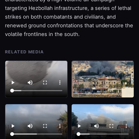
targeting Hezbollah infrastructure, a series of lethal
strikes on both combatants and civilians, and
renewed ground confrontations that underscore the
volatile frontlines in the south.
RELATED MEDIA