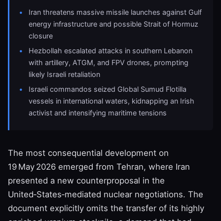
Iran threatens massive missile launches against Gulf
energy infrastructure and possible Strait of Hormuz
closure
Hezbollah escalated attacks in southern Lebanon
with artillery, ATGM, and FPV drones, prompting
likely Israeli retaliation
Israeli commandos seized Global Sumud Flotilla
vessels in international waters, kidnapping an Irish
activist and intensifying maritime tensions
The most consequential development on
19 May 2026 emerged from Tehran, where Iran
presented a new counterproposal in the
United‑States‑mediated nuclear negotiations. The
document explicitly omits the transfer of its highly