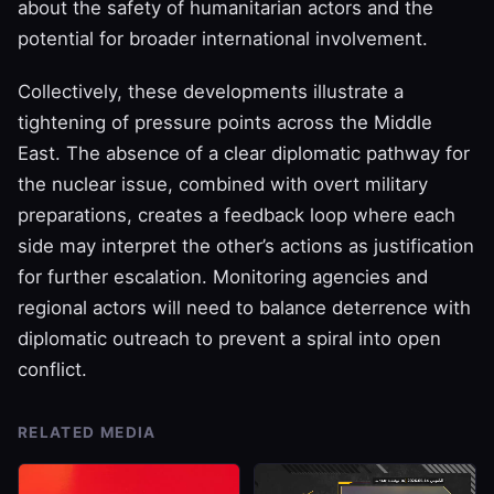
about the safety of humanitarian actors and the
potential for broader international involvement.
Collectively, these developments illustrate a
tightening of pressure points across the Middle
East. The absence of a clear diplomatic pathway for
the nuclear issue, combined with overt military
preparations, creates a feedback loop where each
side may interpret the other’s actions as justification
for further escalation. Monitoring agencies and
regional actors will need to balance deterrence with
diplomatic outreach to prevent a spiral into open
conflict.
RELATED MEDIA