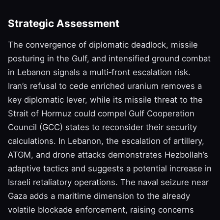
Strategic Assessment
The convergence of diplomatic deadlock, missile
posturing in the Gulf, and intensified ground combat
in Lebanon signals a multi‑front escalation risk.
Iran’s refusal to cede enriched uranium removes a
key diplomatic lever, while its missile threat to the
Strait of Hormuz could compel Gulf Cooperation
Council (GCC) states to reconsider their security
calculations. In Lebanon, the escalation of artillery,
ATGM, and drone attacks demonstrates Hezbollah’s
adaptive tactics and suggests a potential increase in
Israeli retaliatory operations. The naval seizure near
Gaza adds a maritime dimension to the already
volatile blockade enforcement, raising concerns