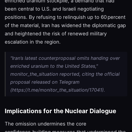
enriched uranium stockpile, a demand that had
been central to U.S. and Israeli negotiating
positions. By refusing to relinquish up to 60 percent
of the material, Iran has widened the diplomatic gap
and heightened the risk of renewed military
escalation in the region.
"Iran’s latest counterproposal omits handing over
enriched uranium to the United States,"
monitor_the_situation reported, citing the official
proposal released on Telegram
(https://t.me/monitor_the_situation/17041).
Implications for the Nuclear Dialogue
The omission undermines the core
confidence‑building measures that underpinned the