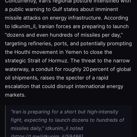
Concurrently, Iran’s regional posture intensified with
a public warning to Gulf states about imminent
missile attacks on energy infrastructure. According
to idkunim_il, Iranian forces are preparing to launch
“dozens and even hundreds of missiles per day,”
targeting refineries, ports, and potentially prompting
the Houthi movement in Yemen to close the
strategic Strait of Hormuz. The threat to the narrow
waterway, a conduit for roughly 20 percent of global
oil shipments, raises the specter of a rapid
escalation that could disrupt international energy
markets.
"Iran is preparing for a short but high‑intensity
fight, expecting to launch dozens to hundreds of
missiles daily," idkunim_il noted
(https://t.me/idkunim_il/59486).