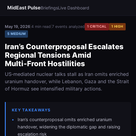
MidEast Pulse
Briefings
Live Dashboard
May 19, 2026
|
4 min read
|
7 events analyzed
1 CRITICAL
1 HIGH
5 MEDIUM
Iran’s Counterproposal Escalates
Regional Tensions Amid
Multi‑Front Hostilities
US‑mediated nuclear talks stall as Iran omits enriched
uranium handover, while Lebanon, Gaza and the Strait
of Hormuz see intensified military actions.
KEY TAKEAWAYS
Iran’s counterproposal omits enriched uranium
handover, widening the diplomatic gap and raising
escalation risk