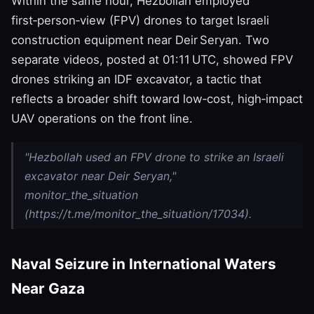
Within the same hour, Hezbollah employed
first‑person‑view (FPV) drones to target Israeli
construction equipment near Deir Seryan. Two
separate videos, posted at 01:11 UTC, showed FPV
drones striking an IDF excavator, a tactic that
reflects a broader shift toward low‑cost, high‑impact
UAV operations on the front line.
"Hezbollah used an FPV drone to strike an Israeli
excavator near Deir Seryan,"
monitor_the_situation
(https://t.me/monitor_the_situation/17034).
Naval Seizure in International Waters
Near Gaza