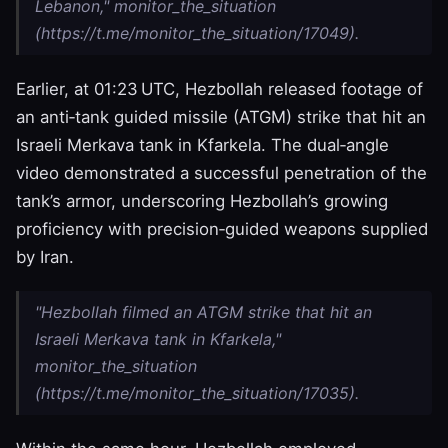
Lebanon," monitor_the_situation
(https://t.me/monitor_the_situation/17049).
Earlier, at 01:23 UTC, Hezbollah released footage of
an anti‑tank guided missile (ATGM) strike that hit an
Israeli Merkava tank in Kfarkela. The dual‑angle
video demonstrated a successful penetration of the
tank’s armor, underscoring Hezbollah’s growing
proficiency with precision‑guided weapons supplied
by Iran.
"Hezbollah filmed an ATGM strike that hit an
Israeli Merkava tank in Kfarkela,"
monitor_the_situation
(https://t.me/monitor_the_situation/17035).