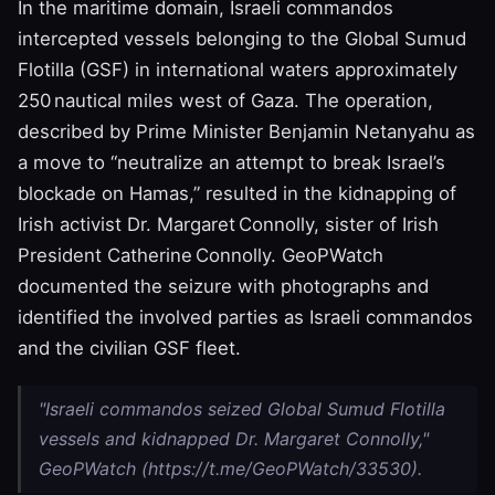
In the maritime domain, Israeli commandos
intercepted vessels belonging to the Global Sumud
Flotilla (GSF) in international waters approximately
250 nautical miles west of Gaza. The operation,
described by Prime Minister Benjamin Netanyahu as
a move to “neutralize an attempt to break Israel’s
blockade on Hamas,” resulted in the kidnapping of
Irish activist Dr. Margaret Connolly, sister of Irish
President Catherine Connolly. GeoPWatch
documented the seizure with photographs and
identified the involved parties as Israeli commandos
and the civilian GSF fleet.
"Israeli commandos seized Global Sumud Flotilla
vessels and kidnapped Dr. Margaret Connolly,"
GeoPWatch (https://t.me/GeoPWatch/33530).