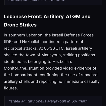
Lebanese Front: Artillery, ATGM and
Drone Strikes
In southern Lebanon, the Israeli Defense Forces
(IDF) and Hezbollah continued a pattern of
reciprocal attacks. At 05:36 UTC, Israeli artillery
shelled the town of Marjayoun, striking positions
identified as belonging to Hezbollah.
Monitor_the_situation provided video evidence of
the bombardment, confirming the use of standard
artillery shells and reporting no immediate casualty
figures.
"Israeli Military Shells Marjayoun in Southern