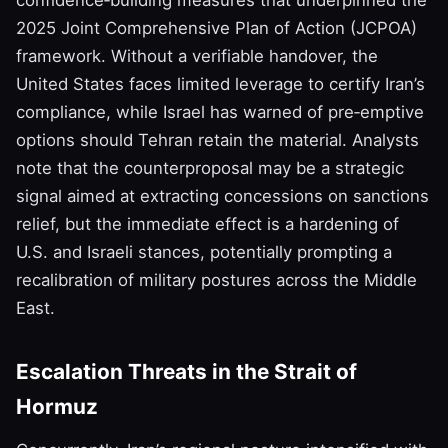
2025 Joint Comprehensive Plan of Action (JCPOA)
framework. Without a verifiable handover, the
United States faces limited leverage to certify Iran’s
compliance, while Israel has warned of pre‑emptive
options should Tehran retain the material. Analysts
note that the counterproposal may be a strategic
signal aimed at extracting concessions on sanctions
relief, but the immediate effect is a hardening of
U.S. and Israeli stances, potentially prompting a
recalibration of military postures across the Middle
East.
Escalation Threats in the Strait of
Hormuz