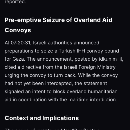
reported.
Pre‑emptive Seizure of Overland Aid
Convoys
At 07:20:31, Israeli authorities announced
preparations to seize a Turkish IHH convoy bound
for Gaza. The announcement, posted by idkunim_il,
cited a directive from the Israeli Foreign Ministry
urging the convoy to turn back. While the convoy
had not yet been intercepted, the statement
signaled an intent to block overland humanitarian
aid in coordination with the maritime interdiction.
Context and Implications