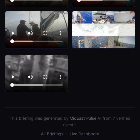
This briefing was generated by
MidEast Pulse
AI from 7 verified
events.
All Briefings
·
Live Dashboard