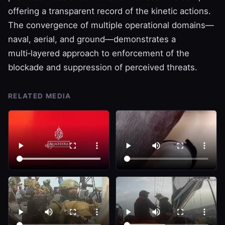
offering a transparent record of the kinetic actions.
The convergence of multiple operational domains—
naval, aerial, and ground—demonstrates a
multi‑layered approach to enforcement of the
blockade and suppression of perceived threats.
RELATED MEDIA