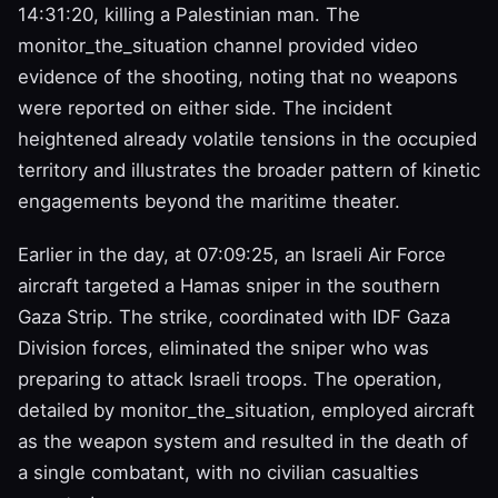
14:31:20, killing a Palestinian man. The
monitor_the_situation channel provided video
evidence of the shooting, noting that no weapons
were reported on either side. The incident
heightened already volatile tensions in the occupied
territory and illustrates the broader pattern of kinetic
engagements beyond the maritime theater.
Earlier in the day, at 07:09:25, an Israeli Air Force
aircraft targeted a Hamas sniper in the southern
Gaza Strip. The strike, coordinated with IDF Gaza
Division forces, eliminated the sniper who was
preparing to attack Israeli troops. The operation,
detailed by monitor_the_situation, employed aircraft
as the weapon system and resulted in the death of
a single combatant, with no civilian casualties