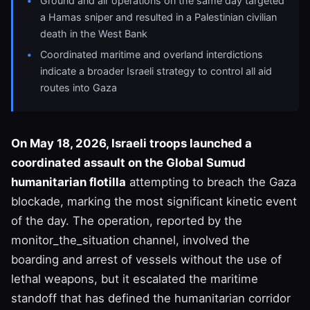
Ground and air operations on the same day targeted
a Hamas sniper and resulted in a Palestinian civilian
death in the West Bank
Coordinated maritime and overland interdictions
indicate a broader Israeli strategy to control all aid
routes into Gaza
On May 18, 2026, Israeli troops launched a
coordinated assault on the Global Sumud
humanitarian flotilla
attempting to breach the Gaza
blockade, marking the most significant kinetic event
of the day. The operation, reported by the
monitor_the_situation channel, involved the
boarding and arrest of vessels without the use of
lethal weapons, but it escalated the maritime
standoff that has defined the humanitarian corridor