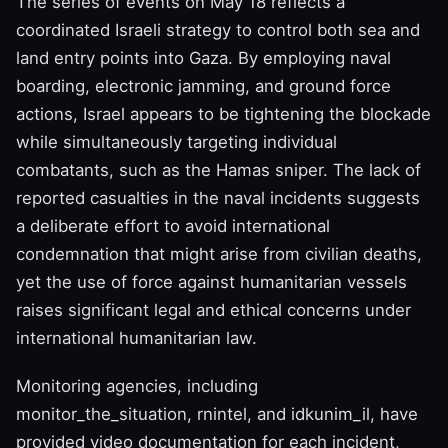
The series of events on May 18 reflects a
coordinated Israeli strategy to control both sea and
land entry points into Gaza. By employing naval
boarding, electronic jamming, and ground force
actions, Israel appears to be tightening the blockade
while simultaneously targeting individual
combatants, such as the Hamas sniper. The lack of
reported casualties in the naval incidents suggests
a deliberate effort to avoid international
condemnation that might arise from civilian deaths,
yet the use of force against humanitarian vessels
raises significant legal and ethical concerns under
international humanitarian law.
Monitoring agencies, including
monitor_the_situation, rnintel, and idkunim_il, have
provided video documentation for each incident,