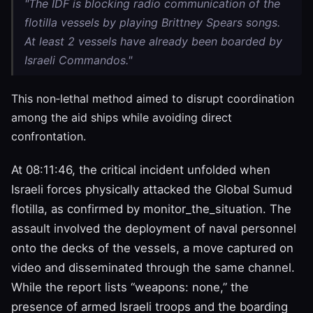
"The IDF is blocking radio communication of the
flotilla vessels by playing Brittney Spears songs.
At least 2 vessels have already been boarded by
Israeli Commandos."
This non‑lethal method aimed to disrupt coordination
among the aid ships while avoiding direct
confrontation.
At 08:11:46, the critical incident unfolded when
Israeli forces physically attacked the Global Sumud
flotilla, as confirmed by monitor_the_situation. The
assault involved the deployment of naval personnel
onto the decks of the vessels, a move captured on
video and disseminated through the same channel.
While the report lists “weapons: none,” the
presence of armed Israeli troops and the boarding