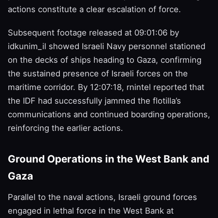
actions constitute a clear escalation of force.
Subsequent footage released at 09:01:06 by
idkunim_il showed Israeli Navy personnel stationed
on the decks of ships heading to Gaza, confirming
the sustained presence of Israeli forces on the
maritime corridor. By 12:07:18, rnintel reported that
the IDF had successfully jammed the flotilla’s
communications and continued boarding operations,
reinforcing the earlier actions.
Ground Operations in the West Bank and
Gaza
Parallel to the naval actions, Israeli ground forces
engaged in lethal force in the West Bank at