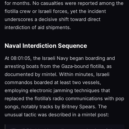
for months. No casualties were reported among the
flotilla crew or Israeli forces, yet the incident
underscores a decisive shift toward direct
interdiction of aid shipments.
Naval Interdiction Sequence
At 08:01:05, the Israeli Navy began boarding and
arresting boats from the Gaza‑bound flotilla, as
documented by rnintel. Within minutes, Israeli
commandos boarded at least two vessels,
employing electronic jamming techniques that
replaced the flotilla’s radio communications with pop
songs, notably tracks by Britney Spears. The
unusual tactic was described in a rnintel post: