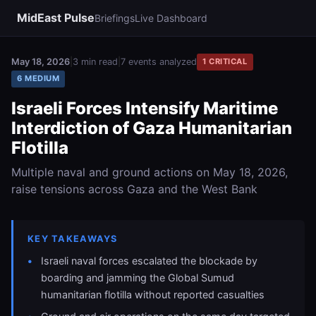
MidEast Pulse
Briefings
Live Dashboard
May 18, 2026
|
3 min read
|
7 events analyzed
1 CRITICAL
6 MEDIUM
Israeli Forces Intensify Maritime
Interdiction of Gaza Humanitarian
Flotilla
Multiple naval and ground actions on May 18, 2026,
raise tensions across Gaza and the West Bank
KEY TAKEAWAYS
Israeli naval forces escalated the blockade by
boarding and jamming the Global Sumud
humanitarian flotilla without reported casualties