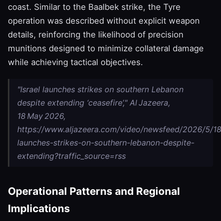
coast. Similar to the Baalbek strike, the Tyre
operation was described without explicit weapon
details, reinforcing the likelihood of precision
munitions designed to minimize collateral damage
while achieving tactical objectives.
"Israel launches strikes on southern Lebanon
despite extending ‘ceasefire’," Al Jazeera,
18 May 2026,
https://www.aljazeera.com/video/newsfeed/2026/5/18/
launches-strikes-on-southern-lebanon-despite-
extending?traffic_source=rss
Operational Patterns and Regional
Implications