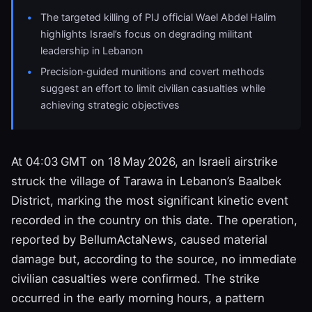
The targeted killing of PIJ official Wael Abdel Halim
highlights Israel’s focus on degrading militant
leadership in Lebanon
Precision‑guided munitions and covert methods
suggest an effort to limit civilian casualties while
achieving strategic objectives
At 04:03 GMT on 18 May 2026, an Israeli airstrike
struck the village of Tarawa in Lebanon’s Baalbek
District, marking the most significant kinetic event
recorded in the country on this date. The operation,
reported by BellumActaNews, caused material
damage but, according to the source, no immediate
civilian casualties were confirmed. The strike
occurred in the early morning hours, a pattern