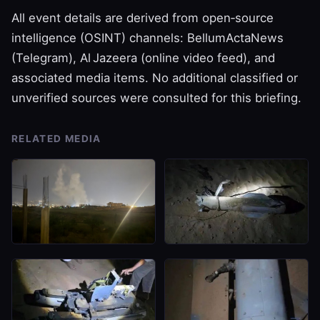
All event details are derived from open‑source
intelligence (OSINT) channels: BellumActaNews
(Telegram), Al Jazeera (online video feed), and
associated media items. No additional classified or
unverified sources were consulted for this briefing.
RELATED MEDIA