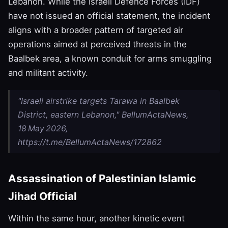
Lebanon. While the Israeli Defence Forces (IDF)
have not issued an official statement, the incident
aligns with a broader pattern of targeted air
operations aimed at perceived threats in the
Baalbek area, a known conduit for arms smuggling
and militant activity.
"Israeli airstrike targets Tarawa in Baalbek
District, eastern Lebanon," BellumActaNews,
18 May 2026,
https://t.me/BellumActaNews/172862
Assassination of Palestinian Islamic
Jihad Official
Within the same hour, another kinetic event