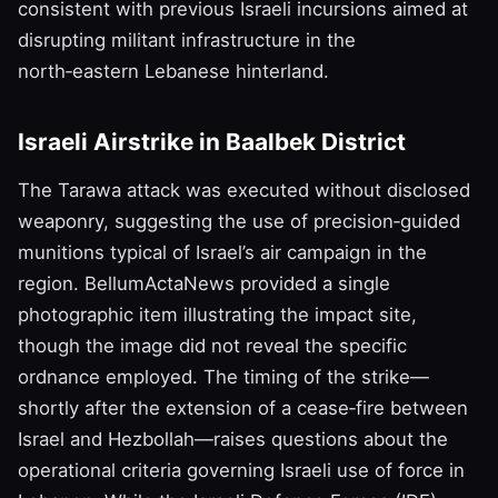
consistent with previous Israeli incursions aimed at
disrupting militant infrastructure in the
north‑eastern Lebanese hinterland.
Israeli Airstrike in Baalbek District
The Tarawa attack was executed without disclosed
weaponry, suggesting the use of precision‑guided
munitions typical of Israel’s air campaign in the
region. BellumActaNews provided a single
photographic item illustrating the impact site,
though the image did not reveal the specific
ordnance employed. The timing of the strike—
shortly after the extension of a cease‑fire between
Israel and Hezbollah—raises questions about the
operational criteria governing Israeli use of force in