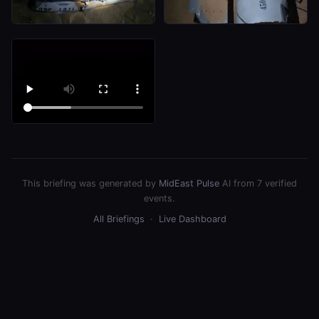
This briefing was generated by
MidEast Pulse
AI from 7 verified
events.
All Briefings
·
Live Dashboard