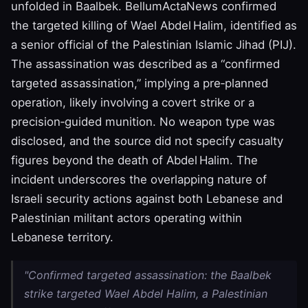
unfolded in Baalbek. BellumActaNews confirmed
the targeted killing of Wael Abdel Halim, identified as
a senior official of the Palestinian Islamic Jihad (PIJ).
The assassination was described as a “confirmed
targeted assassination,” implying a pre‑planned
operation, likely involving a covert strike or a
precision‑guided munition. No weapon type was
disclosed, and the source did not specify casualty
figures beyond the death of Abdel Halim. The
incident underscores the overlapping nature of
Israeli security actions against both Lebanese and
Palestinian militant actors operating within
Lebanese territory.
"Confirmed targeted assassination: the Baalbek
strike targeted Wael Abdel Halim, a Palestinian