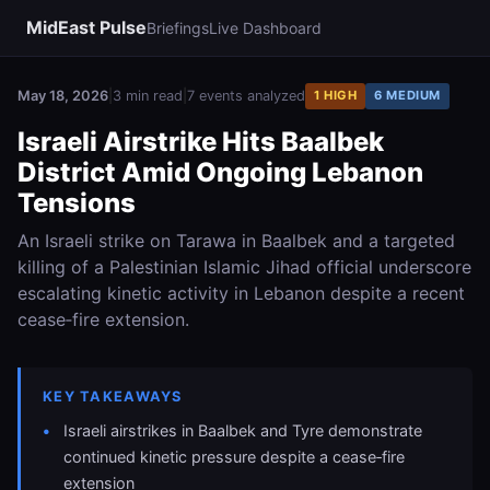
MidEast Pulse
Briefings
Live Dashboard
May 18, 2026
|
3 min read
|
7 events analyzed
1 HIGH
6 MEDIUM
Israeli Airstrike Hits Baalbek
District Amid Ongoing Lebanon
Tensions
An Israeli strike on Tarawa in Baalbek and a targeted
killing of a Palestinian Islamic Jihad official underscore
escalating kinetic activity in Lebanon despite a recent
cease‑fire extension.
KEY TAKEAWAYS
Israeli airstrikes in Baalbek and Tyre demonstrate
continued kinetic pressure despite a cease‑fire
extension