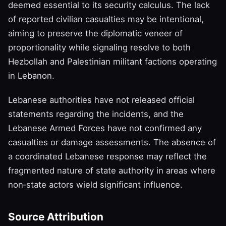
deemed essential to its security calculus. The lack
of reported civilian casualties may be intentional,
aiming to preserve the diplomatic veneer of
proportionality while signaling resolve to both
Hezbollah and Palestinian militant factions operating
in Lebanon.
Lebanese authorities have not released official
statements regarding the incidents, and the
Lebanese Armed Forces have not confirmed any
casualties or damage assessments. The absence of
a coordinated Lebanese response may reflect the
fragmented nature of state authority in areas where
non‑state actors wield significant influence.
Source Attribution