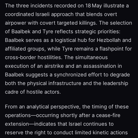
The three incidents recorded on 18 May illustrate a
coordinated Israeli approach that blends overt
airpower with covert targeted killings. The selection
of Baalbek and Tyre reflects strategic priorities:
Baalbek serves as a logistical hub for Hezbollah and
affiliated groups, while Tyre remains a flashpoint for
cross‑border hostilities. The simultaneous
execution of an airstrike and an assassination in
Baalbek suggests a synchronized effort to degrade
both the physical infrastructure and the leadership
cadre of hostile actors.
From an analytical perspective, the timing of these
operations—occurring shortly after a cease‑fire
extension—indicates that Israel continues to
reserve the right to conduct limited kinetic actions