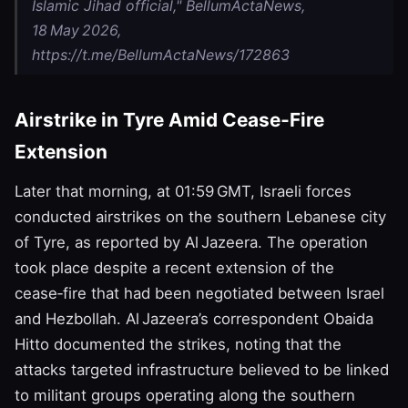
Islamic Jihad official," BellumActaNews,
18 May 2026,
https://t.me/BellumActaNews/172863
Airstrike in Tyre Amid Cease‑Fire
Extension
Later that morning, at 01:59 GMT, Israeli forces
conducted airstrikes on the southern Lebanese city
of Tyre, as reported by Al Jazeera. The operation
took place despite a recent extension of the
cease‑fire that had been negotiated between Israel
and Hezbollah. Al Jazeera’s correspondent Obaida
Hitto documented the strikes, noting that the
attacks targeted infrastructure believed to be linked
to militant groups operating along the southern