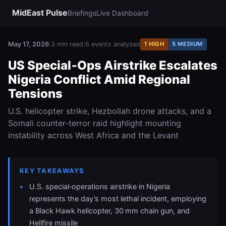
MidEast Pulse
Briefings
Live Dashboard
May 17, 2026
|
3 min read
|
6 events analyzed
1 HIGH
5 MEDIUM
US Special‑Ops Airstrike Escalates
Nigeria Conflict Amid Regional
Tensions
U.S. helicopter strike, Hezbollah drone attacks, and a
Somali counter‑terror raid highlight mounting
instability across West Africa and the Levant
KEY TAKEAWAYS
U.S. special‑operations airstrike in Nigeria
represents the day’s most lethal incident, employing
a Black Hawk helicopter, 30 mm chain gun, and
Hellfire missile