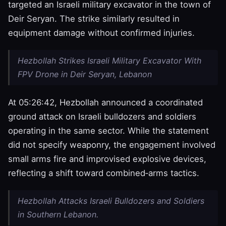
targeted an Israeli military excavator in the town of
Deir Seryan. The strike similarly resulted in
equipment damage without confirmed injuries.
Hezbollah Strikes Israeli Military Excavator With
FPV Drone in Deir Seryan, Lebanon
At 05:26:42, Hezbollah announced a coordinated
ground attack on Israeli bulldozers and soldiers
operating in the same sector. While the statement
did not specify weaponry, the engagement involved
small arms fire and improvised explosive devices,
reflecting a shift toward combined‑arms tactics.
Hezbollah Attacks Israeli Bulldozers and Soldiers
in Southern Lebanon.