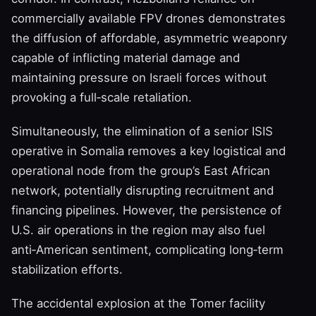
commercially available FPV drones demonstrates
the diffusion of affordable, asymmetric weaponry
capable of inflicting material damage and
maintaining pressure on Israeli forces without
provoking a full‑scale retaliation.
Simultaneously, the elimination of a senior ISIS
operative in Somalia removes a key logistical and
operational node from the group’s East African
network, potentially disrupting recruitment and
financing pipelines. However, the persistence of
U.S. air operations in the region may also fuel
anti‑American sentiment, complicating long‑term
stabilization efforts.
The accidental explosion at the Tomer facility