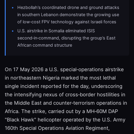
Hezbollah’s coordinated drone and ground attacks
in southern Lebanon demonstrate the growing use
of low‑cost FPV technology against Israeli forces
U.S. airstrike in Somalia eliminated ISIS
second‑in‑command, disrupting the group’s East
African command structure
On 17 May 2026 a U.S. special‑operations airstrike
in northeastern Nigeria marked the most lethal
single incident reported for the day, underscoring
the intensifying nexus of cross‑border hostilities in
the Middle East and counter‑terrorism operations in
Africa. The strike, carried out by a MH‑60M DAP
"Black Hawk" helicopter operated by the U.S. Army
160th Special Operations Aviation Regiment,