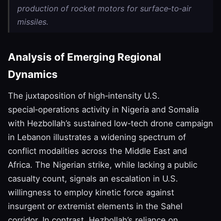
production of rocket motors for surface‑to‑air
missiles.
Analysis of Emerging Regional
Dynamics
The juxtaposition of high‑intensity U.S.
special‑operations activity in Nigeria and Somalia
with Hezbollah’s sustained low‑tech drone campaign
in Lebanon illustrates a widening spectrum of
conflict modalities across the Middle East and
Africa. The Nigerian strike, while lacking a public
casualty count, signals an escalation in U.S.
willingness to employ kinetic force against
insurgent or extremist elements in the Sahel
corridor. In contrast, Hezbollah’s reliance on