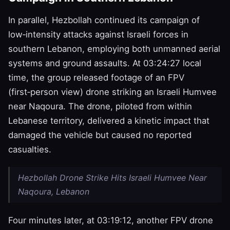
In parallel, Hezbollah continued its campaign of
low‑intensity attacks against Israeli forces in
southern Lebanon, employing both unmanned aerial
systems and ground assaults. At 03:24:27 local
time, the group released footage of an FPV
(first‑person view) drone striking an Israeli Humvee
near Naqoura. The drone, piloted from within
Lebanese territory, delivered a kinetic impact that
damaged the vehicle but caused no reported
casualties.
Hezbollah Drone Strike Hits Israeli Humvee Near
Naqoura, Lebanon
Four minutes later, at 03:19:12, another FPV drone