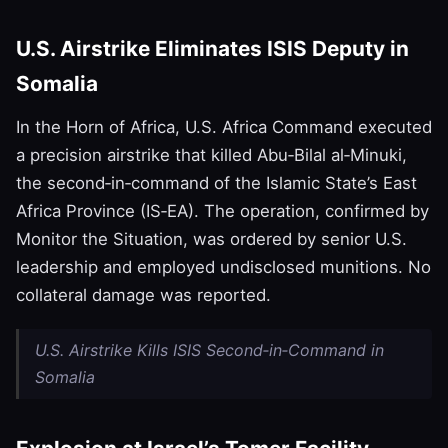
U.S. Airstrike Eliminates ISIS Deputy in
Somalia
In the Horn of Africa, U.S. Africa Command executed
a precision airstrike that killed Abu‑Bilal al‑Minuki,
the second‑in‑command of the Islamic State’s East
Africa Province (IS‑EA). The operation, confirmed by
Monitor the Situation, was ordered by senior U.S.
leadership and employed undisclosed munitions. No
collateral damage was reported.
U.S. Airstrike Kills ISIS Second‑in‑Command in
Somalia