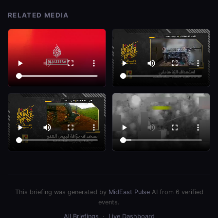
RELATED MEDIA
This briefing was generated by
MidEast Pulse
AI from 6 verified
events.
All Briefings
·
Live Dashboard