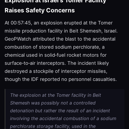
Explosion at Israel’s Tomer Facility
Raises Safety Concerns
At 00:57:45, an explosion erupted at the Tomer
missile production facility in Beit Shemesh, Israel.
GeoPWatch attributed the blast to the accidental
combustion of stored sodium perchlorate, a
chemical used in solid‑fuel rocket motors for
surface‑to‑air interceptors. The incident likely
destroyed a stockpile of interceptor missiles,
though the IDF reported no personnel casualties.
The explosion at the Tomer facility in Beit
Shemesh was possibly not a controlled
detonation but rather the result of an incident
involving the accidental combustion of a sodium
perchlorate storage facility, used in the