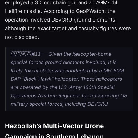
employed a 30 mm chain gun and an AGM‑114
Hellfire missile. According to GeoPWatch, the
operation involved DEVGRU ground elements,
although the exact target and casualty figures were
not disclosed.
🇺🇸🇳🇬❌🏴‍☠️ — Given the helicopter‑borne
special forces ground elements involved, it is
likely this airstrike was conducted by a MH‑60M
DAP "Black Hawk" helicopter. These helicopters
are operated by the U.S. Army 160th Special
Operations Aviation Regiment for transporting US
military special forces, including DEVGRU.
Hezbollah’s Multi‑Vector Drone
Campaign in Southern Lebanon