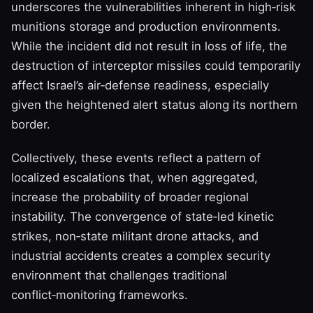
underscores the vulnerabilities inherent in high‑risk
munitions storage and production environments.
While the incident did not result in loss of life, the
destruction of interceptor missiles could temporarily
affect Israel’s air‑defense readiness, especially
given the heightened alert status along its northern
border.
Collectively, these events reflect a pattern of
localized escalations that, when aggregated,
increase the probability of broader regional
instability. The convergence of state‑led kinetic
strikes, non‑state militant drone attacks, and
industrial accidents creates a complex security
environment that challenges traditional
conflict‑monitoring frameworks.