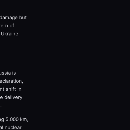
l damage but
tern of
‑Ukraine
ssia is
claration,
nt shift in
e delivery
.
ing 5,000 km,
al nuclear