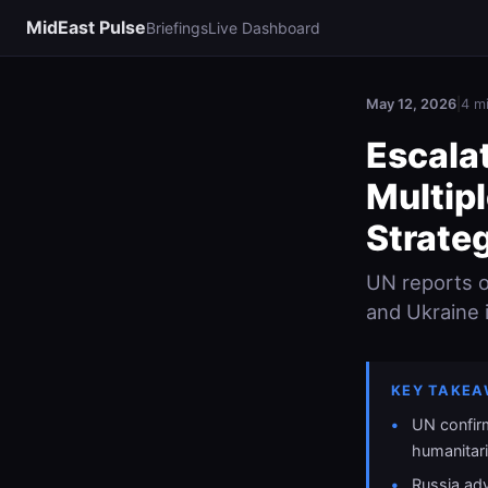
MidEast Pulse
Briefings
Live Dashboard
May 12, 2026
|
4 m
Escala
Multipl
Strateg
UN reports ov
and Ukraine i
KEY TAKEA
UN confirm
humanitar
Russia ad