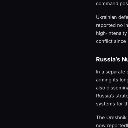
command posts
Ukrainian def
reported no im
high‑intensit
conflict since
Russia’s N
In a separate
arming its lo
also dissemin
Russia’s strat
systems for t
The Oreshnik 
now reportedly