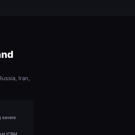
and
ussia, Iran,
g severe
mat ICBM,