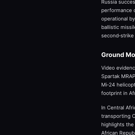
Russia succes
performance ch
operational by
ballistic miss
second‑strike 
Ground Mo
Video eviden
Spartak MRAPs
Mi‑24 helicopt
footprint in A
In Central Af
transporting 
highlights the
African Republ