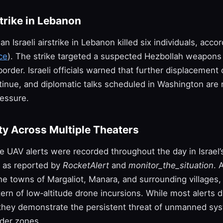
strike in Lebanon
an Israeli airstrike in Lebanon killed six individuals, accor
ce
). The strike targeted a suspected Hezbollah weapons
order. Israeli officials warned that further displacement 
ontinue, and diplomatic talks scheduled in Washington ar
essure.
ty Across Multiple Theaters
le UAV alerts were recorded throughout the day in Israel’
, as reported by
RocketAlert
and
monitor_the_situation
. 
e towns of Margaliot, Manara, and surrounding villages, 
ern of low‑altitude drone incursions. While most alerts d
, they demonstrate the persistent threat of unmanned sy
der zones.