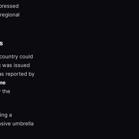
xpressed
regional
s
 country could
g was issued
as reported by
me
y the
ing a
nsive umbrella