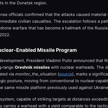
 in the Donetsk region.
ense officials confirmed that the attacks caused materia
mediate civilian casualties. The escalation follows a pat
y drone warfare that has become a hallmark of the Russia
 2022.
uclear‑Enabled Missile Program
 development, President Vladimir Putin announced that Ru
ng‑range
Oreshnik missiles
with nuclear warheads. The de
ated via
monitor_the_situation
(
source
), marks a significa
egic posture, moving from conventional to nuclear‑capabl
he same missile platform previously used against Ukraine
system, capable of striking targets at distances exceed
 carries a warhead with a yield comparable to the tactic