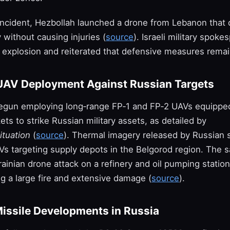
 incident, Hezbollah launched a drone from Lebanon that 
ry without causing injuries (
source
). Israeli military spoke
 explosion and reiterated that defensive measures remain
UAV Deployment Against Russian Targets
egun employing long‑range FP‑1 and FP‑2 UAVs equippe
ts to strike Russian military assets, as detailed by
ituation
(
source
). Thermal imagery released by Russian 
s targeting supply depots in the Belgorod region. The 
ainian drone attack on a refinery and oil pumping statio
g a large fire and extensive damage (
source
).
Missile Developments in Russia