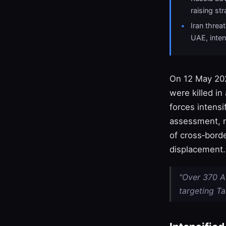
raising st
Iran thre
UAE, inten
On 12 May 202
were killed in
forces intensi
assessment, 
of cross‑borde
displacement.
"Over 370 Af
targeting Ta