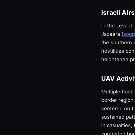
Israeli Air
In the Levant, 
Jazeera (
sour
the southern b
hostilities c
heightened pr
UAV Activi
Multiple hosti
border region
centered on th
sustained patt
in casualties
contested bor