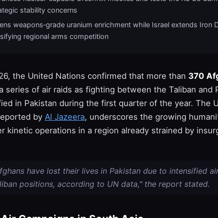
rategic stability concerns
atens weapons‑grade uranium enrichment while Israel extends Iron 
sifying regional arms competition
6, the United Nations confirmed that more than
370 Afg
 a series of air raids as fighting between the Taliban and 
fied in Pakistan during the first quarter of the year. The 
reported by
Al Jazeera
, underscores the growing humani
r kinetic operations in a region already strained by insu
ghans have lost their lives in Pakistan due to intensified ai
liban positions, according to UN data," the report stated.