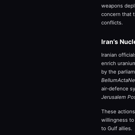
weapons deplo
concern that t
conflicts.
Iran’s Nuc
Iranian offici
enrich uraniu
by the parlia
BellumActaN
air‑defence s
Jerusalem Po
These actions 
willingness to
to Gulf allies.