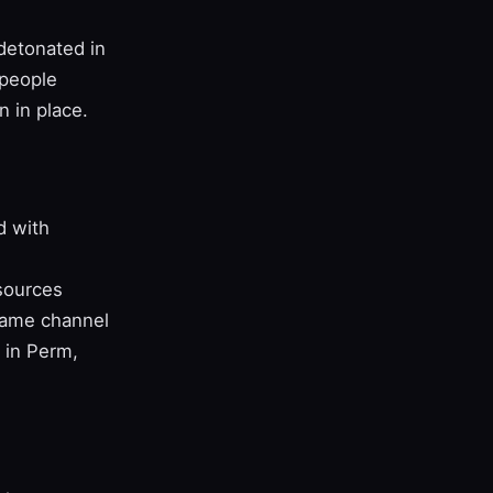
detonated in
speople
 in place.
d with
sources
same channel
n in Perm,