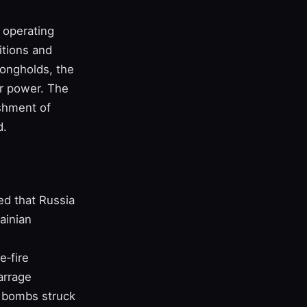
 operating
itions and
rongholds, the
air power. The
ishment of
d.
ed that Russia
ainian
e‑fire
arrage
l bombs struck