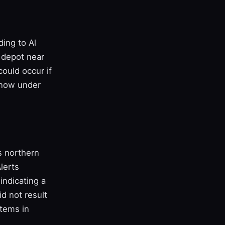
ding to Al
 depot near
could occur if
e now under
s northern
Alerts
indicating a
id not result
stems in