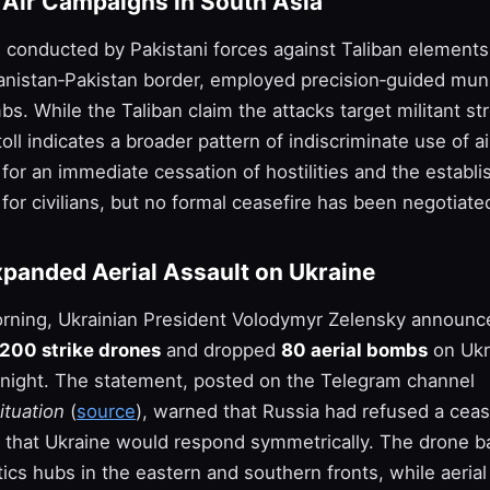
d Air Campaigns in South Asia
, conducted by Pakistani forces against Taliban elements
anistan‑Pakistan border, employed precision‑guided mun
. While the Taliban claim the attacks target militant st
 toll indicates a broader pattern of indiscriminate use of 
for an immediate cessation of hostilities and the establ
 for civilians, but no formal ceasefire has been negotiate
xpanded Aerial Assault on Ukraine
morning, Ukrainian President Volodymyr Zelensky announc
200 strike drones
and dropped
80 aerial bombs
on Ukr
rnight. The statement, posted on the Telegram channel
ituation
(
source
), warned that Russia had refused a ceas
 that Ukraine would respond symmetrically. The drone b
tics hubs in the eastern and southern fronts, while aeria