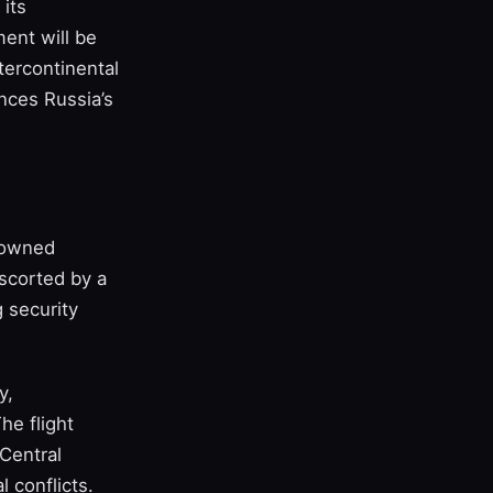
 its
ment will be
tercontinental
ances Russia’s
‑owned
scorted by a
 security
y,
The flight
 Central
 conflicts.