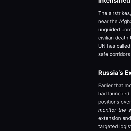
Intensifie
The airstrikes
near the Afgh
unguided bombs
civilian death
UN has called 
safe corridors
Russia’s E
Earlier that 
had launched
positions ove
monitor_the_s
extension and
targeted logis