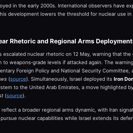
yed in the early 2000s. International observers have e
his development lowers the threshold for nuclear use in 
lear Rhetoric and Regional Arms Deployment
als escalated nuclear rhetoric on 12 May, warning that the
m to weapons‑grade levels if attacked again. The warnin
mentary Foreign Policy and National Security Committee, 
ews
(
source
). Simultaneously, Israel deployed its
Iron Do
ystem to the United Arab Emirates, a move highlighted b
st
(
source
).
reflect a broader regional arms dynamic, with Iran signal
 pursue nuclear capabilities while Israel extends its defe