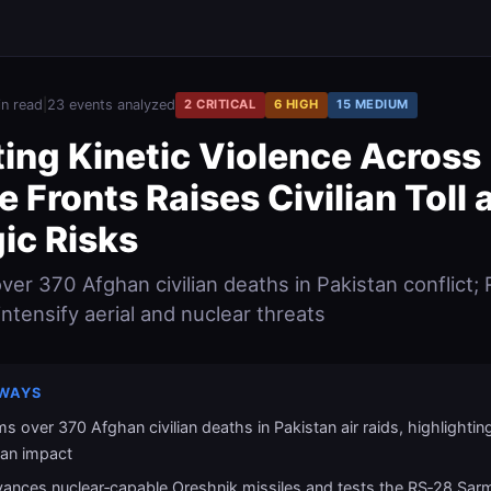
in read
|
23 events analyzed
2 CRITICAL
6 HIGH
15 MEDIUM
ting Kinetic Violence Across
e Fronts Raises Civilian Toll 
ic Risks
er 370 Afghan civilian deaths in Pakistan conflict; R
ntensify aerial and nuclear threats
WAYS
s over 370 Afghan civilian deaths in Pakistan air raids, highlightin
ian impact
vances nuclear‑capable Oreshnik missiles and tests the RS‑28 Sar