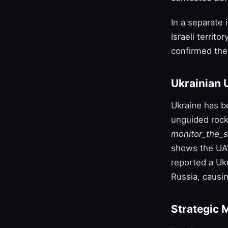
In a separate
Israeli territo
confirmed the
Ukrainian 
Ukraine has b
unguided rocke
monitor_the_s
shows the UAV
reported a Ukr
Russia, causin
Strategic 