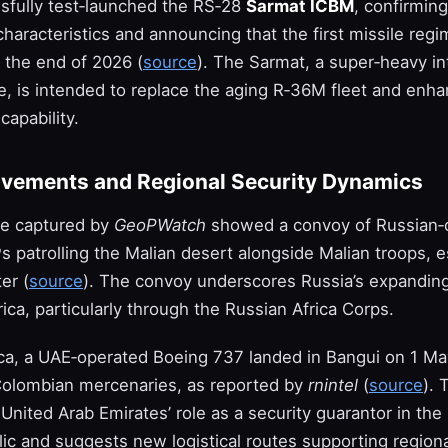
sfully test‑launched the RS‑28
Sarmat ICBM
, confirming
aracteristics and announcing that the first missile regi
 the end of 2026 (
source
). The Sarmat, a super‑heavy in
ile, is intended to replace the aging R‑36M fleet and enh
capability.
vements and Regional Security Dynamics
ce captured by
GeoPWatch
showed a convoy of Russian
 patrolling the Malian desert alongside Malian troops, e
er (
source
). The convoy underscores Russia’s expanding
frica, particularly through the Russian Africa Corps.
rica, a UAE‑operated Boeing 737 landed in Bangui on 1 Ma
Colombian mercenaries, as reported by
rnintel
(
source
). 
 United Arab Emirates’ role as a security guarantor in the
ic and suggests new logistical routes supporting regional