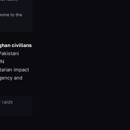
Dome to the
han civilians
Pakistani
UN
tarian impact
rgency and
r raids