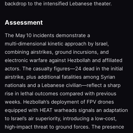
backdrop to the intensified Lebanese theater.
Assessment
The May 10 incidents demonstrate a
multi‑dimensional kinetic approach by Israel,
combining airstrikes, ground incursions, and
electronic warfare against Hezbollah and affiliated
actors. The casualty figures—24 dead in the initial
airstrike, plus additional fatalities among Syrian
nationals and a Lebanese civilian—reflect a sharp
rise in lethal outcomes compared with previous
weeks. Hezbollah’s deployment of FPV drones
equipped with HEAT warheads signals an adaptation
to Israel’s air superiority, introducing a low‑cost,
high‑impact threat to ground forces. The presence