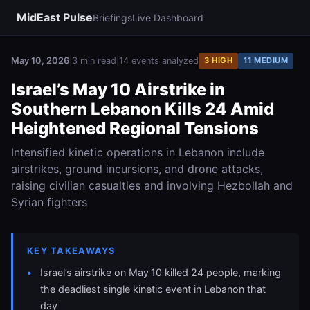
MidEast Pulse
Briefings
Live Dashboard
May 10, 2026
|
3 min read
|
14 events analyzed
3 HIGH
11 MEDIUM
Israel’s May 10 Airstrike in
Southern Lebanon Kills 24 Amid
Heightened Regional Tensions
Intensified kinetic operations in Lebanon include
airstrikes, ground incursions, and drone attacks,
raising civilian casualties and involving Hezbollah and
Syrian fighters
KEY TAKEAWAYS
Israel’s airstrike on May 10 killed 24 people, marking
the deadliest single kinetic event in Lebanon that
day