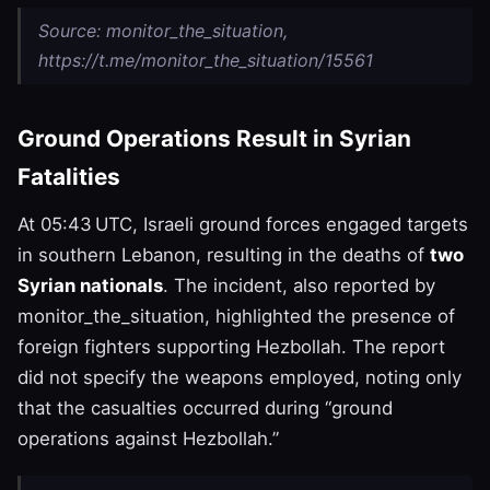
Source: monitor_the_situation,
https://t.me/monitor_the_situation/15561
Ground Operations Result in Syrian
Fatalities
At 05:43 UTC, Israeli ground forces engaged targets
in southern Lebanon, resulting in the deaths of
two
Syrian nationals
. The incident, also reported by
monitor_the_situation, highlighted the presence of
foreign fighters supporting Hezbollah. The report
did not specify the weapons employed, noting only
that the casualties occurred during “ground
operations against Hezbollah.”