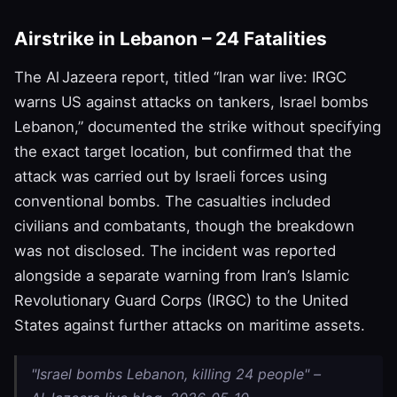
Airstrike in Lebanon – 24 Fatalities
The Al Jazeera report, titled “Iran war live: IRGC
warns US against attacks on tankers, Israel bombs
Lebanon,” documented the strike without specifying
the exact target location, but confirmed that the
attack was carried out by Israeli forces using
conventional bombs. The casualties included
civilians and combatants, though the breakdown
was not disclosed. The incident was reported
alongside a separate warning from Iran’s Islamic
Revolutionary Guard Corps (IRGC) to the United
States against further attacks on maritime assets.
"Israel bombs Lebanon, killing 24 people" –