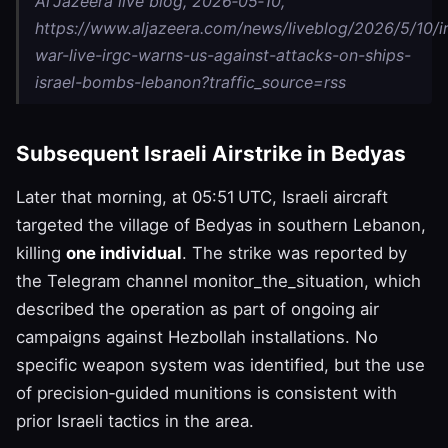
Al Jazeera live blog, 2026‑05‑10,
https://www.aljazeera.com/news/liveblog/2026/5/10/i
war-live-irgc-warns-us-against-attacks-on-ships-
israel-bombs-lebanon?traffic_source=rss
Subsequent Israeli Airstrike in Bedyas
Later that morning, at 05:51 UTC, Israeli aircraft
targeted the village of Bedyas in southern Lebanon,
killing
one individual
. The strike was reported by
the Telegram channel monitor_the_situation, which
described the operation as part of ongoing air
campaigns against Hezbollah installations. No
specific weapon system was identified, but the use
of precision‑guided munitions is consistent with
prior Israeli tactics in the area.