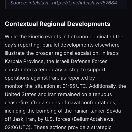
Source: intelslava, https://t.me/intelslava/87684
Contextual Regional Developments
While the kinetic events in Lebanon dominated the
day’s reporting, parallel developments elsewhere
illustrate the broader regional escalation. In Iraq’s
Karbala Province, the Israeli Defense Forces
constructed a temporary airstrip to support
operations against Iran, as reported by
monitor_the_situation at 01:55 UTC. Additionally, the
United States and Iran remained on a tenuous
cease‑fire after a series of naval confrontations,
including the bombing of the Iranian tanker Sevda
off Jask, Iran, by U.S. forces (BellumActaNews,
02:06 UTC). These actions provide a strategic