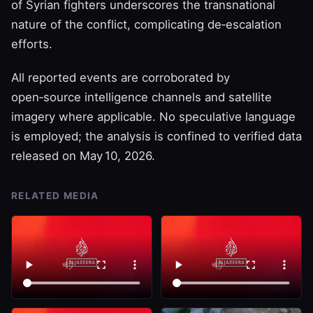
of Syrian fighters underscores the transnational
nature of the conflict, complicating de‑escalation
efforts.
All reported events are corroborated by
open‑source intelligence channels and satellite
imagery where applicable. No speculative language
is employed; the analysis is confined to verified data
released on May 10, 2026.
RELATED MEDIA