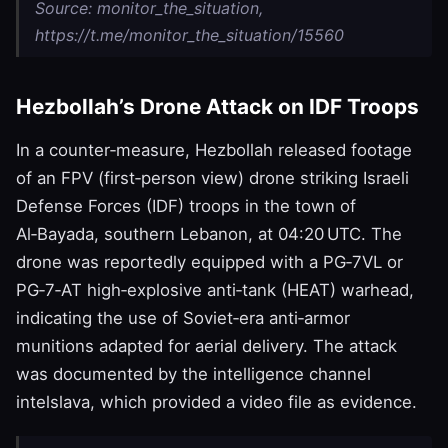
Source: monitor_the_situation,
https://t.me/monitor_the_situation/15560
Hezbollah’s Drone Attack on IDF Troops
In a counter‑measure, Hezbollah released footage
of an FPV (first‑person view) drone striking Israeli
Defense Forces (IDF) troops in the town of
Al‑Bayada, southern Lebanon, at 04:20 UTC. The
drone was reportedly equipped with a PG‑7VL or
PG‑7‑AT high‑explosive anti‑tank (HEAT) warhead,
indicating the use of Soviet‑era anti‑armor
munitions adapted for aerial delivery. The attack
was documented by the intelligence channel
intelslava, which provided a video file as evidence.