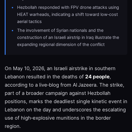
Hezbollah responded with FPV drone attacks using
HEAT warheads, indicating a shift toward low‑cost
aerial tactics
The involvement of Syrian nationals and the
construction of an Israeli airstrip in Iraq illustrate the
expanding regional dimension of the conflict
On May 10, 2026, an Israeli airstrike in southern
Lebanon resulted in the deaths of
24 people
,
according to a live‑blog from Al Jazeera. The strike,
part of a broader campaign against Hezbollah
positions, marks the deadliest single kinetic event in
Lebanon on the day and underscores the escalating
use of high‑explosive munitions in the border
region.