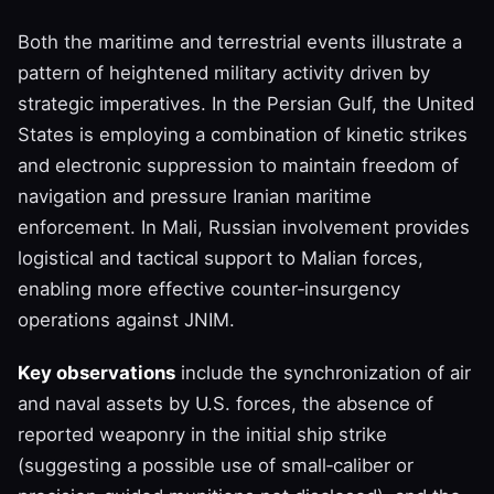
Both the maritime and terrestrial events illustrate a
pattern of heightened military activity driven by
strategic imperatives. In the Persian Gulf, the United
States is employing a combination of kinetic strikes
and electronic suppression to maintain freedom of
navigation and pressure Iranian maritime
enforcement. In Mali, Russian involvement provides
logistical and tactical support to Malian forces,
enabling more effective counter‑insurgency
operations against JNIM.
Key observations
include the synchronization of air
and naval assets by U.S. forces, the absence of
reported weaponry in the initial ship strike
(suggesting a possible use of small‑caliber or