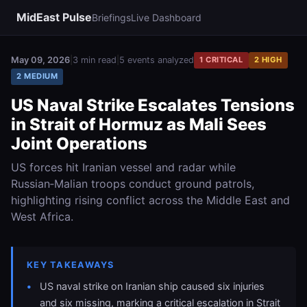
MidEast Pulse
Briefings
Live Dashboard
May 09, 2026
|
3 min read
|
5 events analyzed
1 CRITICAL
2 HIGH
2 MEDIUM
US Naval Strike Escalates Tensions
in Strait of Hormuz as Mali Sees
Joint Operations
US forces hit Iranian vessel and radar while
Russian‑Malian troops conduct ground patrols,
highlighting rising conflict across the Middle East and
West Africa.
KEY TAKEAWAYS
US naval strike on Iranian ship caused six injuries
and six missing, marking a critical escalation in Strait