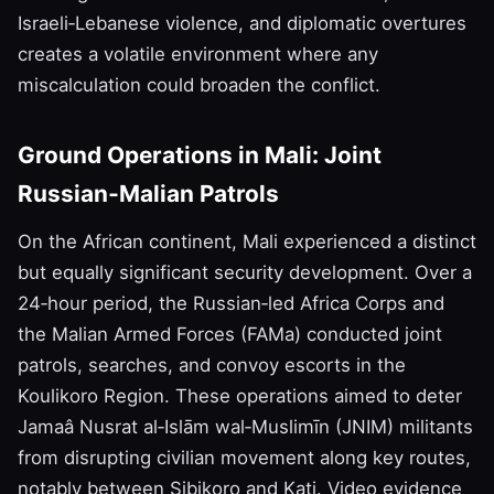
Israeli‑Lebanese violence, and diplomatic overtures
creates a volatile environment where any
miscalculation could broaden the conflict.
Ground Operations in Mali: Joint
Russian‑Malian Patrols
On the African continent, Mali experienced a distinct
but equally significant security development. Over a
24‑hour period, the Russian‑led Africa Corps and
the Malian Armed Forces (FAMa) conducted joint
patrols, searches, and convoy escorts in the
Koulikoro Region. These operations aimed to deter
Jamaâ Nusrat al‑Islām wal‑Muslimīn (JNIM) militants
from disrupting civilian movement along key routes,
notably between Sibikoro and Kati. Video evidence