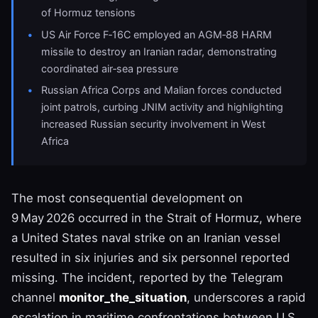
of Hormuz tensions
US Air Force F‑16C employed an AGM‑88 HARM
missile to destroy an Iranian radar, demonstrating
coordinated air‑sea pressure
Russian Africa Corps and Malian forces conducted
joint patrols, curbing JNIM activity and highlighting
increased Russian security involvement in West
Africa
The most consequential development on
9 May 2026 occurred in the Strait of Hormuz, where
a United States naval strike on an Iranian vessel
resulted in six injuries and six personnel reported
missing. The incident, reported by the Telegram
channel
monitor_the_situation
, underscores a rapid
escalation in maritime confrontations between U.S.