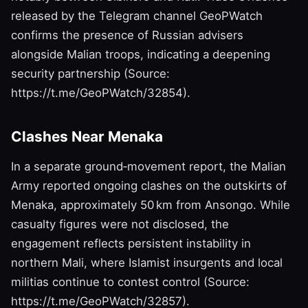
released by the Telegram channel GeoPWatch
confirms the presence of Russian advisers
alongside Malian troops, indicating a deepening
security partnership (Source:
https://t.me/GeoPWatch/32854).
Clashes Near Menaka
In a separate ground‑movement report, the Malian
Army reported ongoing clashes on the outskirts of
Menaka, approximately 50 km from Ansongo. While
casualty figures were not disclosed, the
engagement reflects persistent instability in
northern Mali, where Islamist insurgents and local
militias continue to contest control (Source:
https://t.me/GeoPWatch/32857).