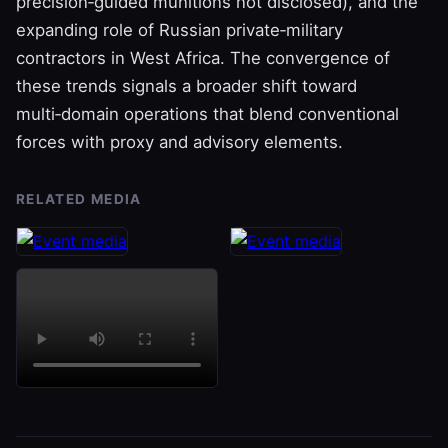
precision‑guided munitions not disclosed), and the
expanding role of Russian private‑military
contractors in West Africa. The convergence of
these trends signals a broader shift toward
multi‑domain operations that blend conventional
forces with proxy and advisory elements.
RELATED MEDIA