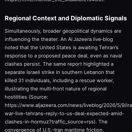
Regional Context and Diplomatic Signals
Simultaneously, broader geopolitical dynamics are
influencing the theater. An Al Jazeera live‑blog
noted that the United States is awaiting Tehran’s
response to a proposed peace deal, even as naval
clashes persist. The same report highlighted a
separate Israeli strike in southern Lebanon that
killed 31 individuals, including a rescue worker,
illustrating the multi‑front nature of regional
hostilities (Source:
https://www.aljazeera.com/news/liveblog/2026/5/9/ir
war-live-tehrans-reply-to-us-deal-expected-amid-
clashes-in-hormuz?traffic_source=rss). The
convergence of U.S.–Iran maritime friction,