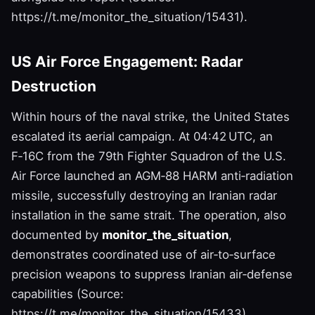
https://t.me/monitor_the_situation/15431).
US Air Force Engagement: Radar
Destruction
Within hours of the naval strike, the United States
escalated its aerial campaign. At 04:42 UTC, an
F‑16C from the 79th Fighter Squadron of the U.S.
Air Force launched an AGM‑88 HARM anti‑radiation
missile, successfully destroying an Iranian radar
installation in the same strait. The operation, also
documented by
monitor_the_situation
,
demonstrates coordinated use of air‑to‑surface
precision weapons to suppress Iranian air‑defense
capabilities (Source:
https://t.me/monitor_the_situation/15433).