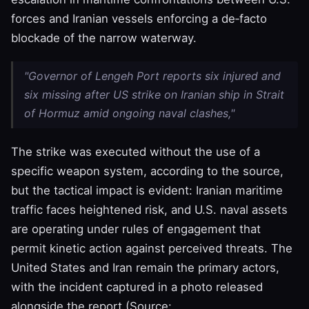
forces and Iranian vessels enforcing a de‑facto
blockade of the narrow waterway.
"Governor of Lengeh Port reports six injured and
six missing after US strike on Iranian ship in Strait
of Hormuz amid ongoing naval clashes,"
The strike was executed without the use of a
specific weapon system, according to the source,
but the tactical impact is evident: Iranian maritime
traffic faces heightened risk, and U.S. naval assets
are operating under rules of engagement that
permit kinetic action against perceived threats. The
United States and Iran remain the primary actors,
with the incident captured in a photo released
alongside the report (Source: