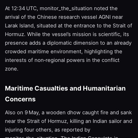
At 12:34 UTC, monitor_the_situation noted the
arrival of the Chinese research vessel AGNI near
Larak Island, situated at the entrance to the Strait of
Hormuz. While the vessel’s mission is scientific, its
presence adds a diplomatic dimension to an already
crowded maritime environment, highlighting the
interests of non‑regional powers in the conflict
zone.
Maritime Casualties and Humanitarian
Concerns
Also on 9 May, a wooden dhow caught fire and sank
near the Strait of Hormuz, killing an Indian sailor and
injuring four others, as reported by