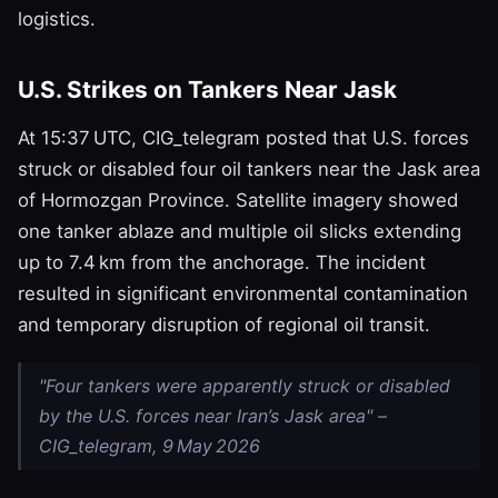
logistics.
U.S. Strikes on Tankers Near Jask
At 15:37 UTC, CIG_telegram posted that U.S. forces
struck or disabled four oil tankers near the Jask area
of Hormozgan Province. Satellite imagery showed
one tanker ablaze and multiple oil slicks extending
up to 7.4 km from the anchorage. The incident
resulted in significant environmental contamination
and temporary disruption of regional oil transit.
"Four tankers were apparently struck or disabled
by the U.S. forces near Iran’s Jask area" –
CIG_telegram, 9 May 2026