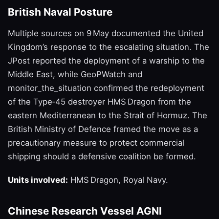
British Naval Posture
Multiple sources on 9 May documented the United
Kingdom’s response to the escalating situation. The
JPost reported the deployment of a warship to the
Middle East, while GeoPWatch and
monitor_the_situation confirmed the redeployment
of the Type‑45 destroyer HMS Dragon from the
eastern Mediterranean to the Strait of Hormuz. The
British Ministry of Defence framed the move as a
precautionary measure to protect commercial
shipping should a defensive coalition be formed.
Units involved:
HMS Dragon, Royal Navy.
Chinese Research Vessel AGNI