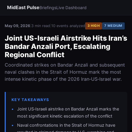
MidEast Pulse
Briefings
Live Dashboard
May 09, 2026
|
3 min read
|
10 events analyzed
3 HIGH
7 MEDIUM
Joint US‑Israeli Airstrike Hits Iran’s
Bandar Anzali Port, Escalating
Regional Conflict
Coordinated strikes on Bandar Anzali and subsequent
naval clashes in the Strait of Hormuz mark the most
intense kinetic phase of the 2026 Iran‑US‑Israel war.
KEY TAKEAWAYS
Joint US‑Israeli airstrike on Bandar Anzali marks the
most significant kinetic escalation of the conflict
Naval confrontations in the Strait of Hormuz have