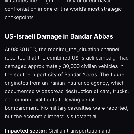
illustrates the heightened risk of direct naval
confrontation in one of the world’s most strategic
chokepoints.
US‑Israeli Damage in Bandar Abbas
At 08:30 UTC, the monitor_the_situation channel
reported that the combined US‑Israeli campaign had
damaged approximately 30,000 civilian vehicles in
the southern port city of Bandar Abbas. The figure
originates from an Iranian insurance agency, which
documented widespread destruction of cars, trucks,
and commercial fleets following aerial
bombardment. No military casualties were reported,
but the economic impact is substantial.
Impacted sector:
Civilian transportation and