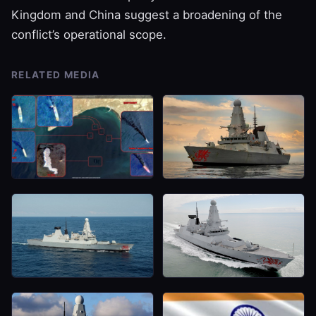
Kingdom and China suggest a broadening of the
conflict’s operational scope.
RELATED MEDIA