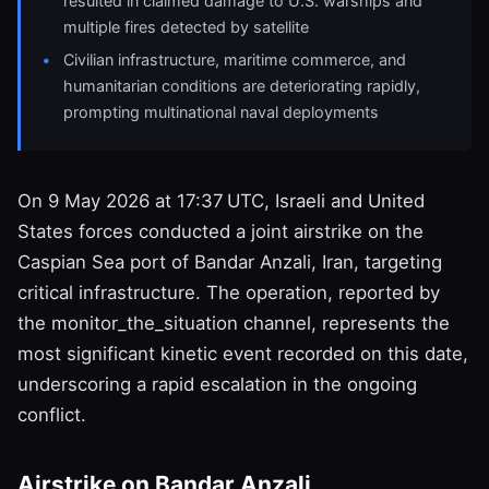
resulted in claimed damage to U.S. warships and
multiple fires detected by satellite
Civilian infrastructure, maritime commerce, and
humanitarian conditions are deteriorating rapidly,
prompting multinational naval deployments
On 9 May 2026 at 17:37 UTC, Israeli and United
States forces conducted a joint airstrike on the
Caspian Sea port of Bandar Anzali, Iran, targeting
critical infrastructure. The operation, reported by
the monitor_the_situation channel, represents the
most significant kinetic event recorded on this date,
underscoring a rapid escalation in the ongoing
conflict.
Airstrike on Bandar Anzali