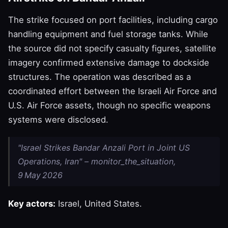
The strike focused on port facilities, including cargo
handling equipment and fuel storage tanks. While
the source did not specify casualty figures, satellite
imagery confirmed extensive damage to dockside
structures. The operation was described as a
coordinated effort between the Israeli Air Force and
U.S. Air Force assets, though no specific weapons
systems were disclosed.
"Israel Strikes Bandar Anzali Port in Joint US
Operations, Iran" – monitor_the_situation,
9 May 2026
Key actors:
Israel, United States.