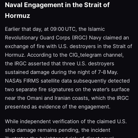
Naval Engagement in the Strait of
Hormuz
Earlier that day, at 09:00 UTC, the Islamic
Revolutionary Guard Corps (IRGC) Navy claimed an
exchange of fire with U.S. destroyers in the Strait of
Hormuz. According to the CIG_telegram channel,
the IRGC asserted that three U.S. destroyers
sustained damage during the night of 7‑8 May.
NASA’s FIRMS satellite data subsequently detected
two separate fire signatures on the water’s surface
near the Omani and Iranian coasts, which the IRGC
presented as evidence of the engagement.
While independent verification of the claimed U.S.
ship damage remains pending, the incident