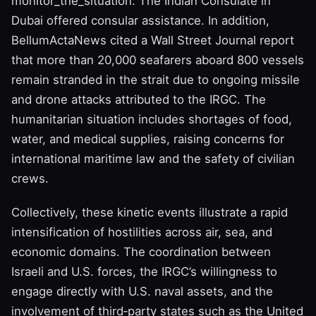
monitor_the_situation. The Indian Consulate in
Dubai offered consular assistance. In addition,
BellumActaNews cited a Wall Street Journal report
that more than 20,000 seafarers aboard 800 vessels
remain stranded in the strait due to ongoing missile
and drone attacks attributed to the IRGC. The
humanitarian situation includes shortages of food,
water, and medical supplies, raising concerns for
international maritime law and the safety of civilian
crews.
Collectively, these kinetic events illustrate a rapid
intensification of hostilities across air, sea, and
economic domains. The coordination between
Israeli and U.S. forces, the IRGC’s willingness to
engage directly with U.S. naval assets, and the
involvement of third‑party states such as the United