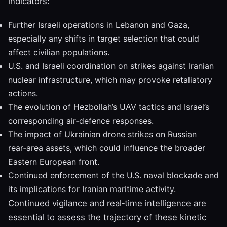
indicators:
Further Israeli operations in Lebanon and Gaza,
especially any shifts in target selection that could
affect civilian populations.
U.S. and Israeli coordination on strikes against Iranian
nuclear infrastructure, which may provoke retaliatory
actions.
The evolution of Hezbollah’s UAV tactics and Israel’s
corresponding air‑defence responses.
The impact of Ukrainian drone strikes on Russian
rear‑area assets, which could influence the broader
Eastern European front.
Continued enforcement of the U.S. naval blockade and
its implications for Iranian maritime activity.
Continued vigilance and real‑time intelligence are
essential to assess the trajectory of these kinetic