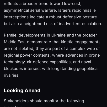
reflects a broader trend toward low‑cost,
asymmetrical aerial warfare. Israel’s rapid missile
interceptions indicate a robust defensive posture
but also a heightened risk of inadvertent escalation.
Parallel developments in Ukraine and the broader
Middle East demonstrate that kinetic engagements
are not isolated; they are part of a complex web of
regional power contests, where advances in drone
technology, air‑defence capabilities, and naval
blockades intersect with longstanding geopolitical
rivalries.
Looking Ahead
Stakeholders should monitor the following