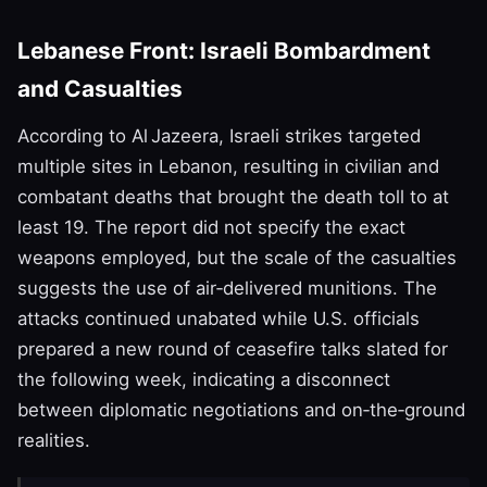
Lebanese Front: Israeli Bombardment
and Casualties
According to Al Jazeera, Israeli strikes targeted
multiple sites in Lebanon, resulting in civilian and
combatant deaths that brought the death toll to at
least 19. The report did not specify the exact
weapons employed, but the scale of the casualties
suggests the use of air‑delivered munitions. The
attacks continued unabated while U.S. officials
prepared a new round of ceasefire talks slated for
the following week, indicating a disconnect
between diplomatic negotiations and on‑the‑ground
realities.