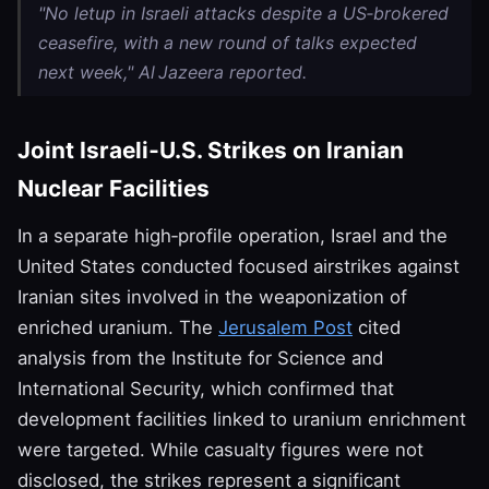
"No letup in Israeli attacks despite a US‑brokered
ceasefire, with a new round of talks expected
next week," Al Jazeera reported.
Joint Israeli‑U.S. Strikes on Iranian
Nuclear Facilities
In a separate high‑profile operation, Israel and the
United States conducted focused airstrikes against
Iranian sites involved in the weaponization of
enriched uranium. The
Jerusalem Post
cited
analysis from the Institute for Science and
International Security, which confirmed that
development facilities linked to uranium enrichment
were targeted. While casualty figures were not
disclosed, the strikes represent a significant