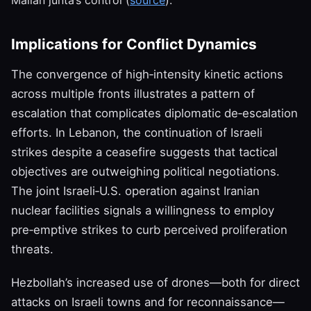
Malian junta’s control (
source
).
Implications for Conflict Dynamics
The convergence of high‑intensity kinetic actions
across multiple fronts illustrates a pattern of
escalation that complicates diplomatic de‑escalation
efforts. In Lebanon, the continuation of Israeli
strikes despite a ceasefire suggests that tactical
objectives are outweighing political negotiations.
The joint Israeli‑U.S. operation against Iranian
nuclear facilities signals a willingness to employ
pre‑emptive strikes to curb perceived proliferation
threats.
Hezbollah’s increased use of drones—both for direct
attacks on Israeli towns and for reconnaissance—