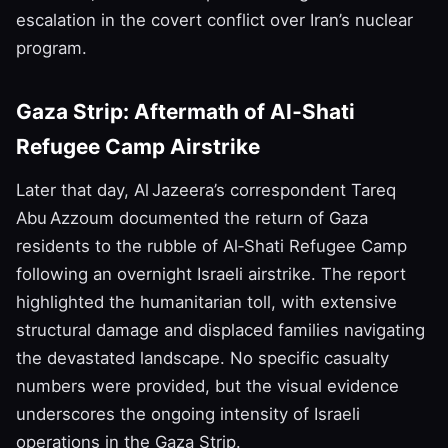
escalation in the covert conflict over Iran’s nuclear
program.
Gaza Strip: Aftermath of Al‑Shati
Refugee Camp Airstrike
Later that day, Al Jazeera’s correspondent Tareq
Abu Azzoum documented the return of Gaza
residents to the rubble of Al‑Shati Refugee Camp
following an overnight Israeli airstrike. The report
highlighted the humanitarian toll, with extensive
structural damage and displaced families navigating
the devastated landscape. No specific casualty
numbers were provided, but the visual evidence
underscores the ongoing intensity of Israeli
operations in the Gaza Strip.