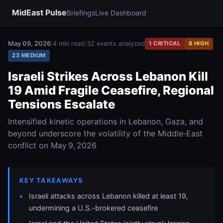
MidEast Pulse
Briefings
Live Dashboard
May 09, 2026
|
4 min read
|
32 events analyzed
1 CRITICAL
8 HIGH
23 MEDIUM
Israeli Strikes Across Lebanon Kill
19 Amid Fragile Ceasefire, Regional
Tensions Escalate
Intensified kinetic operations in Lebanon, Gaza, and
beyond underscore the volatility of the Middle‑East
conflict on May 9, 2026
KEY TAKEAWAYS
Israeli attacks across Lebanon killed at least 19,
undermining a U.S.-brokered ceasefire