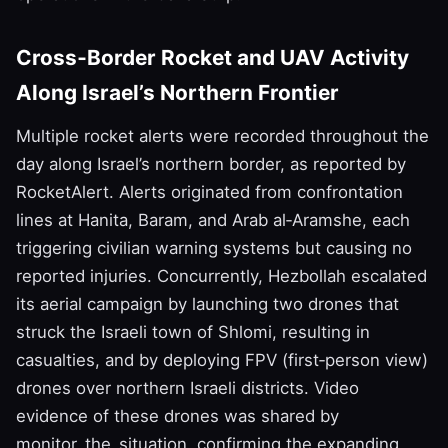
Cross‑Border Rocket and UAV Activity
Along Israel’s Northern Frontier
Multiple rocket alerts were recorded throughout the
day along Israel’s northern border, as reported by
RocketAlert. Alerts originated from confrontation
lines at Hanita, Baram, and Arab al‑Aramshe, each
triggering civilian warning systems but causing no
reported injuries. Concurrently, Hezbollah escalated
its aerial campaign by launching two drones that
struck the Israeli town of Shlomi, resulting in
casualties, and by deploying FPV (first‑person view)
drones over northern Israeli districts. Video
evidence of these drones was shared by
monitor_the_situation, confirming the expanding