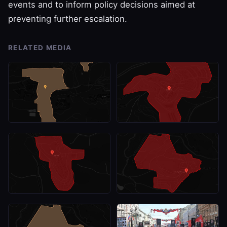
events and to inform policy decisions aimed at
preventing further escalation.
RELATED MEDIA