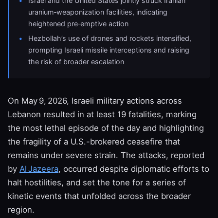
Israel and the United States jointly struck Iranian
uranium‑weaponization facilities, indicating
heightened pre‑emptive action
Hezbollah’s use of drones and rockets intensified,
prompting Israeli missile interceptions and raising
the risk of broader escalation
On May 9, 2026, Israeli military actions across
Lebanon resulted in at least 19 fatalities, marking
the most lethal episode of the day and highlighting
the fragility of a U.S.-brokered ceasefire that
remains under severe strain. The attacks, reported
by
Al Jazeera
, occurred despite diplomatic efforts to
halt hostilities, and set the tone for a series of
kinetic events that unfolded across the broader
region.