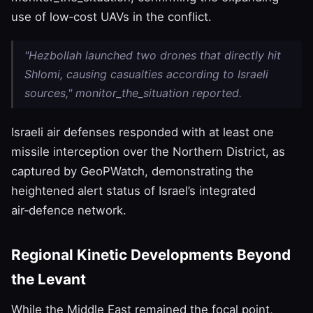
use of low‑cost UAVs in the conflict.
"Hezbollah launched two drones that directly hit
Shlomi, causing casualties according to Israeli
sources," monitor_the_situation reported.
Israeli air defenses responded with at least one
missile interception over the Northern District, as
captured by GeoPWatch, demonstrating the
heightened alert status of Israel’s integrated
air‑defence network.
Regional Kinetic Developments Beyond
the Levant
While the Middle East remained the focal point,