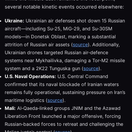
several notable kinetic events occurred elsewhere:
Ukraine:
Ukrainian air defenses shot down 15 Russian
aircraft—including Su‑25, MiG‑29, and Su‑30SM
models—in Donetsk Oblast, marking a substantial
attrition of Russian air assets (
source
). Additionally,
Ukrainian drones targeted Russian air‑defence
systems near Mykhailivka, damaging a Tor‑M2 missile
system and a 2K22 Tunguska gun (
source
).
U.S. Naval Operations:
U.S. Central Command
confirmed that its naval blockade of Iranian waters
remains fully operational, sustaining pressure on Iran’s
maritime logistics (
source
).
Mali:
Al‑Qaeda‑linked groups JNIM and the Azawad
Liberation Front launched a major offensive, forcing
Russian‑backed forces to retreat and challenging the